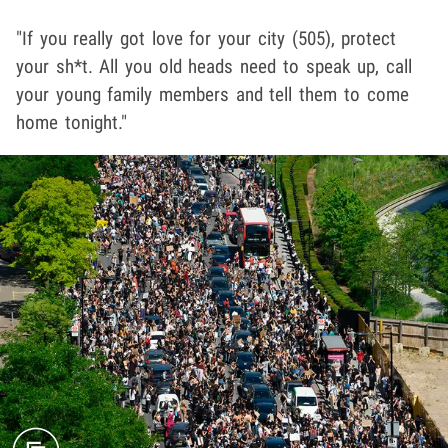
"If you really got love for your city (505), protect
your sh*t. All you old heads need to speak up, call
your young family members and tell them to come
home tonight."