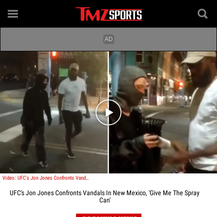
Play video content
Video: UFC's Jon Jones Confronts Vandals In New Mexico, 'Give Me The Spray Can'
UFC's Jon Jones Confronts Vandals In New Mexico, 'Give Me The Spray
Can'