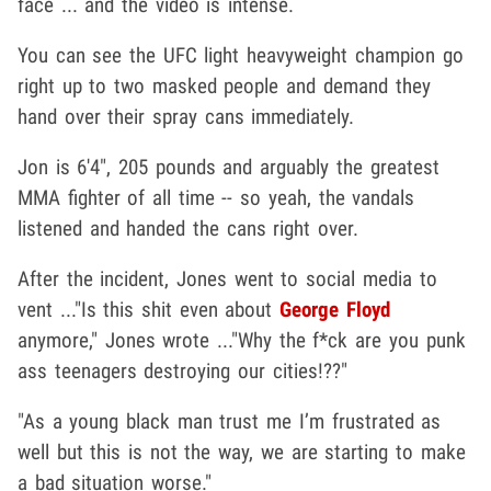
face ... and the video is intense.
You can see the UFC light heavyweight champion go
right up to two masked people and demand they
hand over their spray cans immediately.
Jon is 6'4", 205 pounds and arguably the greatest
MMA fighter of all time -- so yeah, the vandals
listened and handed the cans right over.
After the incident, Jones went to social media to
vent ..."Is this shit even about
George Floyd
anymore," Jones wrote ..."Why the f*ck are you punk
ass teenagers destroying our cities!??"
"As a young black man trust me I’m frustrated as
well but this is not the way, we are starting to make
a bad situation worse."