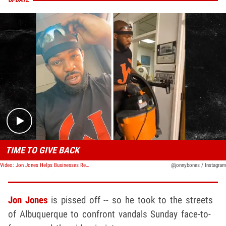
Play video content
TIME TO GIVE BACK
Video: Jon Jones Helps Businesses Rebuild After Riots In The City
@jonnybones / Instagram
Jon Jones
is pissed off -- so he took to the streets
of Albuquerque to confront vandals Sunday face-to-