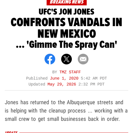
BREAKING NEWS
UFC'S JON JONES
CONFRONTS VANDALS IN
NEW MEXICO
... 'Gimme The Spray Can'
BY
TMZ STAFF
Published
June 1, 2020
5:42 AM PDT
Updated
May 29, 2026
2:32 PM PDT
Jones has returned to the Albuquerque streets and
is helping with the cleanup process ... working with a
small crew to get small businesses back in order.
UPDATE