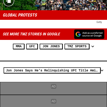
GLOBAL PROTESTS
Getty
SEE MORE TMZ STORIES IN GOOGLE
MMA
UFC
JON JONES
TMZ SPORTS
Jon Jones Says He's Relinquishing UFC Title Amid Dispute with Dana White