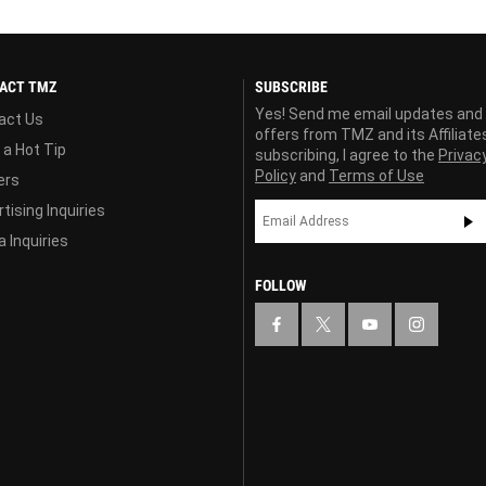
ACT TMZ
SUBSCRIBE
Yes! Send me email updates and
act Us
offers from TMZ and its Affiliate
 a Hot Tip
subscribing, I agree to the
Privac
Policy
and
Terms of Use
ers
tising Inquiries
 Inquiries
FOLLOW