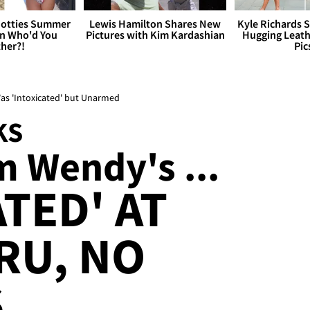
otties Summer
Lewis Hamilton Shares New
Kyle Richards 
 Who'd You
Pictures with Kim Kardashian
Hugging Leath
her?!
Pic
as 'Intoxicated' but Unarmed
KS
m Wendy's ...
TED' AT
RU, NO
S