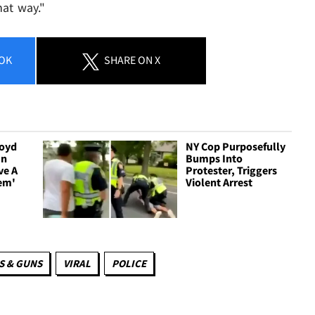
hat way."
OK
SHARE
ON X
loyd
NY Cop Purposefully
In
Bumps Into
ve A
Protester, Triggers
em'
Violent Arrest
 & GUNS
VIRAL
POLICE