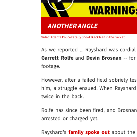
ANOTHER ANGLE
Video: Atlanta Police Fatally Shoot Black Man in the Back at Wendy's Drive-Thru
As we reported ... Rayshard was cordia
Garrett Rolfe
and
Devin Brosnan
-- for
footage.
However, after a failed field sobriety te
him, a struggle ensued. When Rayshard 
twice in the back.
Rolfe has since been fired, and Brosnan
arrested or charged yet.
Rayshard's
family spoke out
about the 