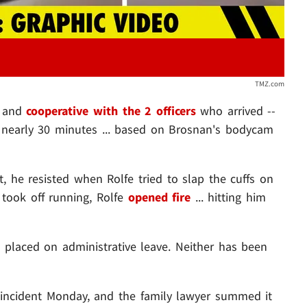
TMZ.com
l and
cooperative with the 2 officers
who arrived --
 nearly 30 minutes ... based on Brosnan's bodycam
st, he resisted when Rolfe tried to slap the cuffs on
took off running, Rolfe
opened fire
... hitting him
 placed on administrative leave. Neither has been
incident Monday, and the family lawyer summed it