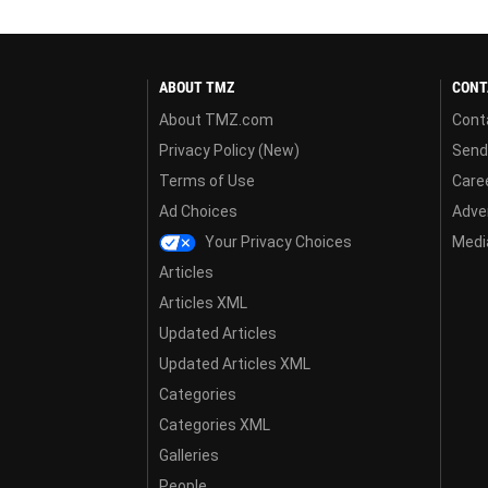
ABOUT TMZ
CONT
About TMZ.com
Cont
Privacy Policy (New)
Send
Terms of Use
Care
Ad Choices
Adver
Your Privacy Choices
Media
Articles
Articles XML
Updated Articles
Updated Articles XML
Categories
Categories XML
Galleries
People