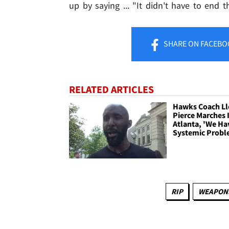
up by saying ... "It didn't have to end t
SHARE
ON FACEBO
RELATED ARTICLES
Hawks Coach L
Pierce Marches 
Atlanta, 'We Ha
Systemic Probl
RIP
WEAPONS