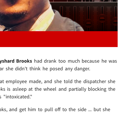
yshard Brooks
had drank too much because he was
ear she didn't think he posed any danger.
hat employee made, and she told the dispatcher she
s is asleep at the wheel and partially blocking the
 "intoxicated."
, and get him to pull off to the side ... but she