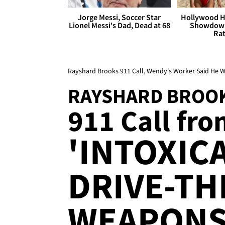
Jorge Messi, Soccer Star
Hollywood H
Lionel Messi's Dad, Dead at 68
Showdown
Rat
Rayshard Brooks 911 Call, Wendy's Worker Said He W
RAYSHARD BROO
911 Call fro
'INTOXICA
DRIVE-TH
WEAPON