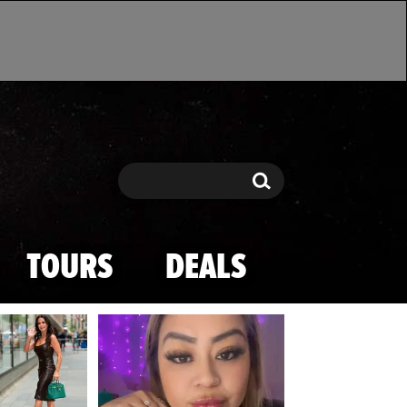
Search
Search
TOURS
DEALS