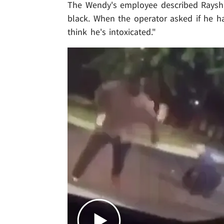
The Wendy's employee described Raysha
black. When the operator asked if he ha
think he's intoxicated."