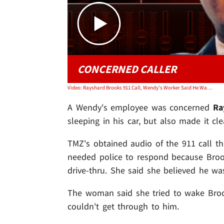
CONCERNED CALLER
Video: Rayshard Brooks 911 Call, Wendy's Worker Said He Was 'Intoxicated' but Unarmed
A Wendy's employee was concerned
Ra
sleeping in his car, but also made it cl
TMZ's obtained audio of the 911 call t
needed police to respond because Brook
drive-thru. She said she believed he was
The woman said she tried to wake Brooks
couldn't get through to him.