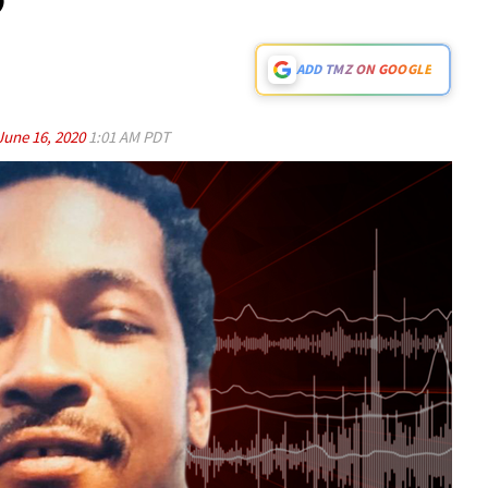
ADD TMZ ON GOOGLE
June 16, 2020
1:01 AM PDT
Play video content