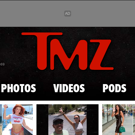
Skip to main content
869
PHOTOS
VIDEOS
PODS