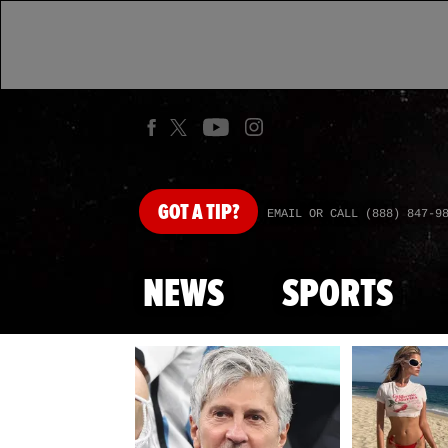
GOT
A TIP?
EMAIL OR CALL (888) 847-9
NEWS
SPORTS