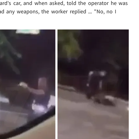
rd's car, and when asked, told the operator he was
d any weapons, the worker replied ... "No, no I
Play video content