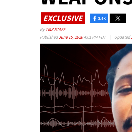
EXCLUSIVE
3.9K
By
TMZ STAFF
Published
June 15, 2020
4:01 PM PDT
|
Updated