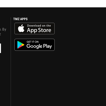
TMZ APPS
s. By
y