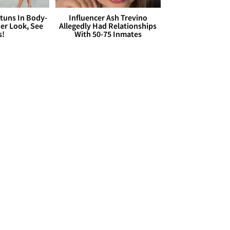
Stuns In Body-
Influencer Ash Trevino
er Look, See
Allegedly Had Relationships
s!
With 50-75 Inmates