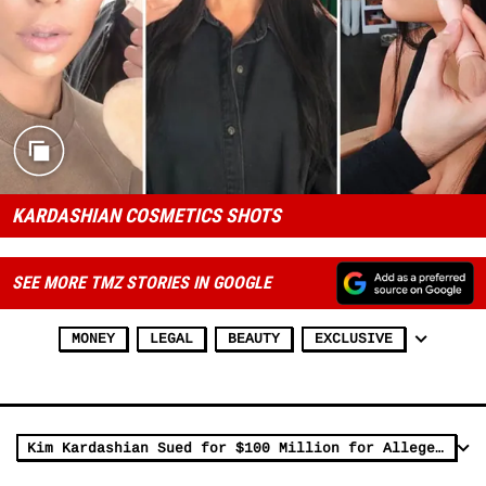
KARDASHIAN COSMETICS SHOTS
SEE MORE TMZ STORIES IN GOOGLE
MONEY
LEGAL
BEAUTY
EXCLUSIVE
Kim Kardashian Sued for $100 Million for Allegedly Breaching Kimoji Deal