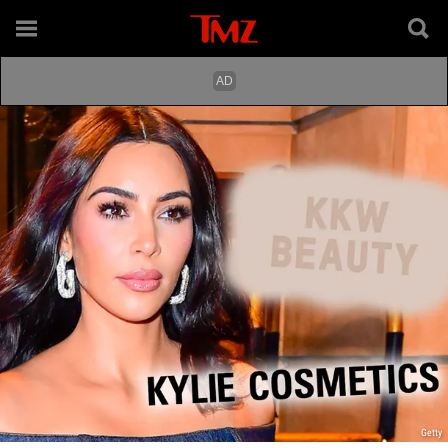
Getty