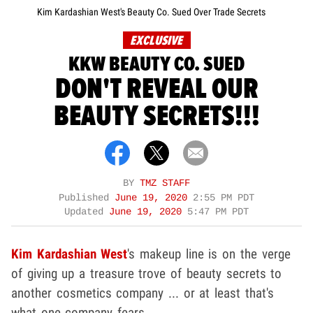
Kim Kardashian West's Beauty Co. Sued Over Trade Secrets
EXCLUSIVE
KKW BEAUTY CO. SUED
DON'T REVEAL OUR
BEAUTY SECRETS!!!
BY
TMZ STAFF
Published
June 19, 2020
2:55 PM PDT
Updated
June 19, 2020
5:47 PM PDT
Kim Kardashian West
's makeup line is on the verge
of giving up a treasure trove of beauty secrets to
another cosmetics company ... or at least that's
what one company fears.