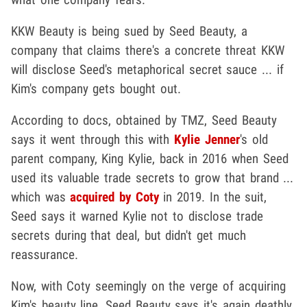
KKW Beauty is being sued by Seed Beauty, a
company that claims there's a concrete threat KKW
will disclose Seed's metaphorical secret sauce ... if
Kim's company gets bought out.
According to docs, obtained by TMZ, Seed Beauty
says it went through this with
Kylie Jenner
's old
parent company, King Kylie, back in 2016 when Seed
used its valuable trade secrets to grow that brand ...
which was
acquired by Coty
in 2019. In the suit,
Seed says it warned Kylie not to disclose trade
secrets during that deal, but didn't get much
reassurance.
Now, with Coty seemingly on the verge of acquiring
Kim's beauty line, Seed Beauty says it's again deathly