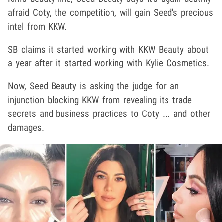
afraid Coty, the competition, will gain Seed's precious
intel from KKW.
SB claims it started working with KKW Beauty about
a year after it started working with Kylie Cosmetics.
Now, Seed Beauty is asking the judge for an
injunction blocking KKW from revealing its trade
secrets and business practices to Coty ... and other
damages.