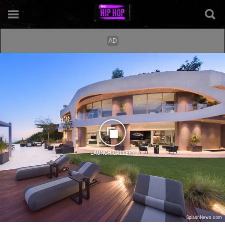
LAUNCH GALLERY
SplashNews.com