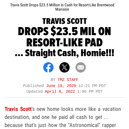
Travis Scott Drops $23.5 Million in Cash for Resort-Like Brentwood
Mansion
TRAVIS SCOTT
DROPS $23.5 MIL ON
RESORT-LIKE PAD
... Straight Cash, Homie!!!
BY
TMZ STAFF
Published
June 19, 2020
12:21 PM PDT
Updated
April 8, 2022
1:06 PM PDT
Travis Scott
's new home looks more like a vacation
destination, and one he paid all cash to get ...
because that's just how the "Astronomical" rapper