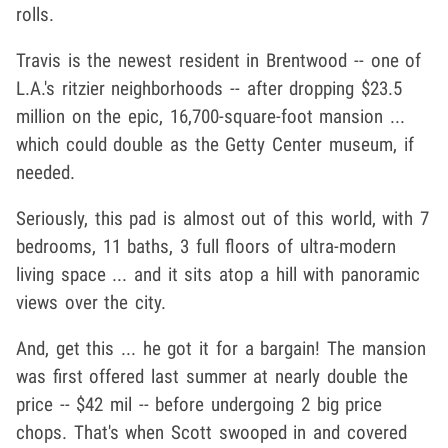
rolls.
Travis is the newest resident in Brentwood -- one of
L.A.'s ritzier neighborhoods -- after dropping $23.5
million on the epic, 16,700-square-foot mansion ...
which could double as the Getty Center museum, if
needed.
Seriously, this pad is almost out of this world, with 7
bedrooms, 11 baths, 3 full floors of ultra-modern
living space ... and it sits atop a hill with panoramic
views over the city.
And, get this ... he got it for a bargain! The mansion
was first offered last summer at nearly double the
price -- $42 mil -- before undergoing 2 big price
chops. That's when Scott swooped in and covered