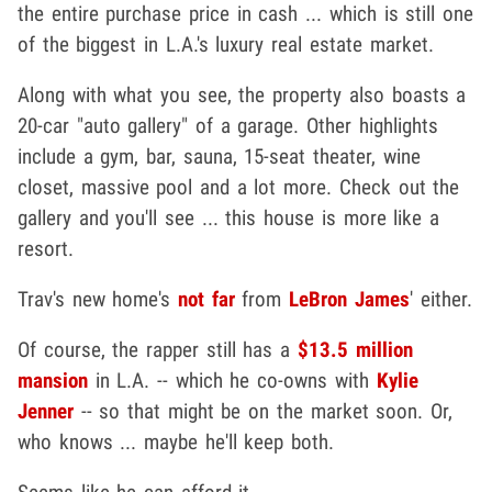
the entire purchase price in cash ... which is still one
of the biggest in L.A.'s luxury real estate market.
Along with what you see, the property also boasts a
20-car "auto gallery" of a garage. Other highlights
include a gym, bar, sauna, 15-seat theater, wine
closet, massive pool and a lot more. Check out the
gallery and you'll see ... this house is more like a
resort.
Trav's new home's
not far
from
LeBron James
' either.
Of course, the rapper still has a
$13.5 million
mansion
in L.A. -- which he co-owns with
Kylie
Jenner
-- so that might be on the market soon. Or,
who knows ... maybe he'll keep both.