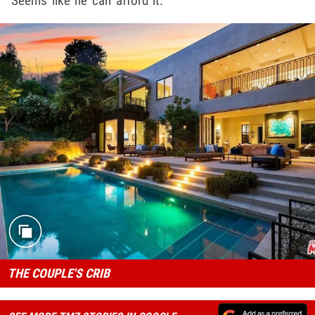
Seems like he can afford it.
THE COUPLE'S CRIB