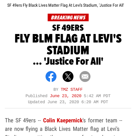
SF 49ers Fly Black Lives Matter Flag At Levi's Stadium, 'Justice For All'
BREAKING NEWS
SF 49ERS
FLY BLM FLAG AT LEVI'S
STADIUM
... 'Justice For All'
BY
TMZ STAFF
Published
June 23, 2020
5:42 AM PDT
Updated
June 23, 2020 6:20 AM PDT
The SF 49ers --
Colin Kaepernick
's former team --
are now flying a Black Lives Matter flag at Levi's