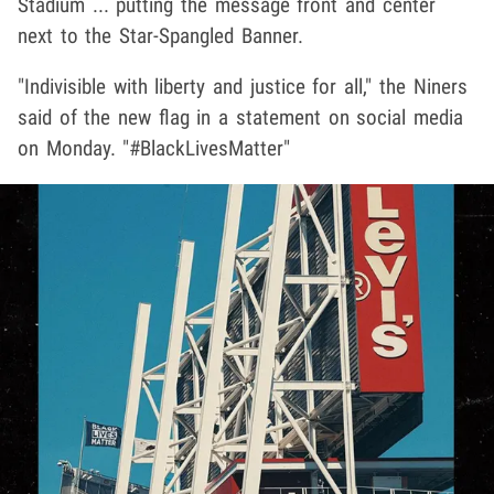
Stadium ... putting the message front and center
next to the Star-Spangled Banner.
"Indivisible with liberty and justice for all," the Niners
said of the new flag in a statement on social media
on Monday. "#BlackLivesMatter"