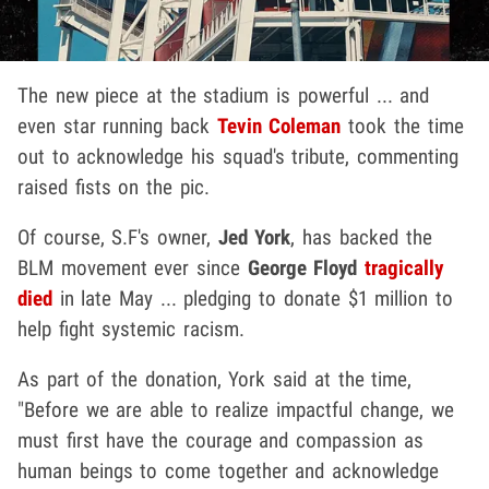
The new piece at the stadium is powerful ... and
even star running back
Tevin Coleman
took the time
out to acknowledge his squad's tribute, commenting
raised fists on the pic.
Of course, S.F's owner,
Jed York
, has backed the
BLM movement ever since
George Floyd
tragically
died
in late May ... pledging to donate $1 million to
help fight systemic racism.
As part of the donation, York said at the time,
"Before we are able to realize impactful change, we
must first have the courage and compassion as
human beings to come together and acknowledge