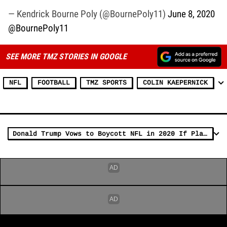
— Kendrick Bourne Poly (@BournePoly11)
June 8, 2020
@BournePoly11
SEE MORE TMZ STORIES IN GOOGLE
NFL
FOOTBALL
TMZ SPORTS
COLIN KAEPERNICK
Donald Trump Vows to Boycott NFL in 2020 If Players Kneel for Anthem