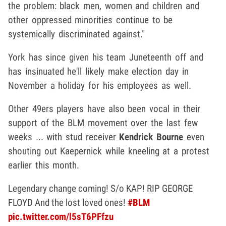
the problem: black men, women and children and
other oppressed minorities continue to be
systemically discriminated against."
York has since given his team Juneteenth off and
has insinuated he'll likely make election day in
November a holiday for his employees as well.
Other 49ers players have also been vocal in their
support of the BLM movement over the last few
weeks ... with stud receiver
Kendrick Bourne
even
shouting out Kaepernick while kneeling at a protest
earlier this month.
Legendary change coming! S/o KAP! RIP GEORGE
FLOYD And the lost loved ones!
#BLM
pic.twitter.com/l5sT6PFfzu