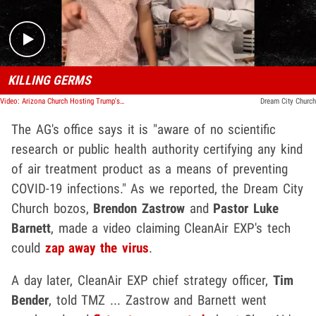
KILLING GERMS
Video: Arizona Church Hosting Trump's Rally Claims New Tech Kills COVID-19
Dream City Church
The AG's office says it is "aware of no scientific
research or public health authority certifying any kind
of air treatment product as a means of preventing
COVID-19 infections." As we reported, the Dream City
Church bozos,
Brendon Zastrow
and
Pastor Luke
Barnett
, made a video claiming CleanAir EXP's tech
could
zap away the virus
.
A day later, CleanAir EXP chief strategy officer,
Tim
Bender
, told TMZ ... Zastrow and Barnett went