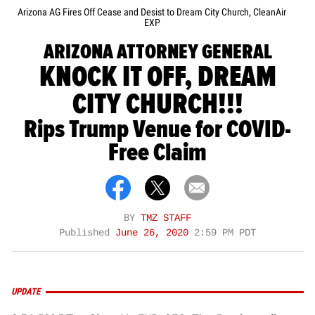
Arizona AG Fires Off Cease and Desist to Dream City Church, CleanAir
EXP
ARIZONA ATTORNEY GENERAL
KNOCK IT OFF, DREAM
CITY CHURCH!!!
Rips Trump Venue for COVID-
Free Claim
BY
TMZ STAFF
Published
June 26, 2020
2:59 PM PDT
UPDATE