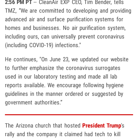
2:56 PM PT
-- CleanAir EXP CEO, Tim Bender, tells
TMZ, “We are committed to developing and providing
advanced air and surface purification systems for
homes and businesses. No air purification system,
including ours, can universally prevent coronavirus
(including COVID-19) infections."
He continues, "On June 23, we updated our website
to further emphasize the coronavirus surrogates
used in our laboratory testing and made all lab
reports available. We encourage following hygiene
guidelines in the manner ordered or suggested by
government authorities.”
The Arizona church that hosted
President Trump
's
rally and the company it claimed had tech to kill