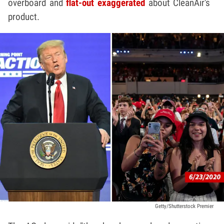
overboard and
flat-out exaggerated
about CleanAir's
product.
Getty/Shutterstock Premier