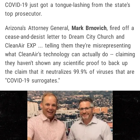
COVID-19 just got a tongue-lashing from the state's
top prosecutor.
Arizona's Attorney General,
Mark Brnovich
, fired off a
cease-and-desist letter to Dream City Church and
CleanAir EXP ... telling them they're misrepresenting
what CleanAir's technology can actually do -- claiming
they haven't shown any scientific proof to back up
the claim that it neutralizes 99.9% of viruses that are
"COVID-19 surrogates."
Play video content