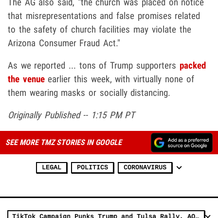
The AG also said, "the church was placed on notice
that misrepresentations and false promises related
to the safety of church facilities may violate the
Arizona Consumer Fraud Act."
As we reported ... tons of Trump supporters
packed
the venue
earlier this week, with virtually none of
them wearing masks or socially distancing.
Originally Published -- 1:15 PM PT
SEE MORE TMZ STORIES IN GOOGLE
LEGAL
POLITICS
CORONAVIRUS
TikTok Campaign Punks Trump and Tulsa Rally, AOC is Thrilled