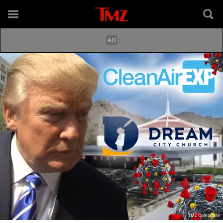
TMZ Composite