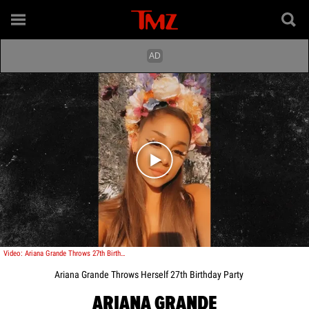
Play video content
Video: Ariana Grande Throws 27th Birthday Party
Ariana Grande Throws Herself 27th Birthday Party
ARIANA GRANDE