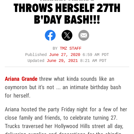
THROWS HERSELF 27TH
B'DAY BASH!!!
BY
TMZ STAFF
Published
June 27, 2020
6:59 AM PDT
Updated
June 29, 2021
8:21 AM PDT
Ariana Grande
threw what kinda sounds like an
oxymoron but it's not ... an intimate birthday bash
for herself.
Ariana hosted the party Friday night for a few of her
close family and friends, to celebrate turning 27.
Trucks traversed her Hollywood Hills street all day,