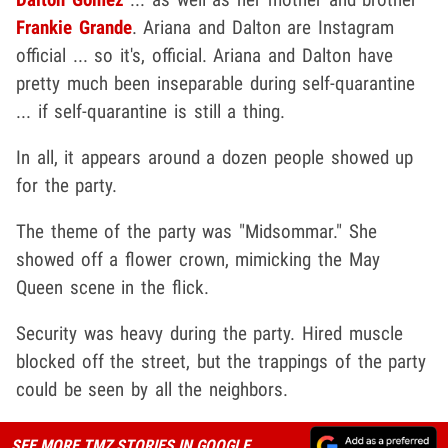
Frankie Grande
. Ariana and Dalton are Instagram
official ... so it's, official. Ariana and Dalton have
pretty much been inseparable during self-quarantine
... if self-quarantine is still a thing.
In all, it appears around a dozen people showed up
for the party.
The theme of the party was "Midsommar." She
showed off a flower crown, mimicking the May
Queen scene in the flick.
Security was heavy during the party. Hired muscle
blocked off the street, but the trappings of the party
could be seen by all the neighbors.
SEE MORE TMZ STORIES IN GOOGLE