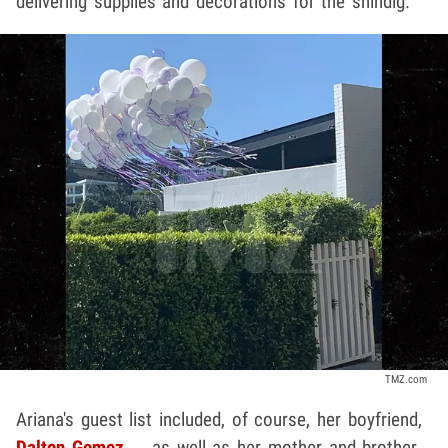
delivering supplies and decorations for the shindig.
TMZ.com
Ariana's guest list included, of course, her boyfriend,
Dalton Gomez
... as well as her mother and brother