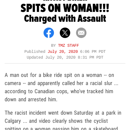
SPITS ON WOMAN!!!
Charged with Assault
BY
TMZ STAFF
Published
July 20, 2020
6:06 PM PDT
Updated
July 20, 2020 8:31 PM PDT
A man out for a bike ride spit on a woman -- on
camera -- and apparently called her a racial slur ...
according to Canadian cops, who've tracked him
down and arrested him.
The racist incident went down Saturday at a park in
Calgary ... and video clearly shows the cyclist
spitting on a woman passing him on a skateboard.