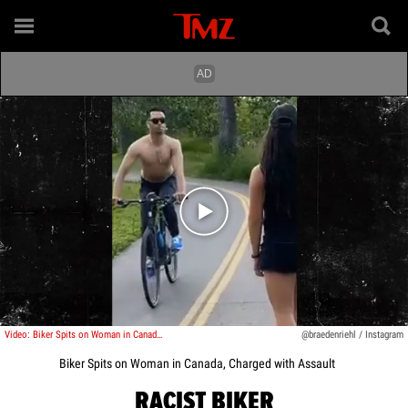
Play video content
Video: Biker Spits on Woman in Canada, Charged with Assault
@braedenriehl / Instagram
Biker Spits on Woman in Canada, Charged with Assault
RACIST BIKER