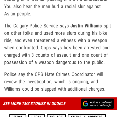
You also hear the man hurl a racial slur against
Asian people.
The Calgary Police Service says
Justin Williams
spit
on other folks and used more slurs during his bike
ride, and even threatened a witness with a weapon
when confronted. Cops says he's been arrested and
charged with 3 counts of assault and one count of
possession of a weapon dangerous to the public.
Police say the CPS Hate Crimes Coordinator will
review the investigation, which is ongoing, and
Williams could be slapped with additional charges.
SEE MORE TMZ STORIES IN GOOGLE