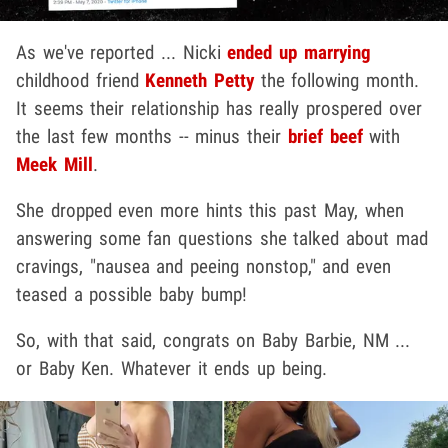
As we've reported ... Nicki
ended up marrying
childhood friend
Kenneth Petty
the following month.
It seems their relationship has really prospered over
the last few months -- minus their
brief beef
with
Meek Mill
.
She dropped even more hints this past May, when
answering some fan questions she talked about mad
cravings, "nausea and peeing nonstop," and even
teased a possible baby bump!
So, with that said, congrats on Baby Barbie, NM ...
or Baby Ken. Whatever it ends up being.