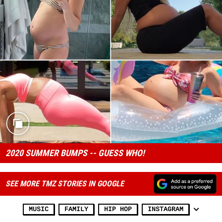
2020 SUMMER BUMPS -- GUESS WHO!
SEE MORE TMZ STORIES IN GOOGLE
MUSIC
FAMILY
HIP HOP
INSTAGRAM