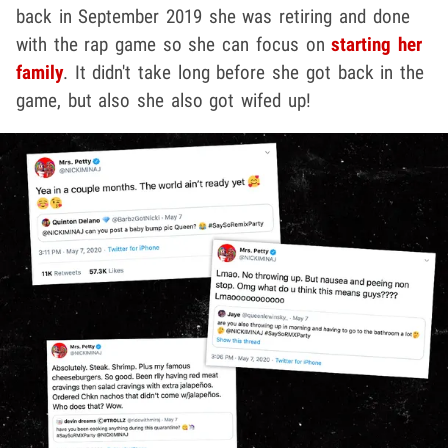
back in September 2019 she was retiring and done
with the rap game so she can focus on
starting her
family
. It didn't take long before she got back in the
game, but also she also got wifed up!