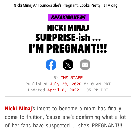
Nicki Minaj Announces She's Pregnant, Looks Pretty Far Along
BREAKING NEWS
NICKI MINAJ
SURPRISE-ish ...
I'M PREGNANT!!!
BY
TMZ STAFF
Published
July 20, 2020
8:10 AM PDT
Updated
April 8, 2022
1:05 PM PDT
Nicki Minaj
's intent to become a mom has finally
come to fruition, 'cause she's confirming what a lot
of her fans have suspected ... she's PREGNANT!!!