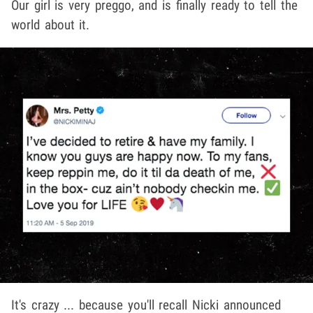
Our girl is very preggo, and is finally ready to tell the
world about it.
It's crazy ... because you'll recall Nicki announced