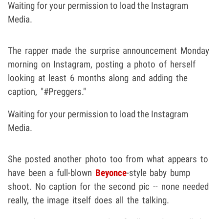
Waiting for your permission to load the Instagram
Media.
The rapper made the surprise announcement Monday
morning on Instagram, posting a photo of herself
looking at least 6 months along and adding the
caption, "#Preggers."
Waiting for your permission to load the Instagram
Media.
She posted another photo too from what appears to
have been a full-blown
Beyonce
-style baby bump
shoot. No caption for the second pic -- none needed
really, the image itself does all the talking.