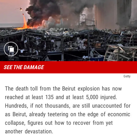
SEE THE DAMAGE
Getty
The death toll from the Beirut explosion has now
reached at least 135 and at least 5,000 injured.
Hundreds, if not thousands, are still unaccounted for
as Beirut, already teetering on the edge of economic
collapse, figures out how to recover from yet
another devastation.