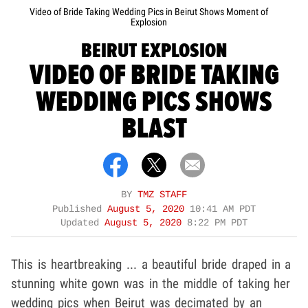
Video of Bride Taking Wedding Pics in Beirut Shows Moment of
Explosion
BEIRUT EXPLOSION
VIDEO OF BRIDE TAKING
WEDDING PICS SHOWS
BLAST
BY
TMZ STAFF
Published
August 5, 2020
10:41 AM PDT
Updated
August 5, 2020
8:22 PM PDT
This is heartbreaking ... a beautiful bride draped in a
stunning white gown was in the middle of taking her
wedding pics when Beirut was decimated by an