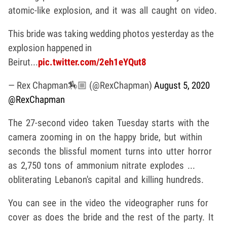
atomic-like explosion, and it was all caught on video.
This bride was taking wedding photos yesterday as the
explosion happened in
Beirut...
pic.twitter.com/2eh1eYQut8
— Rex Chapman🏇🏼 (@RexChapman)
August 5, 2020
@RexChapman
The 27-second video taken Tuesday starts with the
camera zooming in on the happy bride, but within
seconds the blissful moment turns into utter horror
as 2,750 tons of ammonium nitrate explodes ...
obliterating Lebanon's capital and killing hundreds.
You can see in the video the videographer runs for
cover as does the bride and the rest of the party. It