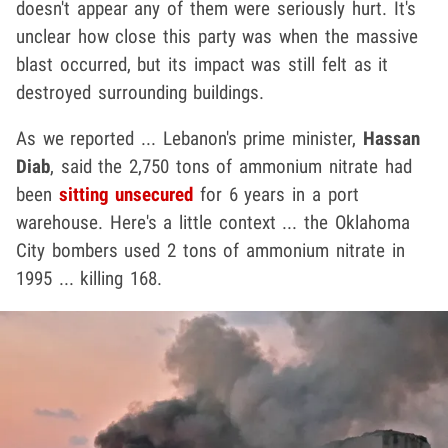
doesn't appear any of them were seriously hurt. It's
unclear how close this party was when the massive
blast occurred, but its impact was still felt as it
destroyed surrounding buildings.
As we reported ... Lebanon's prime minister,
Hassan
Diab
, said the 2,750 tons of ammonium nitrate had
been
sitting unsecured
for 6 years in a port
warehouse. Here's a little context ... the Oklahoma
City bombers used 2 tons of ammonium nitrate in
1995 ... killing 168.