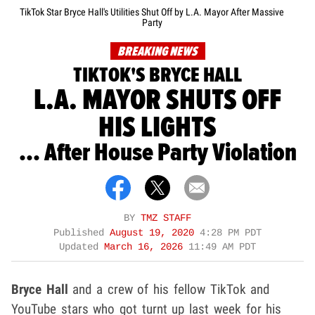
TikTok Star Bryce Hall's Utilities Shut Off by L.A. Mayor After Massive
Party
BREAKING NEWS
TIKTOK'S BRYCE HALL
L.A. MAYOR SHUTS OFF
HIS LIGHTS
... After House Party Violation
BY
TMZ STAFF
Published
August 19, 2020
4:28 PM PDT
Updated
March 16, 2026
11:49 AM PDT
Bryce Hall
and a crew of his fellow TikTok and
YouTube stars who got turnt up last week for his