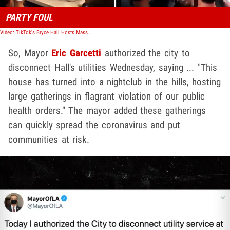
PARTY FOUL
Video: TikTok's Bryce Hall Hosts Massive Party in L.A., Real & Fake Cops Show
So, Mayor
Eric Garcetti
authorized the city to
disconnect Hall's utilities Wednesday, saying ... "This
house has turned into a nightclub in the hills, hosting
large gatherings in flagrant violation of our public
health orders." The mayor added these gatherings
can quickly spread the coronavirus and put
communities at risk.