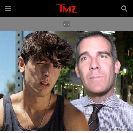
TMZ Composite