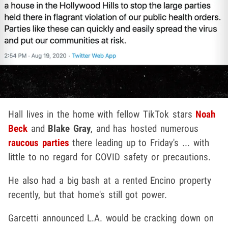
Hall lives in the home with fellow TikTok stars
Noah
Beck
and
Blake Gray
, and has hosted numerous
raucous parties
there leading up to Friday's ... with
little to no regard for COVID safety or precautions.
He also had a big bash at a rented Encino property
recently, but that home's still got power.
Garcetti announced L.A. would be cracking down on