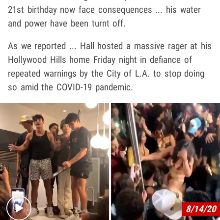
21st birthday now face consequences ... his water
and power have been turnt off.
As we reported ... Hall hosted a massive rager at his
Hollywood Hills home Friday night in defiance of
repeated warnings by the City of L.A. to stop doing
so amid the COVID-19 pandemic.
Play video content
8/14/20