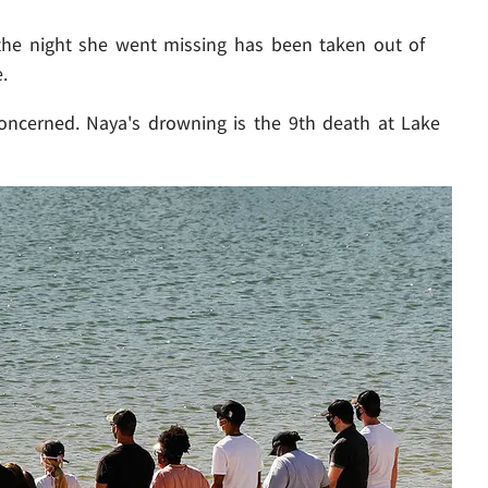
he night she went missing has been taken out of
.
oncerned. Naya's drowning is the 9th death at Lake