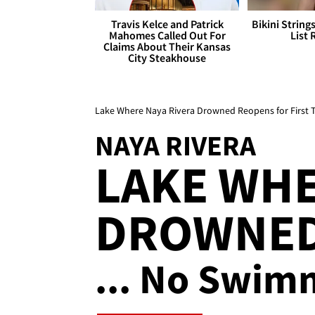
Travis Kelce and Patrick
Bikini String
Mahomes Called Out For
List 
Claims About Their Kansas
City Steakhouse
Lake Where Naya Rivera Drowned Reopens for First 
NAYA RIVERA
LAKE WHE
DROWNED
... No Swim