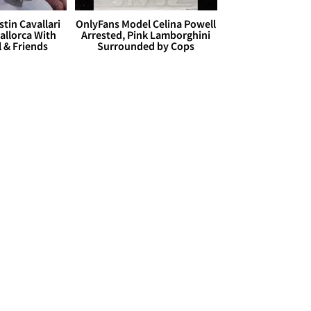
stin Cavallari
OnlyFans Model Celina Powell
allorca With
Arrested, Pink Lamborghini
l & Friends
Surrounded by Cops