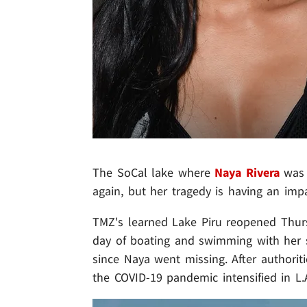
The SoCal lake where
Naya Rivera
was 
again, but her tragedy is having an imp
TMZ's learned Lake Piru reopened Thurs
day of boating and swimming with her 
since Naya went missing. After authorit
the COVID-19 pandemic intensified in L.