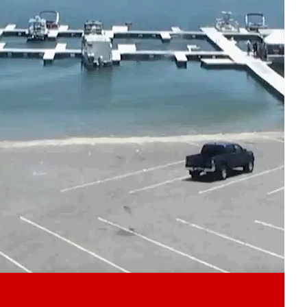
Play video content