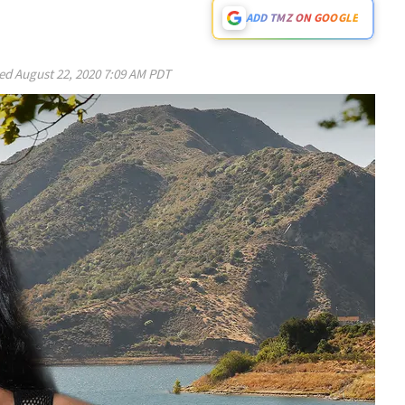
ADD TMZ ON GOOGLE
ed
August 22, 2020 7:09 AM PDT