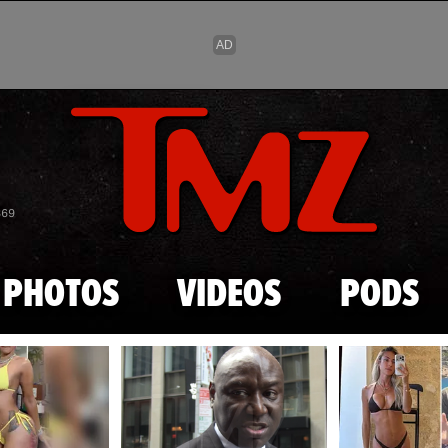
Skip to main content
869
PHOTOS
VIDEOS
PODS