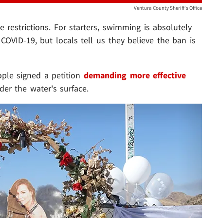
Ventura County Sheriff's Office
 restrictions. For starters, swimming is absolutely
 COVID-19, but locals tell us they believe the ban is
ople signed a petition
demanding more effective
er the water's surface.