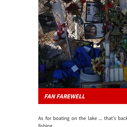
FAN FAREWELL
As for boating on the lake ... that's bac
fishing.