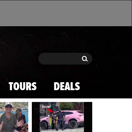
Search
Search
TOURS
DEALS