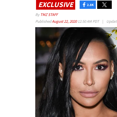
EXCLUSIVE
2.8K
By
TMZ STAFF
Published
August 22, 2020
12:50 AM PDT
|
Updat