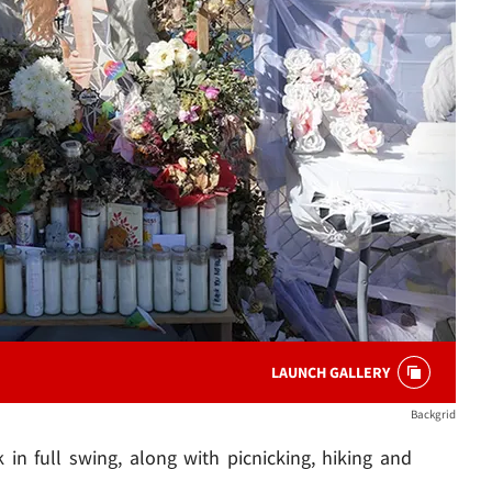
LAUNCH GALLERY
Backgrid
k in full swing, along with picnicking, hiking and