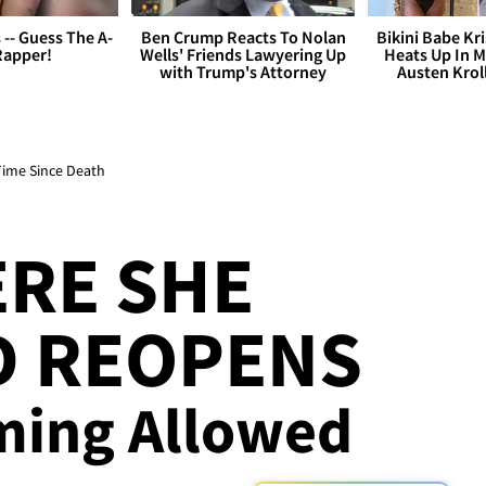
s -- Guess The A-
Ben Crump Reacts To Nolan
Bikini Babe Kri
Rapper!
Wells' Friends Lawyering Up
Heats Up In M
with Trump's Attorney
Austen Krol
Time Since Death
RE SHE
 REOPENS
ming Allowed