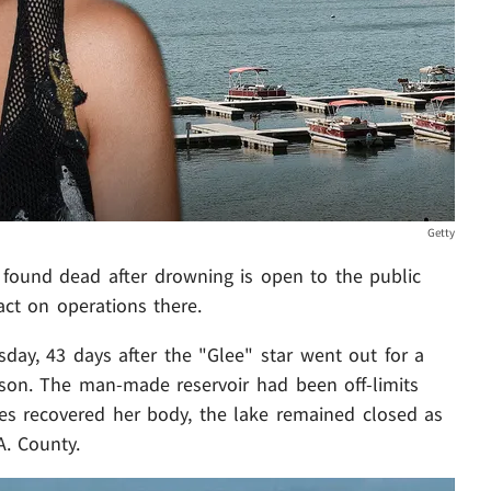
Getty
found dead after drowning is open to the public
act on operations there.
day, 43 days after the "Glee" star went out for a
son. The man-made reservoir had been off-limits
ies recovered her body, the lake remained closed as
A. County.