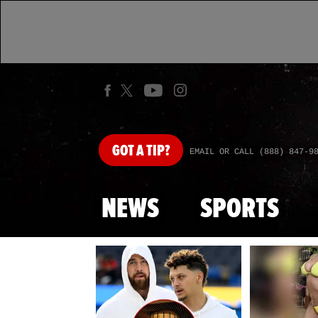
GOT
A TIP?
EMAIL OR CALL (888) 847-9
NEWS
SPORTS