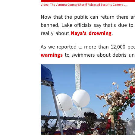
Video: The Ventura County Sheriff Released Security Camera Footage From The Boat Launch Where Naya And Her Son Rented A Pontoon Boat On The Lake
Now that the public can return there are
banned. Lake officials say that's due to
really about
Naya's drowning
.
As we reported ... more than 12,000 pe
warnings
to swimmers about debris und