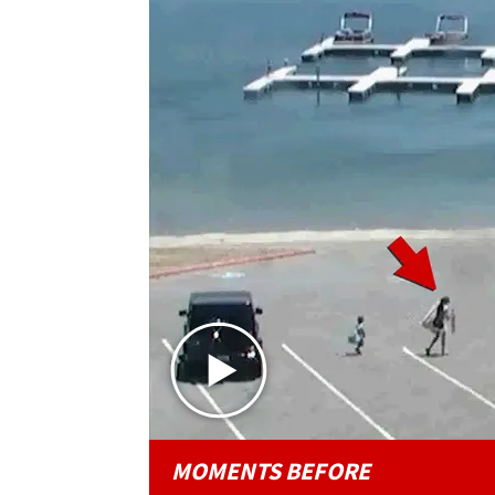
MOMENTS BEFORE