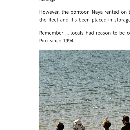
However, the pontoon Naya rented on t
the fleet and it's been placed in storage
Remember ... locals had reason to be c
Piru since 1994.