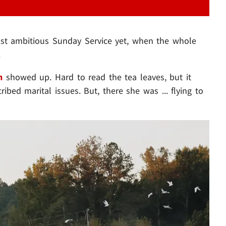
st ambitious Sunday Service yet, when the whole
.
n
showed up. Hard to read the tea leaves, but it
ibed marital issues. But, there she was ... flying to