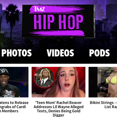
Skip to main content
869
PHOTOS
VIDEOS
PODS
tens to Release
'Teen Mom' Rachel Beaver
Bikini Strings -
grabs of Cardi
Addresses Lil Wayne Alleged
List R
m Members
Texts, Denies Being Gold
Digger