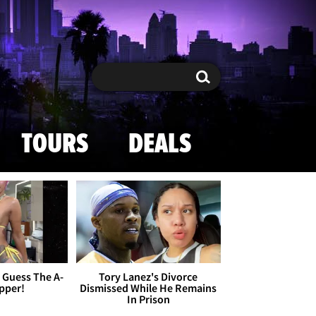
Search
Search
TOURS
DEALS
- Guess The A-
Tory Lanez's Divorce
apper!
Dismissed While He Remains
In Prison