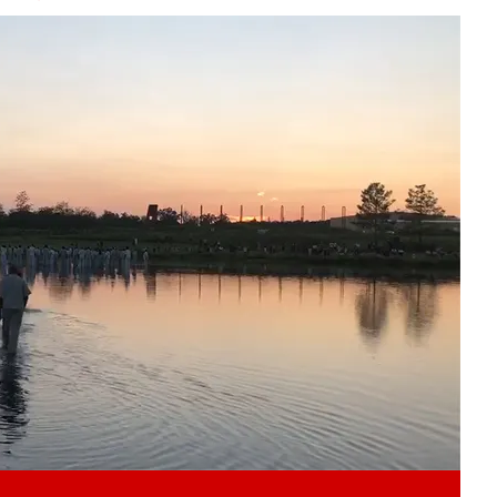
Play video content