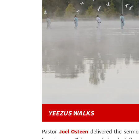
YEEZUS WALKS
Pastor
Joel Osteen
delivered the sermo