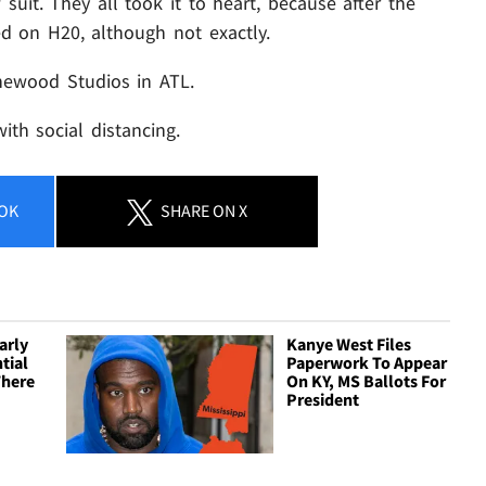
uit. They all took it to heart, because after the
d on H20, although not exactly.
newood Studios in ATL.
with social distancing.
OK
SHARE
ON X
arly
Kanye West Files
tial
Paperwork To Appear
There
On KY, MS Ballots For
President