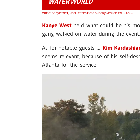
WATER WORLD
Video: Kanye West, Joel Osteen Host Sunday Service, Walk on Water
Kanye West
held what could be his mo
gang walked on water during the event
As for notable guests ...
Kim Kardashia
seems relevant, because of his self-descr
Atlanta for the service.