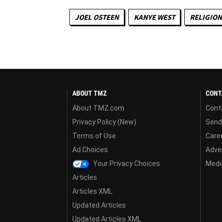
JOEL OSTEEN
KANYE WEST
RELIGION
ABOUT TMZ
CONT
About TMZ.com
Cont
Privacy Policy (New)
Send
Terms of Use
Care
Ad Choices
Adver
Your Privacy Choices
Media
Articles
Articles XML
Updated Articles
Updated Articles XML