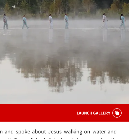
LAUNCH GALLERY
n and spoke about Jesus walking on water and