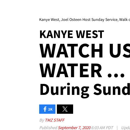
Kanye West, Joel Osteen Host Sunday Service, Walk 
KANYE WEST
WATCH U
WATER ...
During Sund
2K
By
TMZ STAFF
Published
September 7, 2020
6:03 AM PDT
|
Upd