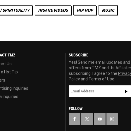
/ SPIRITUALITY
INSANE VIDEOS
HIP HOP
MUSIC
ACT TMZ
SUBSCRIBE
Yes! Send me email updates and
act Us
offers from TMZ and its Affiliate
 a Hot Tip
subscribing, I agree to the
Privac
Policy
and
Terms of Use
ers
tising Inquiries
 Inquiries
FOLLOW