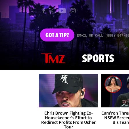
GOT
A TIP?
EMAIL OR CALL (888) 847-9
SPORTS
Chris Brown Fighting Ex-
Cam'ron Threa
Housekeeper's Effort to
NSFW Screen
Redirect Profits From Usher
B's Tea
Tour