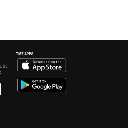
TMZ APPS
s. By
y