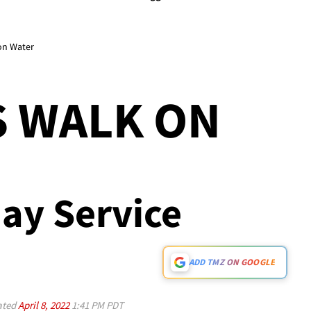
on Water
S WALK ON
ay Service
ADD TMZ ON GOOGLE
ated
April 8, 2022
1:41 PM PDT