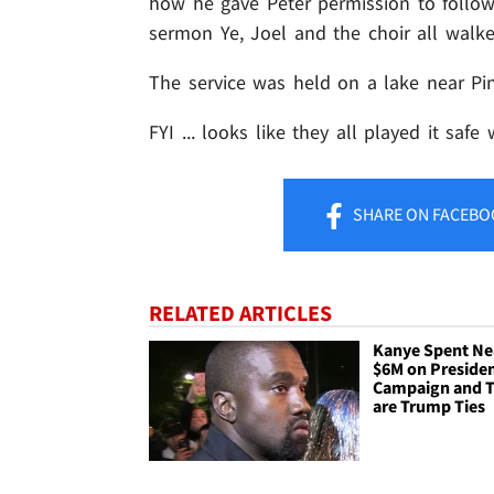
how he gave Peter permission to follow s
sermon Ye, Joel and the choir all walke
The service was held on a lake near Pi
FYI ... looks like they all played it safe 
SHARE
ON FACEBO
RELATED ARTICLES
Kanye Spent Ne
$6M on Presiden
Campaign and 
are Trump Ties