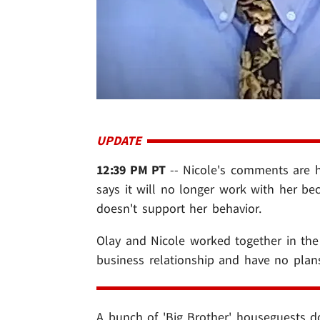
UPDATE
12:39 PM PT
-- Nicole's comments are hit
says it will no longer work with her be
doesn't support her behavior.
Olay and Nicole worked together in the
business relationship and have no plans
A bunch of 'Big Brother' houseguests d