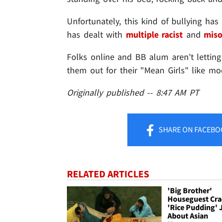
Unfortunately, this kind of bullying ha
has dealt with
multiple racist
and
miso
Folks online and BB alum aren't letting
them out for their "Mean Girls" like mo
Originally published -- 8:47 AM PT
SHARE
ON FACEBO
RELATED ARTICLES
'Big Brother'
Houseguest Cra
'Rice Pudding' 
About Asian