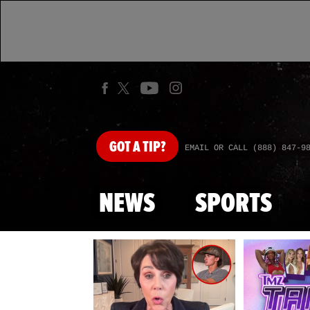
GOT
A TIP?
EMAIL OR CALL (888) 847-9
NEWS
SPORTS