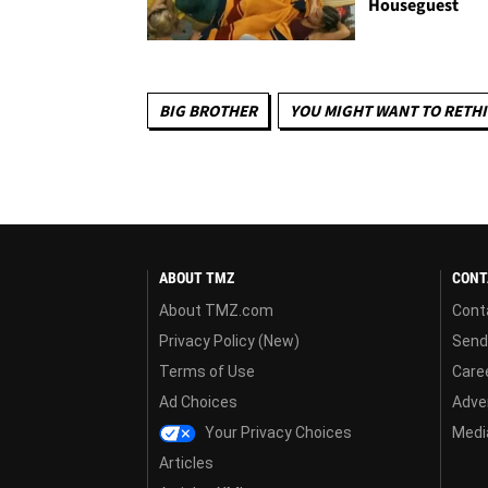
Houseguest
BIG BROTHER
YOU MIGHT WANT TO RETH
ABOUT TMZ
CONT
About TMZ.com
Cont
Privacy Policy (New)
Send
Terms of Use
Care
Ad Choices
Adver
Your Privacy Choices
Media
Articles