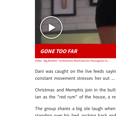
GONE TOO FAR
Video: 'Big Brother' Contestants Mock Autistic Houseguest Ian Terry
Dani was caught on the live feeds sayi
constant movement stresses her out ... 
Christmas and Memphis join in the bull
Ian as the "red rum" of the house, a re
The group shares a big ole laugh when
standing over his bed, rocking back and