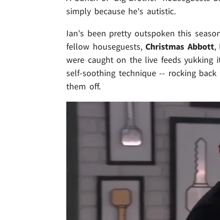
simply because he's autistic.
Ian's been pretty outspoken this seaso
fellow houseguests,
Christmas Abbott
,
were caught on the live feeds yukking i
self-soothing technique -- rocking back 
them off.