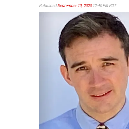
Published
September 10, 2020
12:40 PM PDT