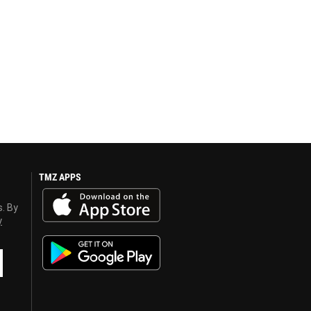
TMZ APPS
s. By
y