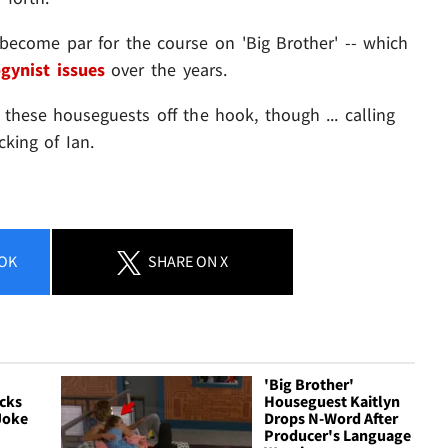
s become par for the course on 'Big Brother' -- which
gynist issues
over the years.
 these houseguests off the hook, though ... calling
cking of Ian.
OK
SHARE
ON X
'Big Brother'
cks
Houseguest Kaitlyn
Joke
Drops N-Word After
Producer's Language