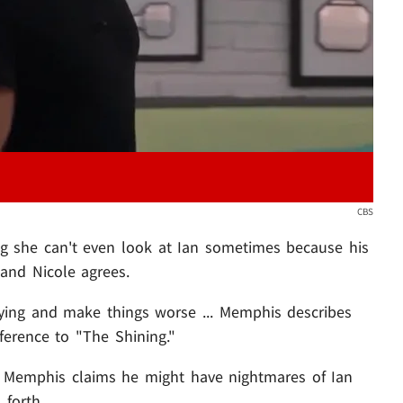
CBS
ng she can't even look at Ian sometimes because his
and Nicole agrees.
ying and make things worse ... Memphis describes
ference to "The Shining."
 Memphis claims he might have nightmares of Ian
 forth.