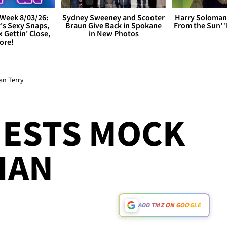
Week 8/03/26:
Sydney Sweeney and Scooter
Harry Soloman
's Sexy Snaps,
Braun Give Back in Spokane
From the Sun'
x Gettin' Close,
in New Photos
ore!
an Terry
ESTS MOCK
 IAN
ADD TMZ ON GOOGLE