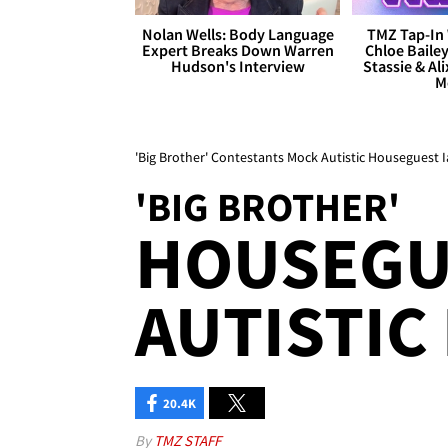
Nolan Wells: Body Language
TMZ Tap-In 
Expert Breaks Down Warren
Chloe Bailey
Hudson's Interview
Stassie & Ali
M
'Big Brother' Contestants Mock Autistic Houseguest I
'BIG BROTHER'
HOUSEGU
AUTISTIC
20.4K
By
TMZ STAFF