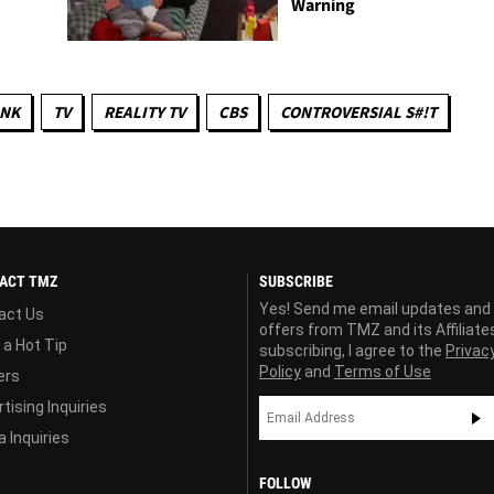
Warning
INK
TV
REALITY TV
CBS
CONTROVERSIAL S#!T
ACT TMZ
SUBSCRIBE
Yes! Send me email updates and
act Us
offers from TMZ and its Affiliate
 a Hot Tip
subscribing, I agree to the
Privac
Policy
and
Terms of Use
ers
tising Inquiries
 Inquiries
FOLLOW