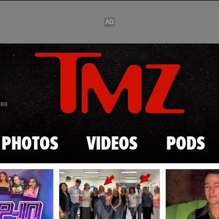
Skip to main content
869
PHOTOS
VIDEOS
PODS