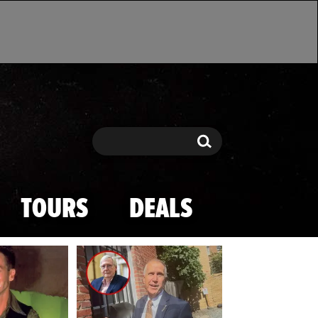
Search
Search
TOURS
DEALS