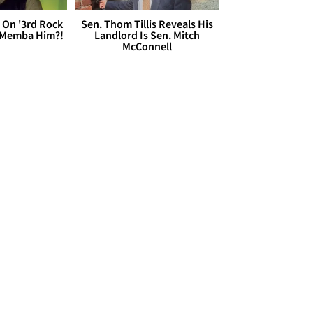
 On '3rd Rock
Sen. Thom Tillis Reveals His
 'Memba Him?!
Landlord Is Sen. Mitch
McConnell