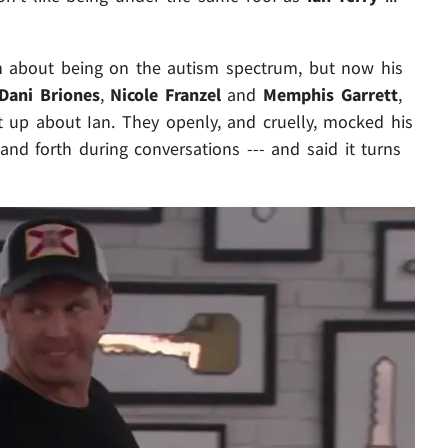
n about being on the autism spectrum, but now his
Dani Briones
,
Nicole Franzel
and
Memphis Garrett
,
t up about Ian. They openly, and cruelly, mocked his
and forth during conversations --- and said it turns
Play video content