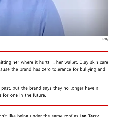
Getty
ting her where it hurts ... her wallet. Olay skin care
cause the brand has zero tolerance for bullying and
 past, but the brand says they no longer have a
 for one in the future.
on't like being under the same roof as
Ian Terry
...