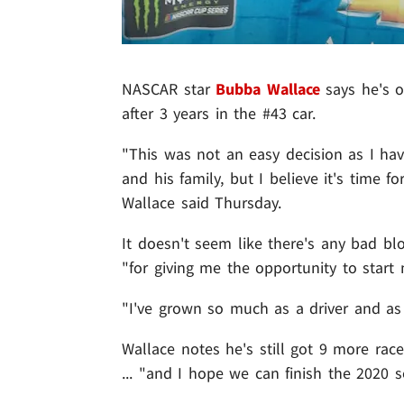
NASCAR star
Bubba Wallace
says he's o
after 3 years in the #43 car.
"This was not an easy decision as I hav
and his family, but I believe it's time 
Wallace said Thursday.
It doesn't seem like there's any bad bl
"for giving me the opportunity to start 
"I've grown so much as a driver and as 
Wallace notes he's still got 9 more rac
... "and I hope we can finish the 2020 