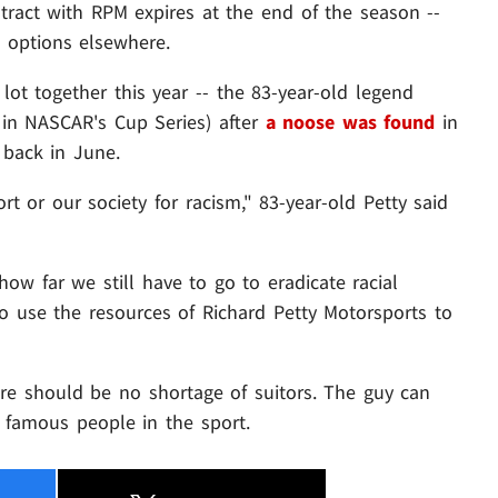
ntract with RPM expires at the end of the season --
s options elsewhere.
ot together this year -- the 83-year-old legend
 in NASCAR's Cup Series) after
a noose was found
in
 back in June.
rt or our society for racism," 83-year-old Petty said
how far we still have to go to eradicate racial
to use the resources of Richard Petty Motorsports to
here should be no shortage of suitors. The guy can
 famous people in the sport.