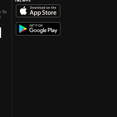
TMZ APPS
s. By
y