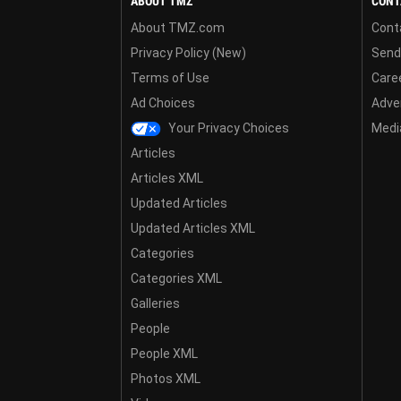
ABOUT TMZ
CONT
About TMZ.com
Cont
Privacy Policy (New)
Send
Terms of Use
Care
Ad Choices
Adver
Your Privacy Choices
Media
Articles
Articles XML
Updated Articles
Updated Articles XML
Categories
Categories XML
Galleries
People
People XML
Photos XML