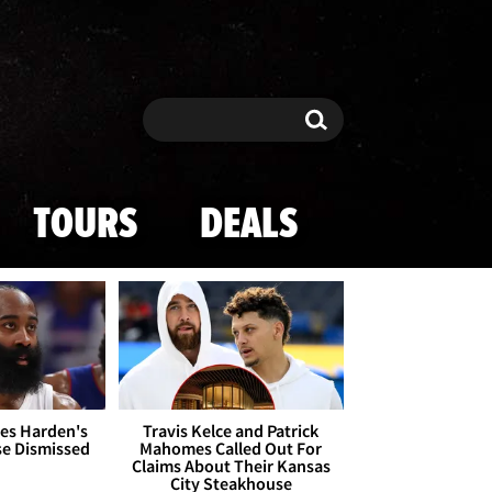
Search
Search
TOURS
DEALS
es Harden's
Travis Kelce and Patrick
se Dismissed
Mahomes Called Out For
Claims About Their Kansas
City Steakhouse