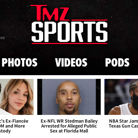
Skip to main content
869
PHOTOS
VIDEOS
PODS
's Ex-Fiancée
Ex-NFL WR Stedman Bailey
NBA Star Jam
0M and More
Arrested for Alleged Public
Texas Gun Ca
stody
Sex at Florida Mall