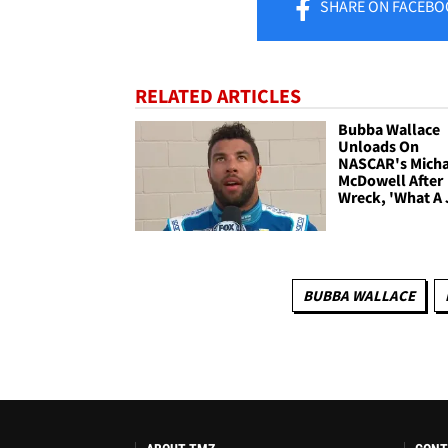
SHARE
ON FACEBO
RELATED ARTICLES
Bubba Wallace
Unloads On
NASCAR's Micha
McDowell After
Wreck, 'What A 
BUBBA WALLACE