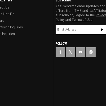
ACT TMZ
SUBSCRIBE
Yes! Send me email updates and
act Us
offers from TMZ and its Affiliate
 a Hot Tip
subscribing, I agree to the
Privac
Policy
and
Terms of Use
ers
tising Inquiries
 Inquiries
FOLLOW