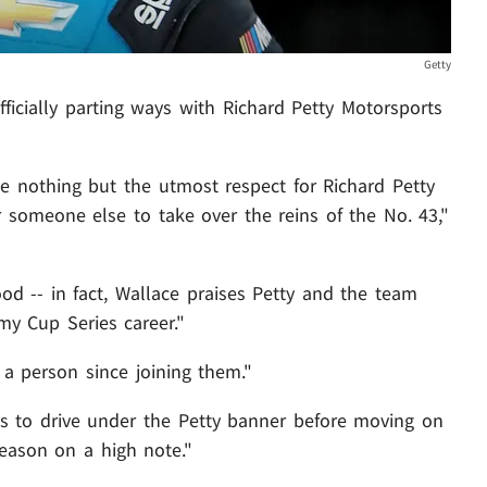
Getty
fficially parting ways with Richard Petty Motorsports
e nothing but the utmost respect for Richard Petty
for someone else to take over the reins of the No. 43,"
ood -- in fact, Wallace praises Petty and the team
my Cup Series career."
a person since joining them."
es to drive under the Petty banner before moving on
season on a high note."