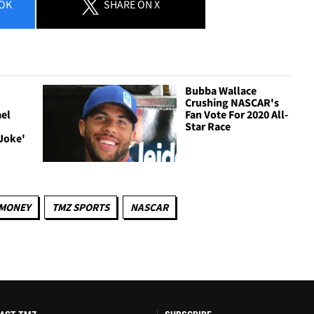
OK
SHARE
ON X
Bubba Wallace
Crushing NASCAR's
el
Fan Vote For 2020 All-
Star Race
Joke'
MONEY
TMZ SPORTS
NASCAR