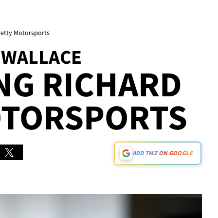
Petty Motorsports
 WALLACE
ING RICHARD
OTORSPORTS
ADD TMZ ON GOOGLE