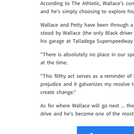
According to The Athletic, Wallace's co
and he's simply choosing to explore hi
Wallace and Petty have been through a l
stood by Wallace (the only Black driver
his garage at Talladega Superspeedway
"There is absolutely no place in our spo
at the time.
"This filthy act serves as a reminder of 
prejudice and it galvanizes my resolve 
create change."
As for where Wallace will go next ... t
drive and he's become one of the most