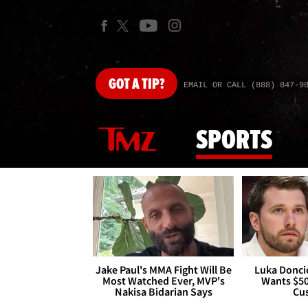
GOT
A TIP?
EMAIL OR CALL (888) 847-9
SPORTS
Jake Paul's MMA Fight Will Be
Luka Doncic
Most Watched Ever, MVP's
Wants $5
Nakisa Bidarian Says
Cu