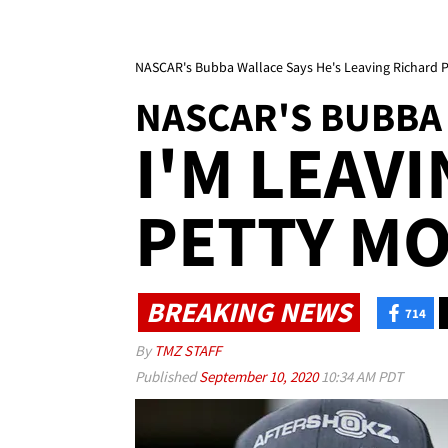
NASCAR's Bubba Wallace Says He's Leaving Richard 
NASCAR'S BUBBA
I'M LEAV
PETTY M
BREAKING NEWS
714
By
TMZ STAFF
Published
September 10, 2020
10:34 AM PDT