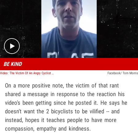
Play video content
BE KIND
Video: The Victim Of An Angry Cyclist Shared A Message In Response To The Reaction His Video's Been Getting
Facebook/ Tom Morris
On a more positive note, the victim of that rant
shared a message in response to the reaction his
video's been getting since he posted it. He says he
doesn't want the 2 bicyclists to be vilified -- and
instead, hopes it teaches people to have more
compassion, empathy and kindness.