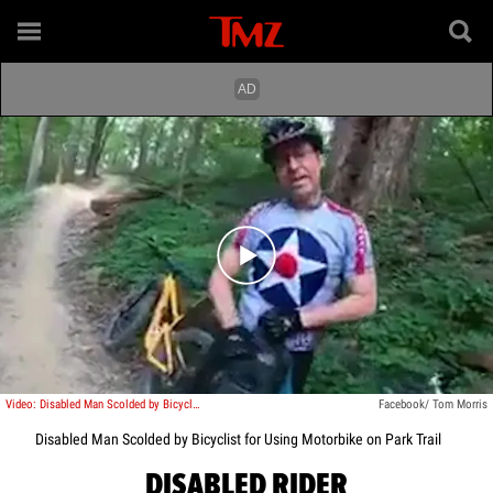
Play video content
Video: Disabled Man Scolded by Bicyclist for Using Motorbike on Park Trail
Facebook/ Tom Morris
Disabled Man Scolded by Bicyclist for Using Motorbike on Park Trail
DISABLED RIDER