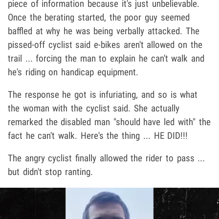
piece of information because it's just unbelievable.
Once the berating started, the poor guy seemed
baffled at why he was being verbally attacked. The
pissed-off cyclist said e-bikes aren't allowed on the
trail ... forcing the man to explain he can't walk and
he's riding on handicap equipment.
The response he got is infuriating, and so is what
the woman with the cyclist said. She actually
remarked the disabled man "should have led with" the
fact he can't walk. Here's the thing ... HE DID!!!
The angry cyclist finally allowed the rider to pass ...
but didn't stop ranting.