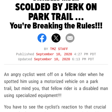
SCOLDED BY JERK ON
PARK TRAIL ...
You're Breaking the Rules!!!
BY
TMZ STAFF
Published
September 10, 2020
4:27 PM PDT
Updated
September 10, 2020
6:13 PM PDT
An angry cyclist went off on a fellow rider when he
spotted him using a motorized vehicle on a park
trail, but mind you, that fellow rider is a disabled man
using specialized equipment!!!
You have to see the cyclist's reaction to that crucial