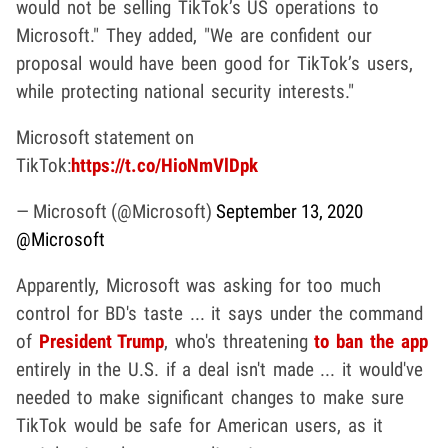
would not be selling TikTok’s US operations to
Microsoft." They added, "We are confident our
proposal would have been good for TikTok’s users,
while protecting national security interests."
Microsoft statement on
TikTok:
https://t.co/HioNmVlDpk
— Microsoft (@Microsoft)
September 13, 2020
@Microsoft
Apparently, Microsoft was asking for too much
control for BD's taste ... it says under the command
of
President Trump
, who's threatening
to ban the app
entirely in the U.S. if a deal isn't made ... it would've
needed to make significant changes to make sure
TikTok would be safe for American users, as it