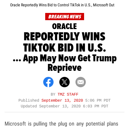
Oracle Reportedly Wins Bid to Control TikTok in U.S., Microsoft Out
BREAKING NEWS
ORACLE
REPORTEDLY WINS
TIKTOK BID IN U.S.
... App May Now Get Trump
Reprieve
BY
TMZ STAFF
Published
September 13, 2020
5:06 PM PDT
Updated
September 13, 2020 6:03 PM PDT
Microsoft is pulling the plug on any potential plans