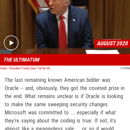
Play video content
AUGUST 2020
THE ULTIMATUM
Video: President Trump Says TikTok Will Shut Down by Sept. 15 Unless Deal's Made
C-SPAN
The last remaining known American bidder was
Oracle -- and, obviously, they got the coveted prize in
the end. What remains unclear is if Oracle is looking
to make the same sweeping security changes
Microsoft was committed to ... especially if what
they're saying about the coding is true. If not, it's
almost like a meaningless sale ... or so it would