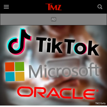
TMZ/Getty