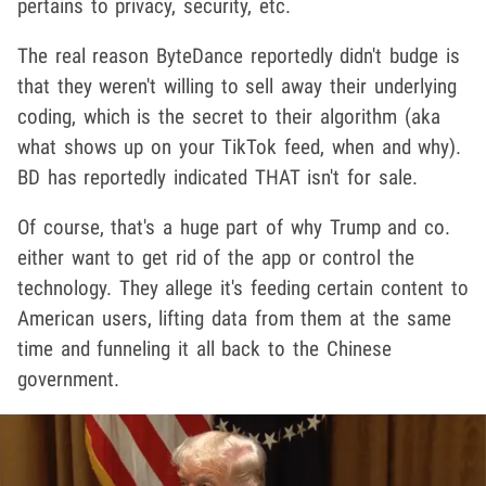
pertains to privacy, security, etc.
The real reason ByteDance reportedly didn't budge is
that they weren't willing to sell away their underlying
coding, which is the secret to their algorithm (aka
what shows up on your TikTok feed, when and why).
BD has reportedly indicated THAT isn't for sale.
Of course, that's a huge part of why Trump and co.
either want to get rid of the app or control the
technology. They allege it's feeding certain content to
American users, lifting data from them at the same
time and funneling it all back to the Chinese
government.