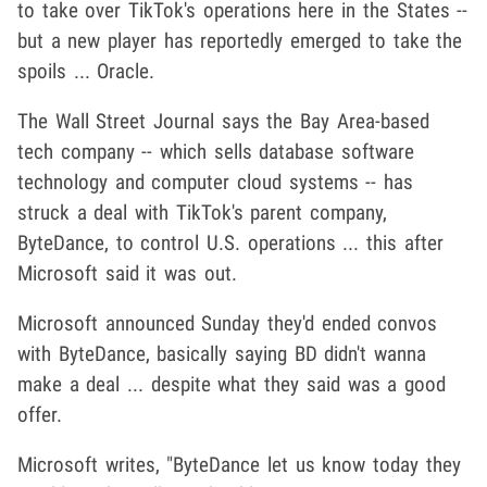
to take over TikTok's operations here in the States --
but a new player has reportedly emerged to take the
spoils ... Oracle.
The Wall Street Journal says the Bay Area-based
tech company -- which sells database software
technology and computer cloud systems -- has
struck a deal with TikTok's parent company,
ByteDance, to control U.S. operations ... this after
Microsoft said it was out.
Microsoft announced Sunday they'd ended convos
with ByteDance, basically saying BD didn't wanna
make a deal ... despite what they said was a good
offer.
Microsoft writes, "ByteDance let us know today they