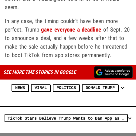
seem.
In any case, the timing couldn't have been more
perfect. Trump
gave everyone a deadline
of Sept. 20
to announce a deal, and a few weeks after that to
make the sale actually happen before he threatened
to boot TikTok from app stores permanently.
SEE MORE TMZ STORIES IN GOOGLE
NEWS
VIRAL
POLITICS
DONALD TRUMP
TikTok Stars Believe Trump Wants to Ban App as Revenge for Trolling Him