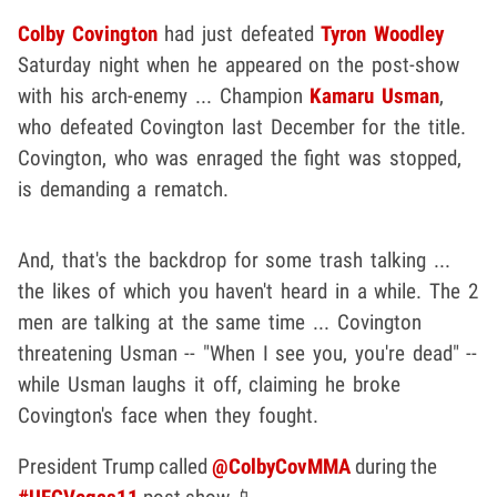
Colby Covington
had just defeated
Tyron Woodley
Saturday night when he appeared on the post-show
with his arch-enemy ... Champion
Kamaru Usman
,
who defeated Covington last December for the title.
Covington, who was enraged the fight was stopped,
is demanding a rematch.
And, that's the backdrop for some trash talking ...
the likes of which you haven't heard in a while. The 2
men are talking at the same time ... Covington
threatening Usman -- "When I see you, you're dead" --
while Usman laughs it off, claiming he broke
Covington's face when they fought.
President Trump called
@ColbyCovMMA
during the