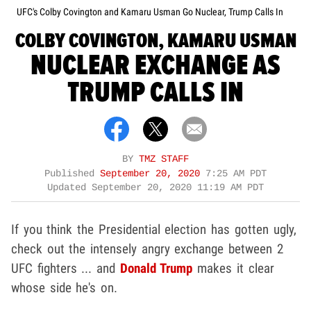
UFC's Colby Covington and Kamaru Usman Go Nuclear, Trump Calls In
COLBY COVINGTON, KAMARU USMAN
NUCLEAR EXCHANGE AS
TRUMP CALLS IN
BY
TMZ STAFF
Published
September 20, 2020
7:25 AM PDT
Updated
September 20, 2020 11:19 AM PDT
If you think the Presidential election has gotten ugly,
check out the intensely angry exchange between 2
UFC fighters ... and
Donald Trump
makes it clear
whose side he's on.