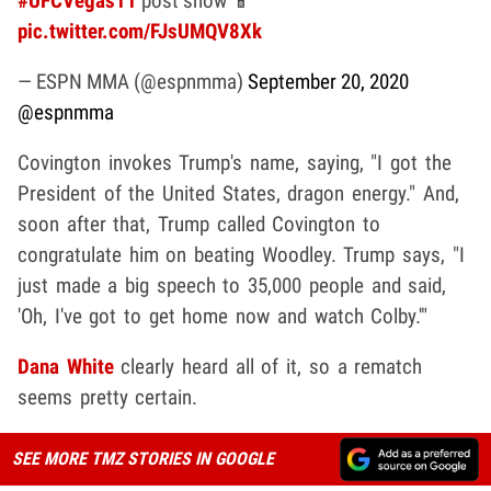
#UFCVegas11
post show 📱
pic.twitter.com/FJsUMQV8Xk
— ESPN MMA (@espnmma)
September 20, 2020
@espnmma
Covington invokes Trump's name, saying, "I got the
President of the United States, dragon energy." And,
soon after that, Trump called Covington to
congratulate him on beating Woodley. Trump says, "I
just made a big speech to 35,000 people and said,
'Oh, I've got to get home now and watch Colby.'"
Dana White
clearly heard all of it, so a rematch
seems pretty certain.
SEE MORE TMZ STORIES IN GOOGLE