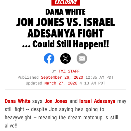
EXCLUSIVE
DANA WHITE
JON JONES VS. ISRAEL
ADESANYA FIGHT
... Could Still Happen!!
BY
TMZ STAFF
Published
September 26, 2020
12:35 AM PDT
Updated
March 27, 2026
4:13 AM PDT
Dana White
says
Jon Jones
and
Israel Adesanya
may
still fight -- despite Jon saying he's going to
heavyweight -- meaning the dream matchup is still
alive!!