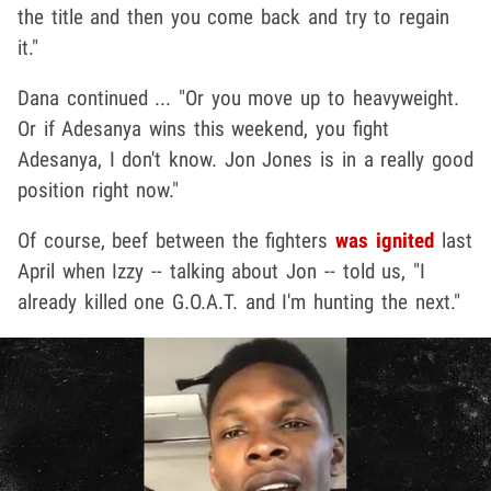
the title and then you come back and try to regain
it."
Dana continued ... "Or you move up to heavyweight.
Or if Adesanya wins this weekend, you fight
Adesanya, I don't know. Jon Jones is in a really good
position right now."
Of course, beef between the fighters
was ignited
last
April when Izzy -- talking about Jon -- told us, "I
already killed one G.O.A.T. and I'm hunting the next."
Play video content