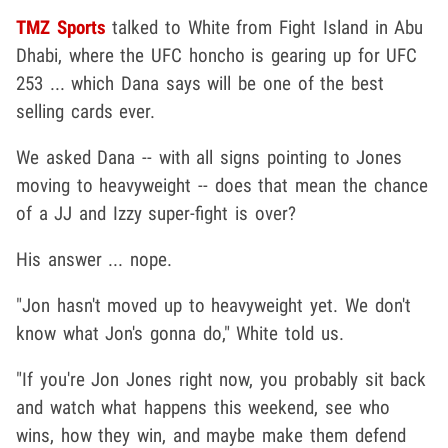
TMZ Sports
talked to White from Fight Island in Abu
Dhabi, where the UFC honcho is gearing up for UFC
253 ... which Dana says will be one of the best
selling cards ever.
We asked Dana -- with all signs pointing to Jones
moving to heavyweight -- does that mean the chance
of a JJ and Izzy super-fight is over?
His answer ... nope.
"Jon hasn't moved up to heavyweight yet. We don't
know what Jon's gonna do," White told us.
"If you're Jon Jones right now, you probably sit back
and watch what happens this weekend, see who
wins, how they win, and maybe make them defend