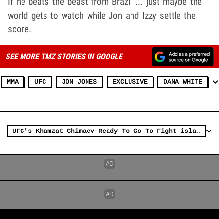
If he beats the beast from Brazil ... just maybe the
world gets to watch while Jon and Izzy settle the
score.
SEE MORE TMZ STORIES IN GOOGLE
MMA
UFC
JON JONES
EXCLUSIVE
DANA WHITE
UFC's Khamzat Chimaev Ready To Go To Fight island, Fight Israel Adesanya Or Costa