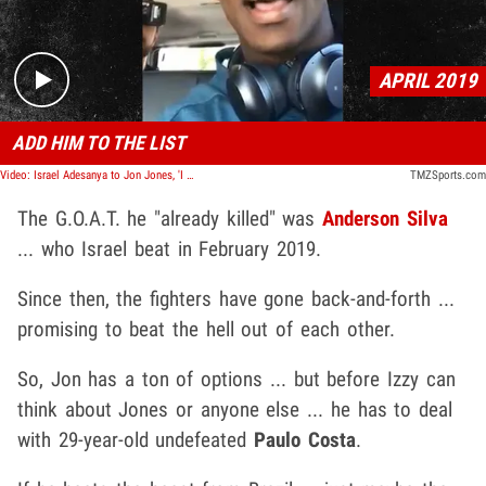
APRIL 2019
ADD HIM TO THE LIST
Video: Israel Adesanya to Jon Jones, 'I Already Killed One G.O.A.T.'
TMZSports.com
The G.O.A.T. he "already killed" was
Anderson Silva
... who Israel beat in February 2019.
Since then, the fighters have gone back-and-forth ...
promising to beat the hell out of each other.
So, Jon has a ton of options ... but before Izzy can
think about Jones or anyone else ... he has to deal
with 29-year-old undefeated
Paulo Costa
.