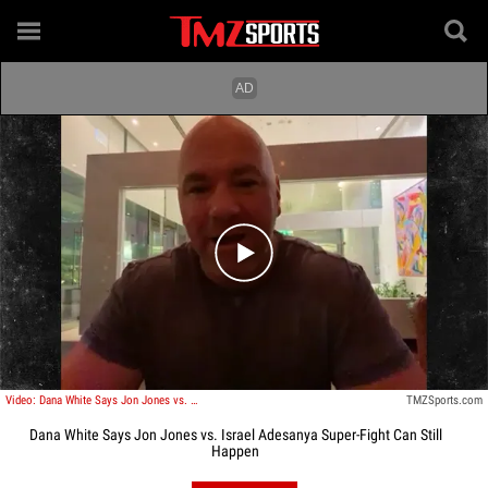
Play video content
Video: Dana White Says Jon Jones vs. Israel Adesanya Superfight Can Still Happen
TMZSports.com
Dana White Says Jon Jones vs. Israel Adesanya Super-Fight Can Still
Happen