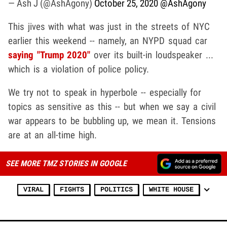
— Ash J (@AshAgony)
October 25, 2020
@AshAgony
This jives with what was just in the streets of NYC
earlier this weekend -- namely, an NYPD squad car
saying "Trump 2020"
over its built-in loudspeaker ...
which is a violation of police policy.
We try not to speak in hyperbole -- especially for
topics as sensitive as this -- but when we say a civil
war appears to be bubbling up, we mean it. Tensions
are at an all-time high.
SEE MORE TMZ STORIES IN GOOGLE
VIRAL
FIGHTS
POLITICS
WHITE HOUSE