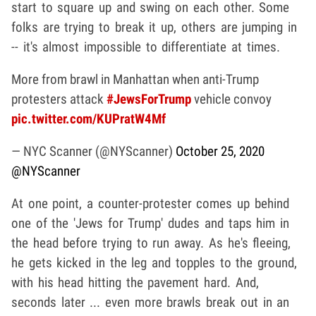
start to square up and swing on each other. Some
folks are trying to break it up, others are jumping in
-- it's almost impossible to differentiate at times.
More from brawl in Manhattan when anti-Trump
protesters attack
#JewsForTrump
vehicle convoy
pic.twitter.com/KUPratW4Mf
— NYC Scanner (@NYScanner)
October 25, 2020
@NYScanner
At one point, a counter-protester comes up behind
one of the 'Jews for Trump' dudes and taps him in
the head before trying to run away. As he's fleeing,
he gets kicked in the leg and topples to the ground,
with his head hitting the pavement hard. And,
seconds later ... even more brawls break out in an