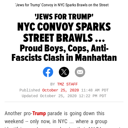
'Jews for Trump' Convoy in NYC Sparks Brawls on the Street
'JEWS FOR TRUMP'
NYC CONVOY SPARKS
STREET BRAWLS ...
Proud Boys, Cops, Anti-
Fascists Clash in Manhattan
BY
TMZ STAFF
Published
October 25, 2020
11:48 AM PDT
Updated
October 25, 2020 12:22 PM PDT
Another pro-
Trump
parade is going down this
weekend -- only now, in NYC ... where a group