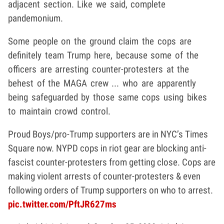
adjacent section. Like we said, complete
pandemonium.
Some people on the ground claim the cops are
definitely team Trump here, because some of the
officers are arresting counter-protesters at the
behest of the MAGA crew ... who are apparently
being safeguarded by those same cops using bikes
to maintain crowd control.
Proud Boys/pro-Trump supporters are in NYC’s Times
Square now. NYPD cops in riot gear are blocking anti-
fascist counter-protesters from getting close. Cops are
making violent arrests of counter-protesters & even
following orders of Trump supporters on who to arrest.
pic.twitter.com/PftJR627ms