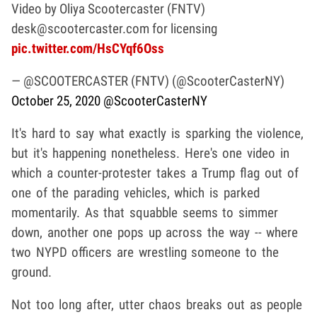
Video by Oliya Scootercaster (FNTV)
desk@scootercaster.com for licensing
pic.twitter.com/HsCYqf6Oss
— @SCOOTERCASTER (FNTV) (@ScooterCasterNY)
October 25, 2020
@ScooterCasterNY
It's hard to say what exactly is sparking the violence,
but it's happening nonetheless. Here's one video in
which a counter-protester takes a Trump flag out of
one of the parading vehicles, which is parked
momentarily. As that squabble seems to simmer
down, another one pops up across the way -- where
two NYPD officers are wrestling someone to the
ground.
Not too long after, utter chaos breaks out as people