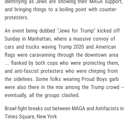
identifying as Jews are showing their MAGA support,
and bringing things to a boiling point with counter-
protesters.
An event being dubbed "Jews for Trump" kicked off
Sunday in Manhattan, where a massive convoy of
cars and trucks waving Trump 2020 and American
flags were caravanning through the downtown area
... flanked by both cops who were protecting them,
and anti-fascist protesters who were chirping from
the sidelines. Some folks wearing Proud Boys garb
were also there in the mix among the Trump crowd --
eventually, all the groups clashed.
Brawl fight breaks out between MAGA and Antifacists in
Times Square, New York