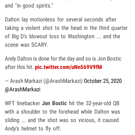
and "in good spirits."
Dalton lay motionless for several seconds after
taking a violent shot to the head in the third quarter
of Big D's blowout loss to Washington ... and the
scene was SCARY.
Andy Dalton is done for the day and so is Jon Bostic
after this hit.
pic.twitter.com/uNn569V9fM
— Arash Markazi (@ArashMarkazi)
October 25, 2020
@ArashMarkazi
WFT linebacker
Jon Bostic
hit the 32-year-old QB
with a shoulder to the forehead while Dalton was
sliding ... and the shot was so vicious, it caused
Andy's helmet to fly off.