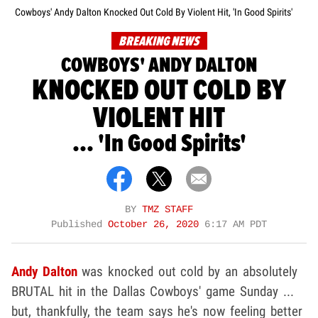
Cowboys' Andy Dalton Knocked Out Cold By Violent Hit, 'In Good Spirits'
BREAKING NEWS
COWBOYS' ANDY DALTON
KNOCKED OUT COLD BY
VIOLENT HIT
... 'In Good Spirits'
BY
TMZ STAFF
Published
October 26, 2020
6:17 AM PDT
Andy Dalton
was knocked out cold by an absolutely
BRUTAL hit in the Dallas Cowboys' game Sunday ...
but, thankfully, the team says he's now feeling better