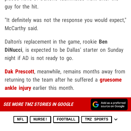
guy for the hit.
"It definitely was not the response you would expect,"
McCarthy said.
Dalton's replacement in the game, rookie
Ben
DiNucci
, is expected to be Dallas' starter on Sunday
night if AD is not ready to go.
Dak Prescott
, meanwhile, remains months away from
returning to the team after he suffered a
gruesome
ankle injury
earlier this month.
SEE MORE TMZ STORIES IN GOOGLE
NFL
NURSE!
FOOTBALL
TMZ SPORTS