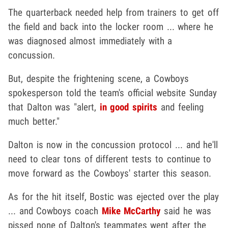
The quarterback needed help from trainers to get off
the field and back into the locker room ... where he
was diagnosed almost immediately with a
concussion.
But, despite the frightening scene, a Cowboys
spokesperson told the team's official website Sunday
that Dalton was "alert,
in good spirits
and feeling
much better."
Dalton is now in the concussion protocol ... and he'll
need to clear tons of different tests to continue to
move forward as the Cowboys' starter this season.
As for the hit itself, Bostic was ejected over the play
... and Cowboys coach
Mike McCarthy
said he was
pissed none of Dalton's teammates went after the