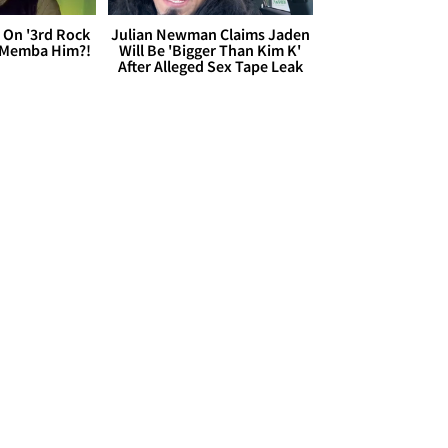
 On '3rd Rock
Julian Newman Claims Jaden
 'Memba Him?!
Will Be 'Bigger Than Kim K'
After Alleged Sex Tape Leak