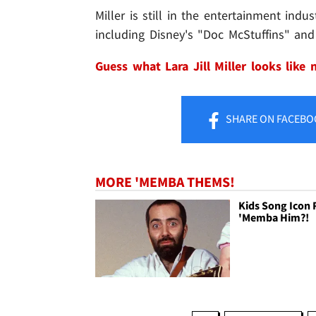
Miller is still in the entertainment ind
including Disney's "Doc McStuffins" an
Guess what Lara Jill Miller looks like
SHARE
ON FACEBO
MORE 'MEMBA THEMS!
Kids Song Icon 
'Memba Him?!