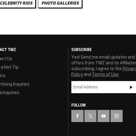
CELEBRITY KIDS
PHOTO GALLERIES
ACT TMZ
SUBSCRIBE
Yes! Send me email updates and
act Us
offers from TMZ and its Affiliate
 a Hot Tip
subscribing, I agree to the
Privac
Policy
and
Terms of Use
ers
tising Inquiries
 Inquiries
FOLLOW