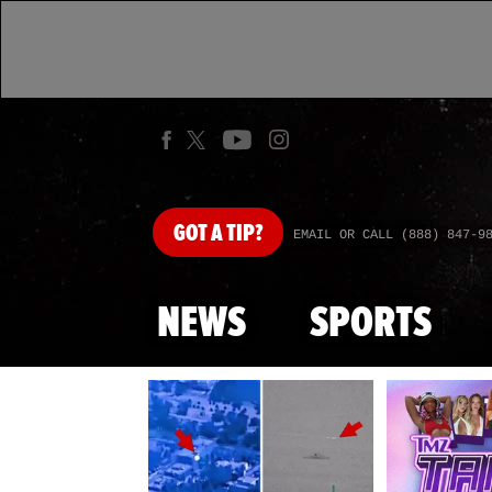
GOT
A TIP?
EMAIL OR CALL (888) 847-9
NEWS
SPORTS