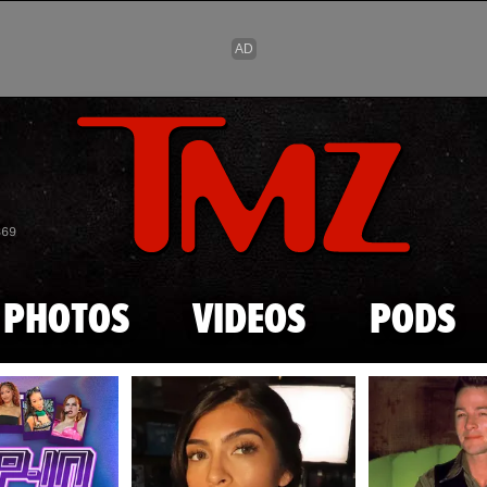
Skip to main content
869
PHOTOS
VIDEOS
PODS