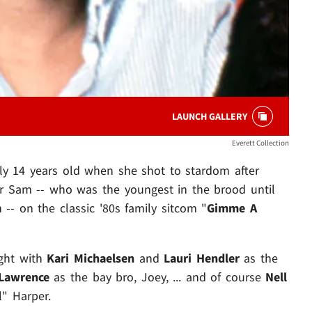
LAUNCH GALLERY
Everett Collection
y 14 years old when she shot to stardom after
er Sam -- who was the youngest in the brood until
 -- on the classic '80s family sitcom "
Gimme A
ight with
Kari Michaelsen
and
Lauri Hendler
as the
Lawrence
as the bay bro, Joey, ... and of course
Nell
l" Harper.