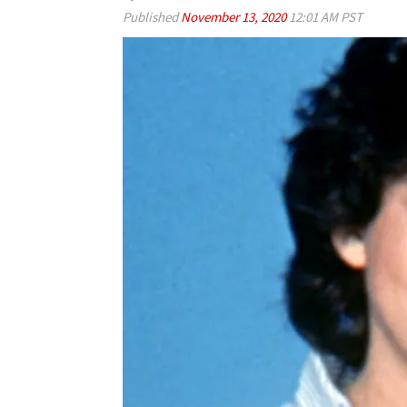
Published
November 13, 2020
12:01 AM PST