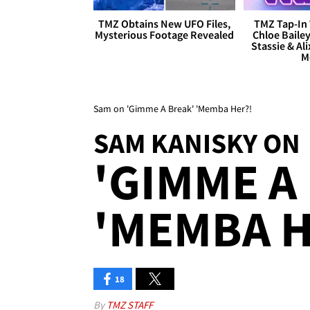
TMZ Obtains New UFO Files,
TMZ Tap-In 
Mysterious Footage Revealed
Chloe Bailey
Stassie & Ali
M
Sam on 'Gimme A Break' 'Memba Her?!
SAM KANISKY ON
'GIMME A
'MEMBA H
18
By
TMZ STAFF