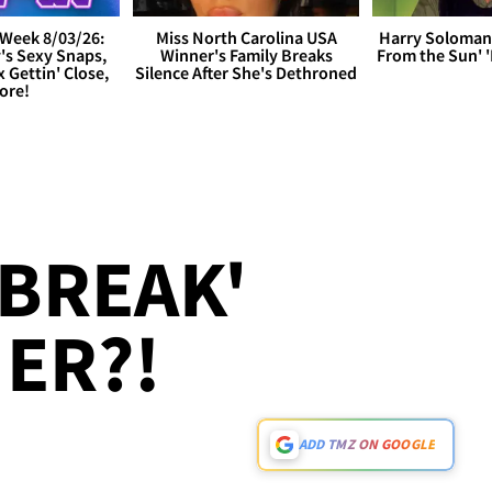
Week 8/03/26:
Miss North Carolina USA
Harry Soloman
's Sexy Snaps,
Winner's Family Breaks
From the Sun'
x Gettin' Close,
Silence After She's Dethroned
ore!
 BREAK'
ER?!
ADD TMZ ON GOOGLE