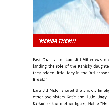
'MEMBA THEM?!
East Coast actor
Lara Jill Miller
was onl
landing the role of the Kanisky daught
they added little Joey in the 3rd season
Break!
"
Lara Jill Miller shared the show's limel
other two sisters Katie and Julie,
Joey 
Carter
as the mother figure, Nellie "Nel