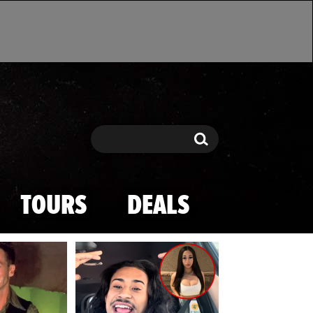
Search
Search
TOURS
DEALS