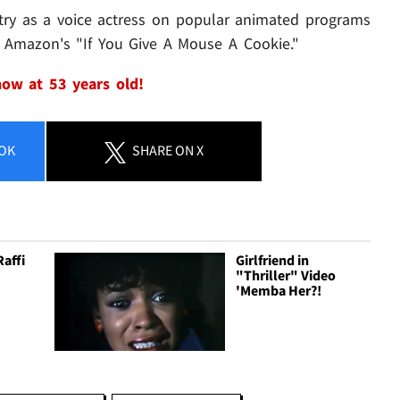
ustry as a voice actress on popular animated programs
d Amazon's "If You Give A Mouse A Cookie."
 now at 53 years old!
OK
SHARE
ON X
Raffi
Girlfriend in
"Thriller" Video
'Memba Her?!