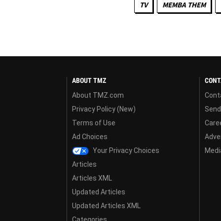
TV
MEMBA THEM
ABOUT TMZ
CONT
About TMZ.com
Cont
Privacy Policy (New)
Send
Terms of Use
Care
Ad Choices
Adver
Your Privacy Choices
Media
Articles
Articles XML
Updated Articles
Updated Articles XML
Categories