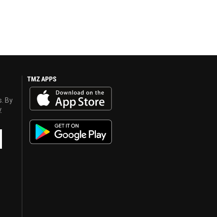
TMZ APPS
s. By
y