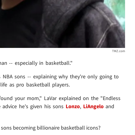
TMZ.com
n -- especially in basketball."
is NBA sons -- explaining why they're only going to
life as pro basketball players.
I found your mom," LaVar explained on the "Endless
e advice he's given his sons
Lonzo
,
LiAngelo
and
s sons becoming billionaire basketball icons?