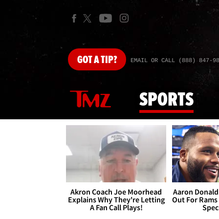
GOT
A TIP?
EMAIL OR CALL (888) 847-9
SPORTS
Akron Coach Joe Moorhead
Aaron Donald 
Explains Why They're Letting
Out For Rams
A Fan Call Plays!
Spec