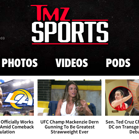
Skip to main content
869
PHOTOS
VIDEOS
PODS
Officially Works
UFC Champ Mackenzie Dern
Sen. Ted Cruz 
 Amid Comeback
Gunning To Be Greatest
DC on Transge
ulation
Strawweight Ever
Deb