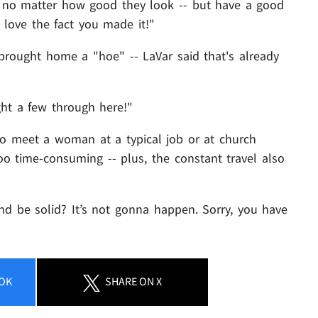
s no matter how good they look -- but have a good
I love the fact you made it!"
brought home a "hoe" -- LaVar said that's already
ght a few through here!"
to meet a woman at a typical job or at church
 time-consuming -- plus, the constant travel also
be solid? It’s not gonna happen. Sorry, you have
OK
SHARE
ON X