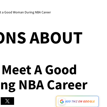
Meet a Good Woman During NBA Career
ONS ABOUT
r Meet A Good
ng NBA Career
ADD TMZ ON GOOGLE