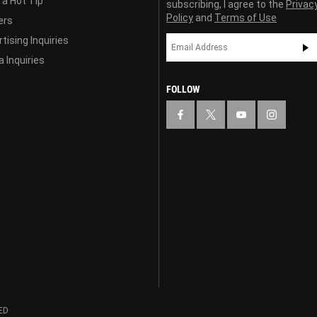
 a Hot Tip
subscribing, I agree to the
Privac
Policy
and
Terms of Use
ers
tising Inquiries
 Inquiries
FOLLOW
ED