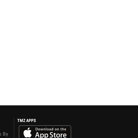
TMZ APPS
s. By