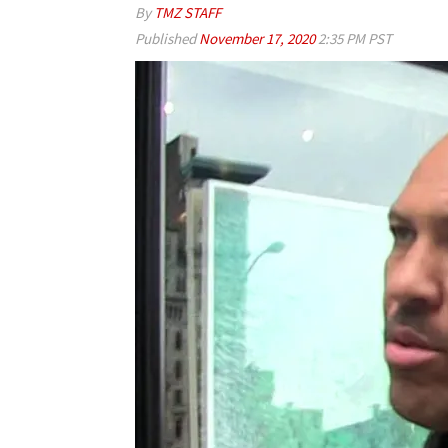
By
TMZ STAFF
Published
November 17, 2020
2:35 PM PST