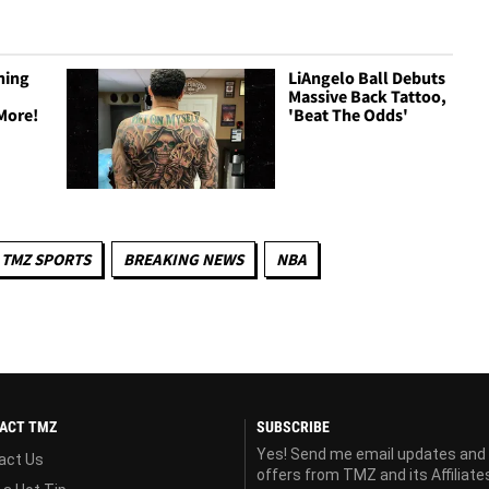
ning
LiAngelo Ball Debuts
Massive Back Tattoo,
More!
'Beat The Odds'
TMZ SPORTS
BREAKING NEWS
NBA
ACT TMZ
SUBSCRIBE
Yes! Send me email updates and
act Us
offers from TMZ and its Affiliate