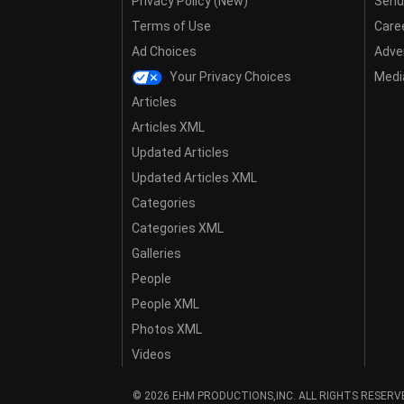
Privacy Policy (New)
Send
Terms of Use
Care
Ad Choices
Adver
Your Privacy Choices
Media
Articles
Articles XML
Updated Articles
Updated Articles XML
Categories
Categories XML
Galleries
People
People XML
Photos XML
Videos
© 2026 EHM PRODUCTIONS,INC. ALL RIGHTS RESERV