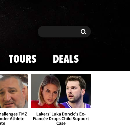
Search
Search
TOURS
DEALS
Challenges TMZ
Lakers' Luka Doncic's Ex-
nder Athlete
Fiancée Drops Child Support
ate
Case