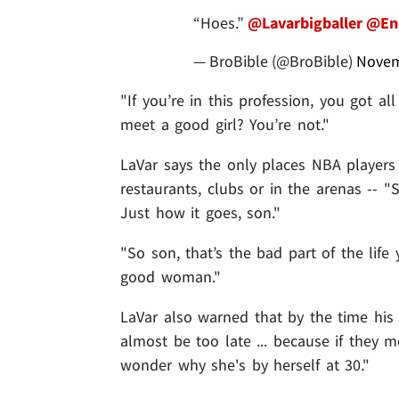
“Hoes.”
@Lavarbigballer
@End
— BroBible (@BroBible)
Novem
"If you’re in this profession, you got a
meet a good girl? You’re not."
LaVar says the only places NBA players
restaurants, clubs or in the arenas -- "
Just how it goes, son."
"So son, that’s the bad part of the life
good woman."
LaVar also warned that by the time his k
almost be too late ... because if they
wonder why she's by herself at 30."