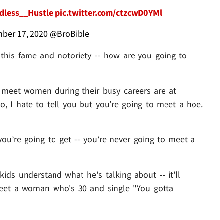
less__Hustle
pic.twitter.com/ctzcwD0YMl
ber 17, 2020
@BroBible
ll this fame and notoriety -- how are you going to
 meet women during their busy careers are at
So, I hate to tell you but you’re going to meet a hoe.
 you’re going to get -- you're never going to meet a
ids understand what he's talking about -- it'll
 meet a woman who's 30 and single "You gotta