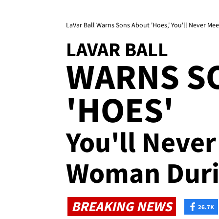
LaVar Ball Warns Sons About 'Hoes,' You'll Never 
LAVAR BALL
WARNS S
'HOES'
You'll Neve
Woman Duri
BREAKING NEWS
26.7K