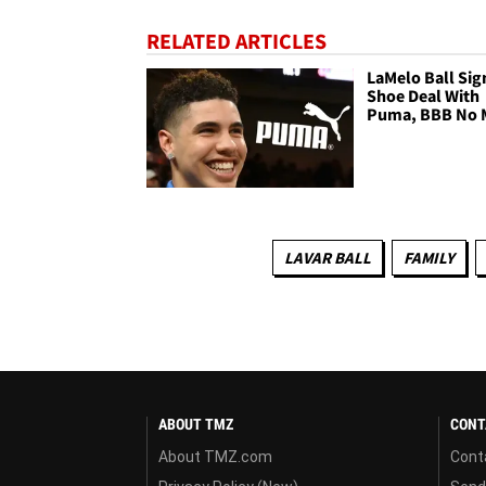
RELATED ARTICLES
LaMelo Ball Sig
Shoe Deal With
Puma, BBB No 
LAVAR BALL
FAMILY
ABOUT TMZ
CONT
About TMZ.com
Cont