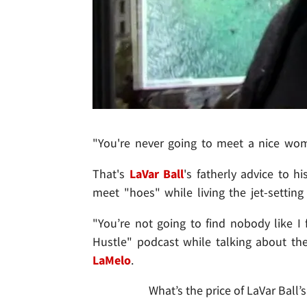
"You're never going to meet a nice woma
That's
LaVar Ball
's fatherly advice to h
meet "hoes" while living the jet-setting 
"You’re not going to find nobody like 
Hustle" podcast while talking about th
LaMelo
.
What’s the price of LaVar Ball’