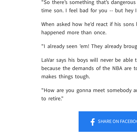
"So there’s something that’s dangerou
time son. I feel bad for you -- but hey 
When asked how he'd react if his sons 
happened more than once.
"I already seen 'em! They already brou
LaVar says his boys will never be able 
because the demands of the NBA are too
makes things tough.
"How are you gonna meet somebody and 
to retire."
SHARE
ON FACEBO