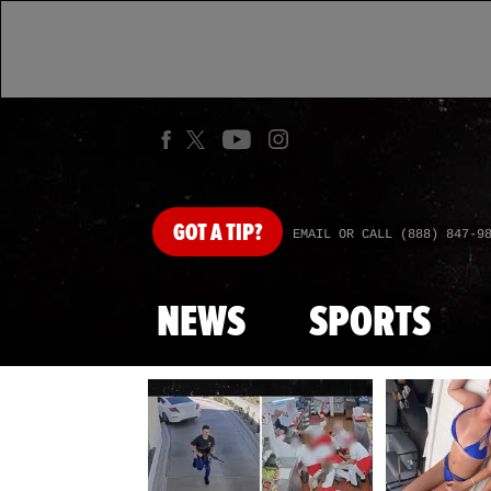
GOT
A TIP?
EMAIL OR CALL (888) 847-9
NEWS
SPORTS