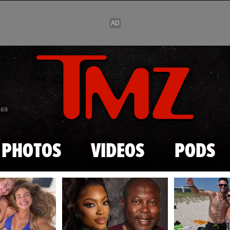
Skip to main content
869
PHOTOS
VIDEOS
PODS