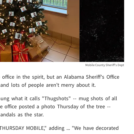
Mobile County Sheriff's Dept
office in the spirit, but an Alabama Sheriff's Office
 and lots of people aren't merry about it.
hung what it calls "Thugshots" -- mug shots of all
he office posted a photo Thursday of the tree --
andals as the star.
HURSDAY MOBILE," adding ... "We have decorated