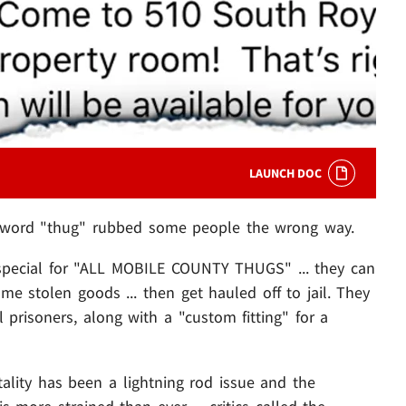
LAUNCH DOC
the word "thug" rubbed some people the wrong way.
 special for "ALL MOBILE COUNTY THUGS" ... they can
e stolen goods ... then get hauled off to jail. They
l prisoners, along with a "custom fitting" for a
tality has been a lightning rod issue and the