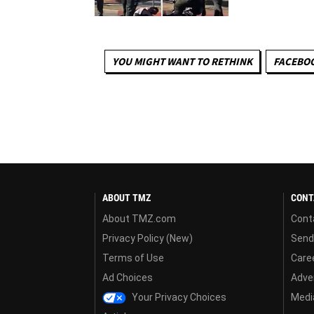
YOU MIGHT WANT TO RETHINK
FACEBO
ABOUT TMZ
CONT
About TMZ.com
Cont
Privacy Policy (New)
Send
Terms of Use
Care
Ad Choices
Adver
Your Privacy Choices
Media