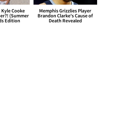
. Kyle Cooke
Memphis Grizzlies Player
her?! (Summer
Brandon Clarke's Cause of
ds Edition
Death Revealed