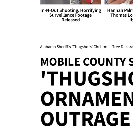
In-N-Out Shooting: Horrifying
Hannah Palm
Surveillance Footage
Thomas Loo
Released
I
Alabama Sheriff's 'Thugshots' Christmas Tree Decor
MOBILE COUNTY 
'THUGSHO
ORNAMEN
OUTRAGE