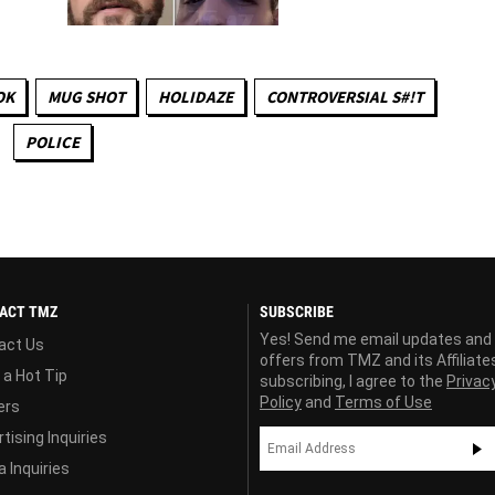
OK
MUG SHOT
HOLIDAZE
CONTROVERSIAL S#!T
POLICE
ACT TMZ
SUBSCRIBE
Yes! Send me email updates and
act Us
offers from TMZ and its Affiliate
 a Hot Tip
subscribing, I agree to the
Privac
Policy
and
Terms of Use
ers
tising Inquiries
 Inquiries