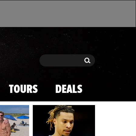
Search
Search
TOURS
DEALS