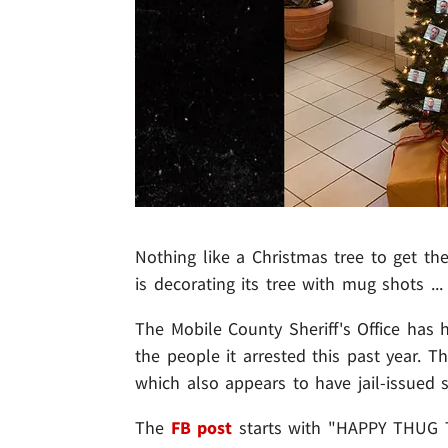
Nothing like a Christmas tree to get the 
is decorating its tree with mug shots ...
The Mobile County Sheriff's Office has 
the people it arrested this past year. T
which also appears to have jail-issued s
The
FB post
starts with "HAPPY THUG T