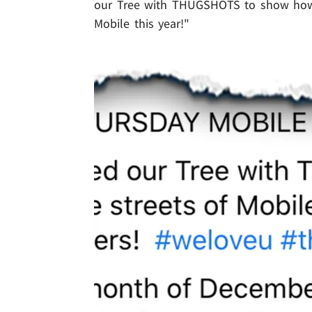
our Tree with THUGSHOTS to show how 
Mobile this year!"