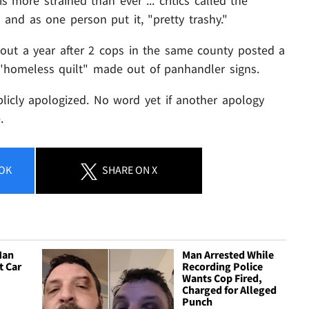
s more strained than ever ... critics called the
l and as one person put it, "pretty trashy."
out a year after 2 cops in the same county posted a
"homeless quilt" made out of panhandler signs.
blicly apologized. No word yet if another apology
.
OK
SHARE
ON X
Man
Man Arrested While
t Car
Recording Police
Wants Cop Fired,
Charged for Alleged
Punch