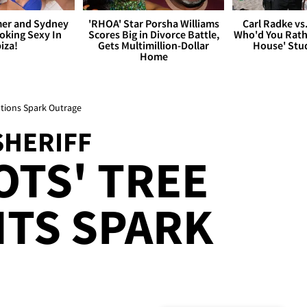
er and Sydney
'RHOA' Star Porsha Williams
Carl Radke vs
king Sexy In
Scores Big in Divorce Battle,
Who'd You Rat
biza!
Gets Multimillion-Dollar
House' Stu
Home
ations Spark Outrage
SHERIFF
TS' TREE
TS SPARK