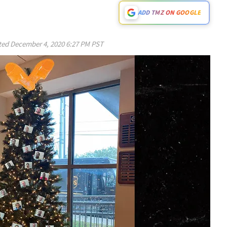
ADD TMZ ON GOOGLE
ted
December 4, 2020 6:27 PM PST