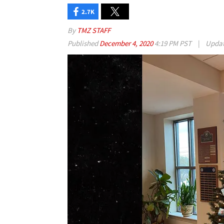
2.7K
By
TMZ STAFF
Published
December 4, 2020
4:19 PM PST
|
Upda