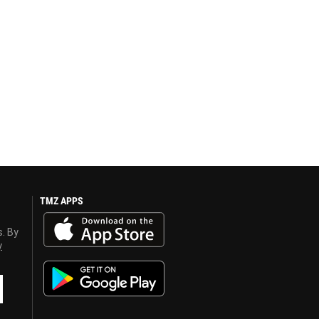
TMZ APPS
s. By
y