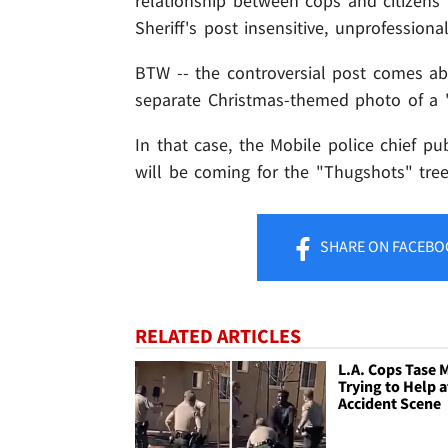
relationship between cops and citizens i
Sheriff's post insensitive, unprofessiona
BTW -- the controversial post comes ab
separate Christmas-themed photo of a 
In that case, the Mobile police chief pu
will be coming for the "Thugshots" tree
SHARE
ON FACEBO
RELATED ARTICLES
L.A. Cops Tase 
Trying to Help a
Accident Scene