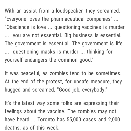
With an assist from a loudspeaker, they screamed,
“Everyone loves the pharmaceutical companies” ...
"Obedience is love ... questioning vaccines is murder
... you are not essential. Big business is essential.
The government is essential. The government is life.
... questioning masks is murder ... thinking for
yourself endangers the common good.”
It was peaceful, as zombies tend to be sometimes.
At the end of the protest, for unsafe measure, they
hugged and screamed, "Good job, everybody!"
It's the latest way some folks are expressing their
feelings about the vaccine. The zombies may not
have heard ... Toronto has 55,000 cases and 2,000
deaths, as of this week.