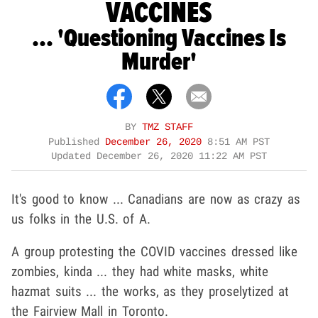
VACCINES
... 'Questioning Vaccines Is
Murder'
BY
TMZ STAFF
Published
December 26, 2020
8:51 AM PST
Updated
December 26, 2020 11:22 AM PST
It's good to know ... Canadians are now as crazy as
us folks in the U.S. of A.
A group protesting the COVID vaccines dressed like
zombies, kinda ... they had white masks, white
hazmat suits ... the works, as they proselytized at
the Fairview Mall in Toronto.