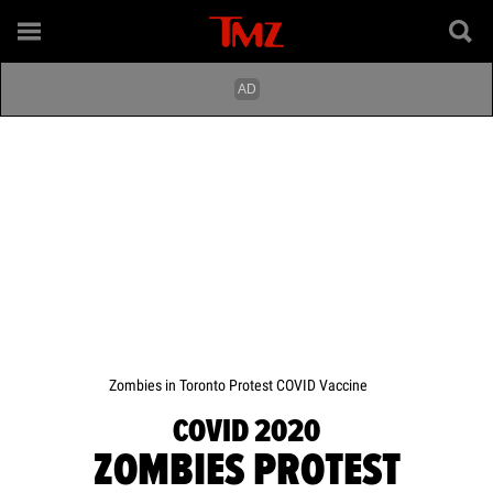
Zombies in Toronto Protest COVID Vaccine
COVID 2020
ZOMBIES PROTEST