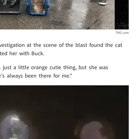
TMZ.com
estigation at the scene of the blast found the cat
ted her with Buck.
 just a little orange cutie thing, but she was
e's always been there for me."