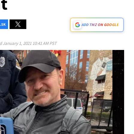
t
.5K
ADD TMZ ON GOOGLE
ed
January 1, 2021 10:41 AM PST