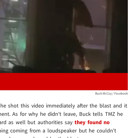
Play video content
Buck McCoy / Facebook
 he shot this video immediately after the blast and it
ent. As for why he didn't leave, Buck tells TMZ he
rd as well but authorities say
they found no
hing coming from a loudspeaker but he couldn't