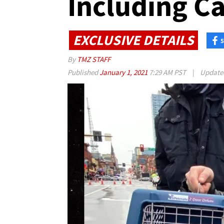
Including Ca
EXCLUSIVE DETAILS
5
By
TMZ STAFF
Published
January 1, 2021
7:29 AM PST
|
Updat