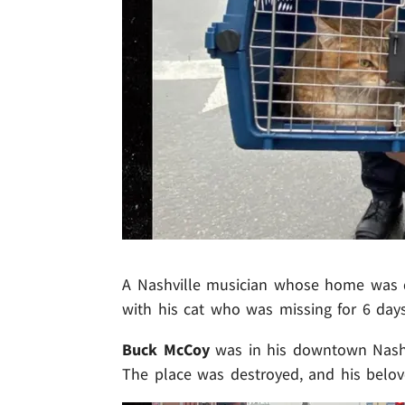
A Nashville musician whose home was de
with his cat who was missing for 6 day
Buck McCoy
was in his downtown Nashv
The place was destroyed, and his belo