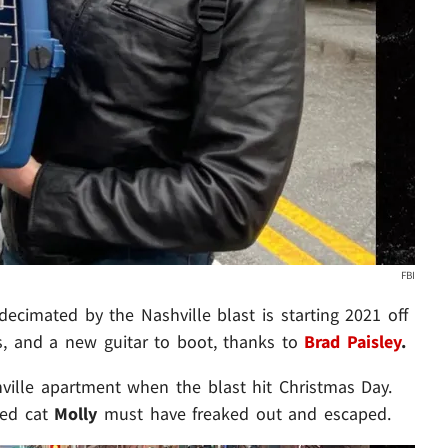
FBI
cimated by the Nashville blast is starting 2021 off
s, and a new guitar to boot, thanks to
Brad Paisley
.
ille apartment when the blast hit Christmas Day.
ved cat
Molly
must have freaked out and escaped.