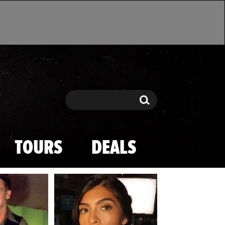
Search
Search
TOURS
DEALS