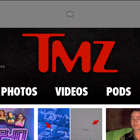
Skip to main content
869
PHOTOS
VIDEOS
PODS