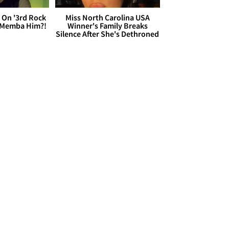
 On '3rd Rock
Miss North Carolina USA
 'Memba Him?!
Winner's Family Breaks
Silence After She's Dethroned