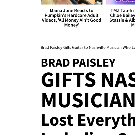
Mama June Reacts to
TMZ Tap-In 
Pumpkin's Hardcore Adult
Chloe Bailey
Videos, 'All Money Ain't Good
Stassie & Ali
Money'
M
Brad Paisley Gifts Guitar to Nashville Musician Who L
BRAD PAISLEY
GIFTS NA
MUSICIAN
Lost Everyth