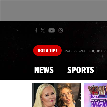
GOT
A TIP?
EMAIL OR CALL (888) 847-9
NEWS
SPORTS