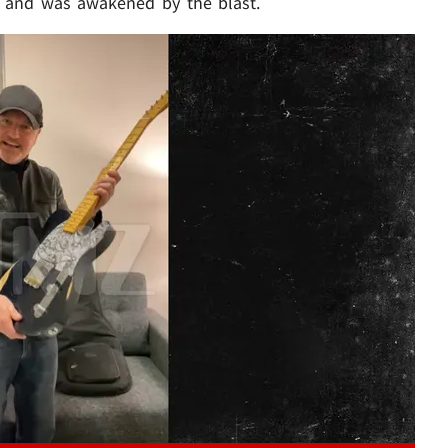
p and was awakened by the blast.
Play video content