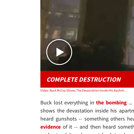
COMPLETE DESTRUCTION
Video: Buck McCoy Shows The Devastation Inside His Nashville Apartment
Buck lost everything in
the bombing
...
shows the devastation inside his apartm
heard gunshots -- something others hea
evidence
of it -- and then heard somet