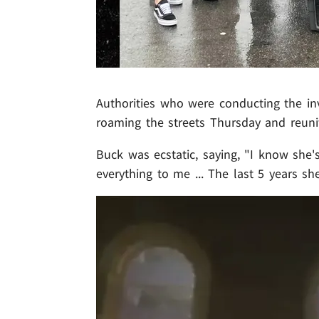
Authorities who were conducting the inv
roaming the streets Thursday and reuni
Buck was ecstatic, saying, "I know she's
everything to me ... The last 5 years sh