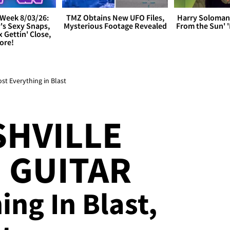
Week 8/03/26:
TMZ Obtains New UFO Files,
Harry Soloman
's Sexy Snaps,
Mysterious Footage Revealed
From the Sun'
x Gettin' Close,
ore!
ost Everything in Blast
SHVILLE
 GUITAR
ing In Blast,