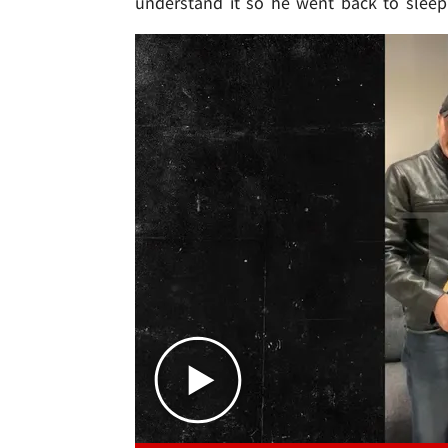
understand it so he went back to slee