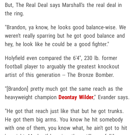
But, The Real Deal says Marshall's the real deal in
the ring.
"Brandon, ya know, he looks good balance-wise. We
weren't really sparring but he got good balance and
hey, he look like he could be a good fighter."
Holyfield even compared the 6'4", 230 lb. former
football player to arguably the greatest knockout
artist of this generation -- The Bronze Bomber.
"[Brandon] pretty much got the same reach as the
heavyweight champion
Deontay Wilder
," Evander says.
"He got that reach just like that but he got trunks.
He got them big arms. You know he hit somebody
with one of them, you know what, he ain't got to hit