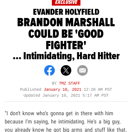
EXCLUSIVE
EVANDER HOLYFIELD
BRANDON MARSHALL
COULD BE 'GOOD
FIGHTER'
... Intimidating, Hard Hitter
BY
TMZ STAFF
Published
January 10, 2021
12:20 AM PST
Updated
January 10, 2021 5:17 AM PST
"I don't know who's gonna get in there with him
because I'm saying, he intimidating. He's a big guy,
you already know he got big arms and stuff like that.