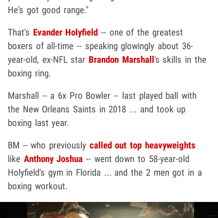
He's got good range."
That's
Evander Holyfield
-- one of the greatest
boxers of all-time -- speaking glowingly about 36-
year-old, ex-NFL star
Brandon Marshall
's skills in the
boxing ring.
Marshall -- a 6x Pro Bowler -- last played ball with
the New Orleans Saints in 2018 ... and took up
boxing last year.
BM -- who previously
called out top heavyweights
like
Anthony Joshua
-- went down to 58-year-old
Holyfield's gym in Florida ... and the 2 men got in a
boxing workout.