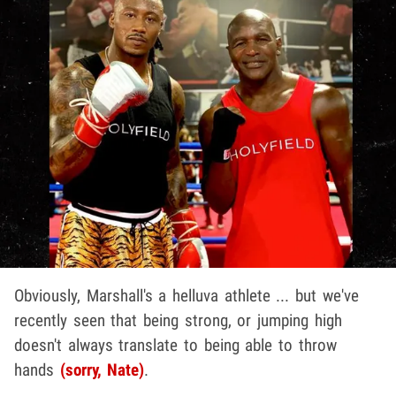
Obviously, Marshall's a helluva athlete ... but we've
recently seen that being strong, or jumping high
doesn't always translate to being able to throw
hands
(sorry, Nate)
.