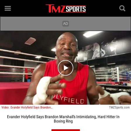
Play video content
Video: Evander Holyfield Says Brandon Marshall's Intimidating, Hard Hitter In Boxing Ring
TMZSports.com
Evander Holyfield Says Brandon Marshall's Intimidating, Hard Hitter In
Boxing Ring