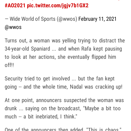
#AO2021
pic.twitter.com/jgjv7b1GX2
— Wide World of Sports (@wwos)
February 11, 2021
@wwos
Turns out, a woman was yelling trying to distract the
34-year-old Spaniard ... and when Rafa kept pausing
to look at her actions, she eventually flipped him
off!!
Security tried to get involved ... but the fan kept
going -- and the whole time, Nadal was cracking up!
At one point, announcers suspected the woman was
drunk ... saying on the broadcast, "Maybe a bit too
much -- a bit inebriated, I think."
One of the announcers then added, "This is chaos."