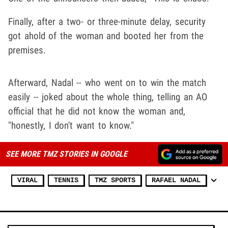
Finally, after a two- or three-minute delay, security
got ahold of the woman and booted her from the
premises.
Afterward, Nadal -- who went on to win the match
easily -- joked about the whole thing, telling an AO
official that he did not know the woman and,
"honestly, I don't want to know."
SEE MORE TMZ STORIES IN GOOGLE
VIRAL
TENNIS
TMZ SPORTS
RAFAEL NADAL