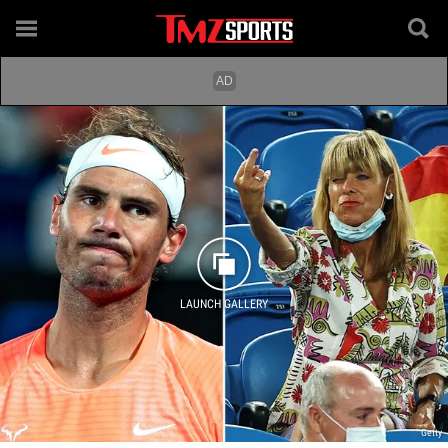
LAUNCH GALLERY
Getty