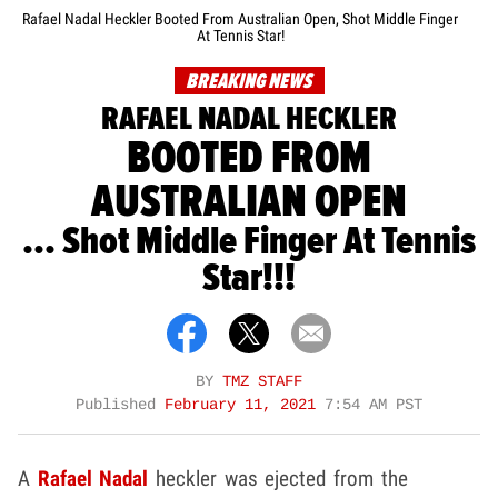
Rafael Nadal Heckler Booted From Australian Open, Shot Middle Finger
At Tennis Star!
BREAKING NEWS
RAFAEL NADAL HECKLER
BOOTED FROM
AUSTRALIAN OPEN
... Shot Middle Finger At Tennis
Star!!!
BY
TMZ STAFF
Published
February 11, 2021
7:54 AM PST
A
Rafael Nadal
heckler was ejected from the