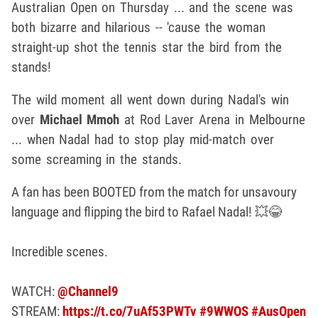
Australian Open on Thursday ... and the scene was
both bizarre and hilarious -- 'cause the woman
straight-up shot the tennis star the bird from the
stands!
The wild moment all went down during Nadal's win
over
Michael Mmoh
at Rod Laver Arena in Melbourne
... when Nadal had to stop play mid-match over
some screaming in the stands.
A fan has been BOOTED from the match for unsavoury
language and flipping the bird to Rafael Nadal! 💥😂
Incredible scenes.
WATCH:
@Channel9
STREAM:
https://t.co/7uAf53PWTv
#9WWOS
#AusOpen