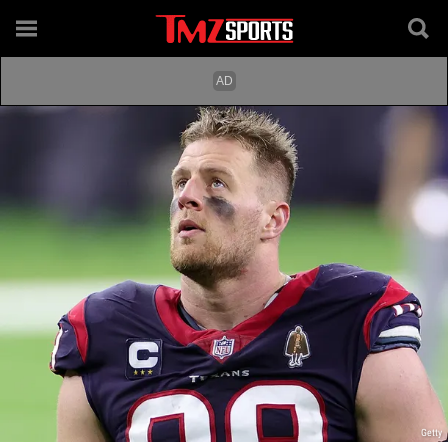
Getty