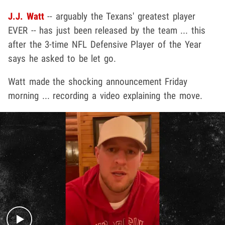
J.J. Watt
-- arguably the Texans' greatest player
EVER -- has just been released by the team ... this
after the 3-time NFL Defensive Player of the Year
says he asked to be let go.
Watt made the shocking announcement Friday
morning ... recording a video explaining the move.
Play video content