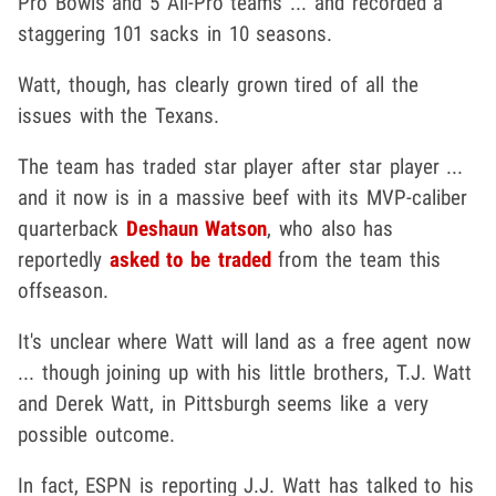
Pro Bowls and 5 All-Pro teams ... and recorded a
staggering 101 sacks in 10 seasons.
Watt, though, has clearly grown tired of all the
issues with the Texans.
The team has traded star player after star player ...
and it now is in a massive beef with its MVP-caliber
quarterback
Deshaun Watson
, who also has
reportedly
asked to be traded
from the team this
offseason.
It's unclear where Watt will land as a free agent now
... though joining up with his little brothers, T.J. Watt
and Derek Watt, in Pittsburgh seems like a very
possible outcome.
In fact, ESPN is reporting J.J. Watt has talked to his