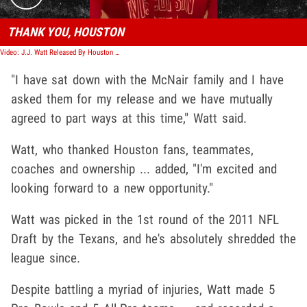
THANK YOU, HOUSTON
Video: J.J. Watt Released By Houston Texans In Stunning Move
"I have sat down with the McNair family and I have
asked them for my release and we have mutually
agreed to part ways at this time," Watt said.
Watt, who thanked Houston fans, teammates,
coaches and ownership ... added, "I'm excited and
looking forward to a new opportunity."
Watt was picked in the 1st round of the 2011 NFL
Draft by the Texans, and he's absolutely shredded the
league since.
Despite battling a myriad of injuries, Watt made 5