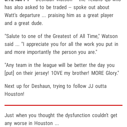
has also asked to be traded -- spoke out about
Watt's departure ... praising him as a great player
and a great dude.
"Salute to one of the Greatest of All Time," Watson
said ... "I appreciate you for all the work you put in
and more importantly the person you are."
"Any team in the league will be better the day you
[put] on their jersey! 1OVE my brother! MORE Glory."
Next up for Deshaun, trying to follow JJ outta
Houston!
Just when you thought the dysfunction couldn't get
any worse in Houston ...