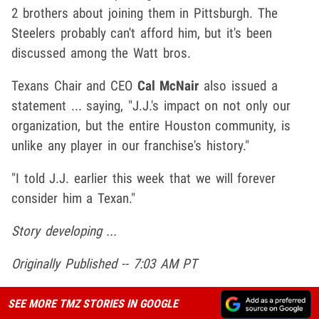
2 brothers about joining them in Pittsburgh. The
Steelers probably can't afford him, but it's been
discussed among the Watt bros.
Texans Chair and CEO
Cal McNair
also issued a
statement ... saying, "J.J.'s impact on not only our
organization, but the entire Houston community, is
unlike any player in our franchise's history."
"I told J.J. earlier this week that we will forever
consider him a Texan."
Story developing ...
Originally Published -- 7:03 AM PT
SEE MORE TMZ STORIES IN GOOGLE