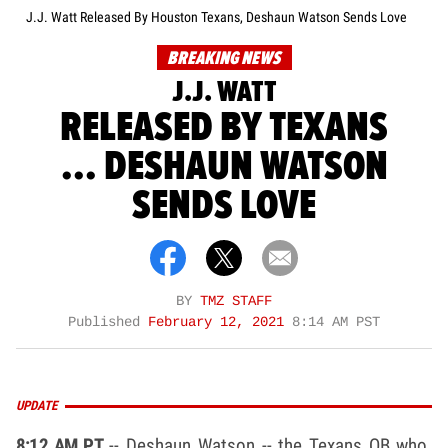
J.J. Watt Released By Houston Texans, Deshaun Watson Sends Love
BREAKING NEWS
J.J. WATT
RELEASED BY TEXANS
... DESHAUN WATSON
SENDS LOVE
BY
TMZ STAFF
Published
February 12, 2021
8:14 AM PST
UPDATE
8:12 AM PT
-- Deshaun Watson -- the Texans QB who