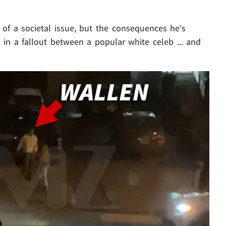
 of a societal issue, but the consequences he's
 in a fallout between a popular white celeb ... and
Play video content