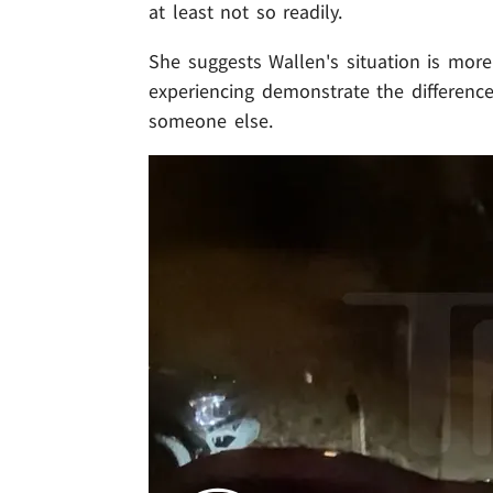
at least not so readily.
She suggests Wallen's situation is more
experiencing demonstrate the difference
someone else.