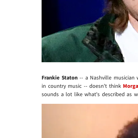
Frankie Staton
-- a Nashville musician 
in country music -- doesn't think
Morga
sounds a lot like what's described as wh