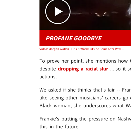
PROFANE GOODBYE
Video: Morgan Wallen Hurls N-Word Outside Home After Rowdy Night Out
To prove her point, she mentions how 
despite
dropping a racial slur
... so it 
actions.
We asked if she thinks that's fair -- Fr
like seeing other musicians' careers go
Black woman, she underscores what Wal
Frankie's putting the pressure on Nashvi
this in the future.