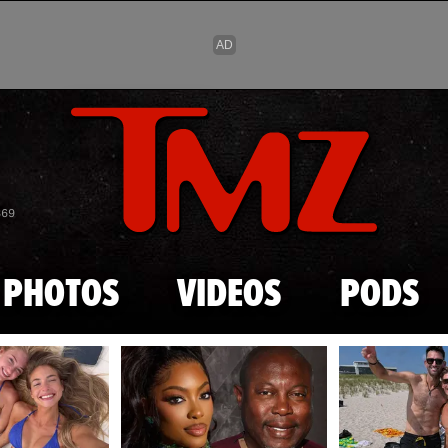
Skip to main content
869
PHOTOS
VIDEOS
PODS