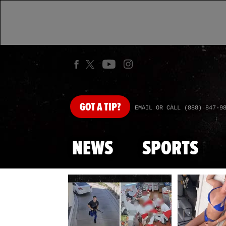
GOT
A TIP?
EMAIL OR CALL (888) 847-9
NEWS
SPORTS