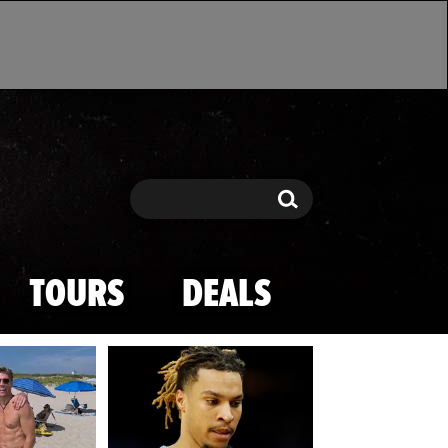
Search
Search
TOURS
DEALS