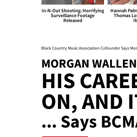
In-N-Out Shooting: Horrifying
Hannah Palm
Surveillance Footage
Thomas Loo
Released
I
Black Country Music Association Cofounder Says Mor
MORGAN WALLEN
HIS CARE
ON, AND I
... Says BC