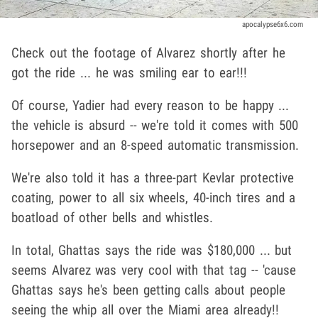
apocalypse6x6.com
Check out the footage of Alvarez shortly after he
got the ride ... he was smiling ear to ear!!!
Of course, Yadier had every reason to be happy ...
the vehicle is absurd -- we're told it comes with 500
horsepower and an 8-speed automatic transmission.
We're also told it has a three-part Kevlar protective
coating, power to all six wheels, 40-inch tires and a
boatload of other bells and whistles.
In total, Ghattas says the ride was $180,000 ... but
seems Alvarez was very cool with that tag -- 'cause
Ghattas says he's been getting calls about people
seeing the whip all over the Miami area already!!