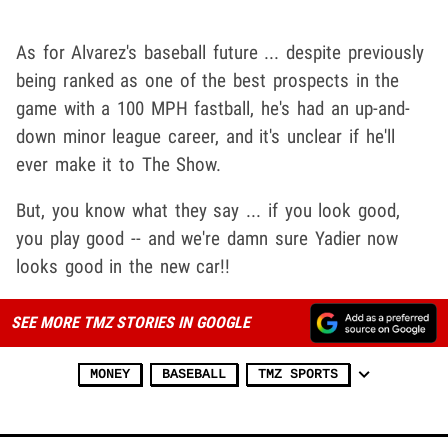
As for Alvarez's baseball future ... despite previously
being ranked as one of the best prospects in the
game with a 100 MPH fastball, he's had an up-and-
down minor league career, and it's unclear if he'll
ever make it to The Show.
But, you know what they say ... if you look good,
you play good -- and we're damn sure Yadier now
looks good in the new car!!
SEE MORE TMZ STORIES IN GOOGLE
MONEY
BASEBALL
TMZ SPORTS