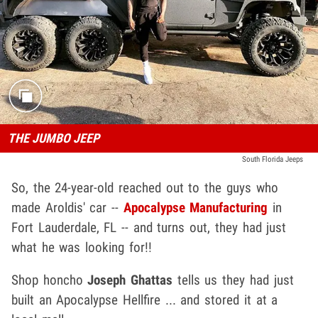
THE JUMBO JEEP
South Florida Jeeps
So, the 24-year-old reached out to the guys who
made Aroldis' car --
Apocalypse Manufacturing
in
Fort Lauderdale, FL -- and turns out, they had just
what he was looking for!!
Shop honcho
Joseph Ghattas
tells us they had just
built an Apocalypse Hellfire ... and stored it at a