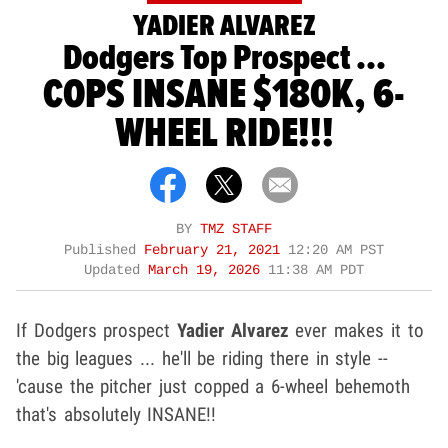
YADIER ALVAREZ
Dodgers Top Prospect ...
COPS INSANE $180K, 6-
WHEEL RIDE!!!
BY
TMZ STAFF
Published
February 21, 2021
12:20 AM PST
Updated
March 19, 2026
11:38 AM PDT
If Dodgers prospect
Yadier Alvarez
ever makes it to
the big leagues ... he'll be riding there in style --
'cause the pitcher just copped a 6-wheel behemoth
that's absolutely INSANE!!