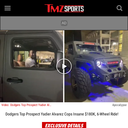
Play video content
Video: Dodgers Top Prospect Yadier Alvarez Cops Insane $180K, 6-Wheel Ride!
Apocalypse
Dodgers Top Prospect Yadier Alvarez Cops Insane $180K, 6-Wheel Ride!
EXCLUSIVE DETAILS