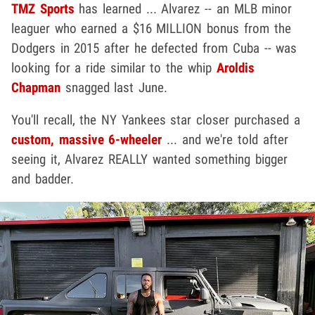
TMZ Sports
has learned ... Alvarez -- an MLB minor
leaguer who earned a $16 MILLION bonus from the
Dodgers in 2015 after he defected from Cuba -- was
looking for a ride similar to the whip
Aroldis
Chapman
snagged last June.
You'll recall, the NY Yankees star closer purchased a
custom, massive 6-wheeler
... and we're told after
seeing it, Alvarez REALLY wanted something bigger
and badder.