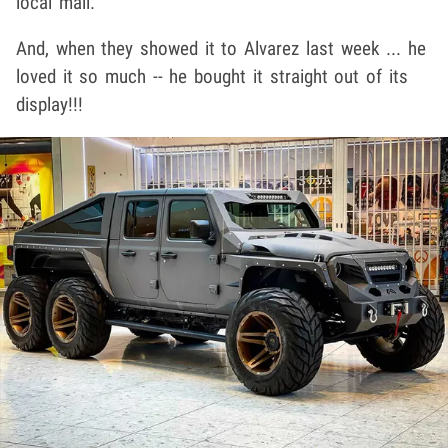
local mall.
And, when they showed it to Alvarez last week ... he
loved it so much -- he bought it straight out of its
display!!!