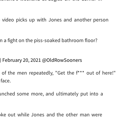
the video picks up with Jones and another person
 in a fight on the piss-soaked bathroom floor?
)
February 20, 2021
@OldRowSooners
 of the men repeatedly, "Get the f*** out of here!"
face.
unched some more, and ultimately put into a
broke out while Jones and the other man were