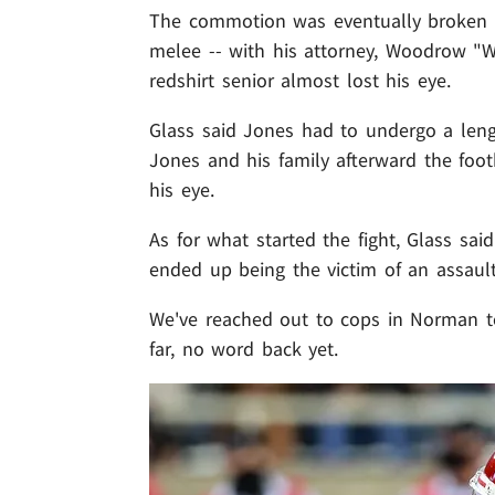
The commotion was eventually broken u
melee -- with his attorney, Woodrow "
redshirt senior almost lost his eye.
Glass said Jones had to undergo a length
Jones and his family afterward the footb
his eye.
As for what started the fight, Glass sa
ended up being the victim of an assault
We've reached out to cops in Norman to 
far, no word back yet.