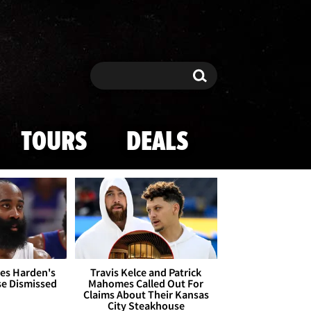
Search
Search
TOURS
DEALS
es Harden's
Travis Kelce and Patrick
se Dismissed
Mahomes Called Out For
Claims About Their Kansas
City Steakhouse