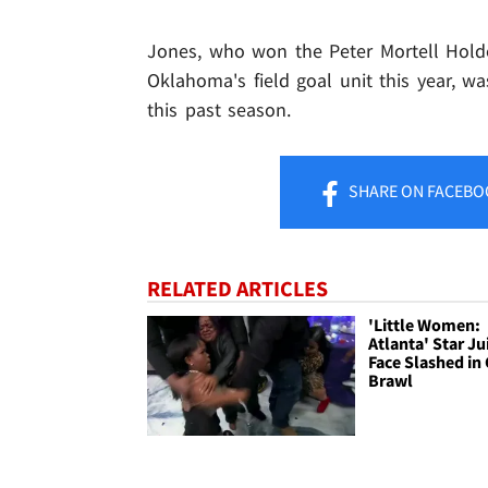
Jones, who won the Peter Mortell Holde
Oklahoma's field goal unit this year, 
this past season.
SHARE
ON FACEBO
RELATED ARTICLES
'Little Women:
Atlanta' Star Ju
Face Slashed in 
Brawl