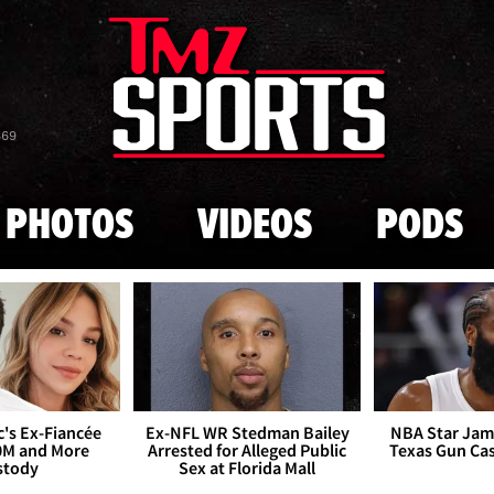
Skip to main content
869
PHOTOS
VIDEOS
PODS
's Ex-Fiancée
Ex-NFL WR Stedman Bailey
NBA Star Jam
0M and More
Arrested for Alleged Public
Texas Gun Ca
stody
Sex at Florida Mall