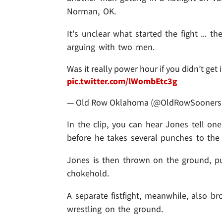
Norman, OK.
It's unclear what started the fight ... 
arguing with two men.
Was it really power hour if you didn’t get
pic.twitter.com/lWombEtc3g
— Old Row Oklahoma (@OldRowSooners
In the clip, you can hear Jones tell one
before he takes several punches to the 
Jones is then thrown on the ground, p
chokehold.
A separate fistfight, meanwhile, also 
wrestling on the ground.