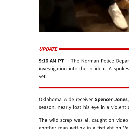
UPDATE
9:16 AM PT
-- The Norman Police Depar
investigation into the incident. A spok
yet.
Oklahoma wide receiver
Spencer Jones
season, nearly lost his eye in a violent
The wild scrap was all caught on video 
another man getting in a fistfight on V