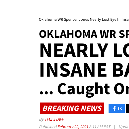
Oklahoma WR Spencer Jones Nearly Lost Eye In Insa
OKLAHOMA WR S
NEARLY L
INSANE B
... Caught O
BREAKING NEWS
1K
By
TMZ STAFF
Published
February 22, 2021
8:11 AM PST
|
Upda