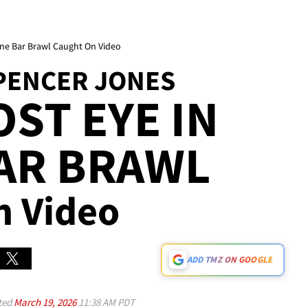
ne Bar Brawl Caught On Video
PENCER JONES
OST EYE IN
AR BRAWL
n Video
ADD TMZ ON GOOGLE
ted
March 19, 2026
11:38 AM PDT