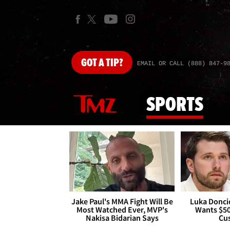
GOT
A TIP?
EMAIL OR CALL (888) 847-9
SPORTS
Jake Paul's MMA Fight Will Be
Luka Doncic
Most Watched Ever, MVP's
Wants $5
Nakisa Bidarian Says
Cu