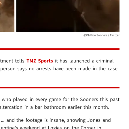
@OldRowSooners / Twitter
tment tells
TMZ Sports
it has launched a criminal
esperson says no arrests have been made in the case
, who played in every game for the Sooners this past
 altercation in a bar bathroom earlier this month.
... and the footage is insane, showing Jones and
alentine's weekend at Logies on the Corner in