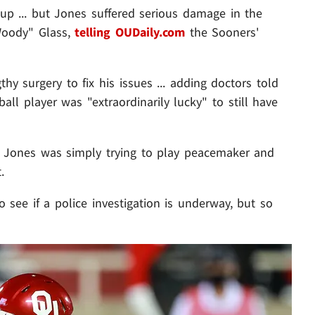
p ... but Jones suffered serious damage in the
Woody" Glass,
telling OUDaily.com
the Sooners'
y surgery to fix his issues ... adding doctors told
all player was "extraordinarily lucky" to still have
id Jones was simply trying to play peacemaker and
.
see if a police investigation is underway, but so