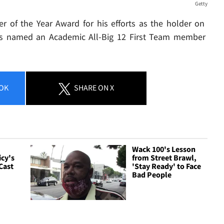
Getty
r of the Year Award for his efforts as the holder on
was named an Academic All-Big 12 First Team member
OK
SHARE
ON X
Wack 100's Lesson
icy's
from Street Brawl,
Cast
'Stay Ready' to Face
Bad People