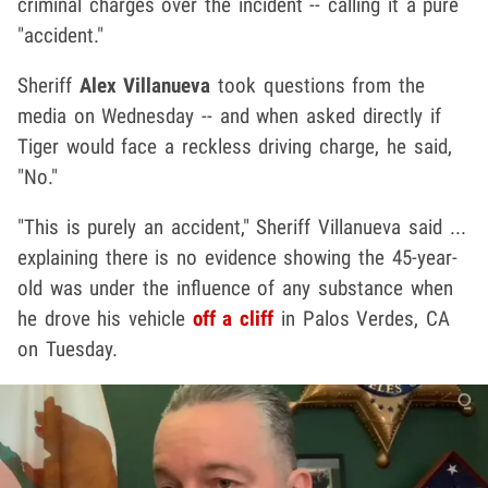
criminal charges over the incident -- calling it a pure
"accident."
Sheriff
Alex Villanueva
took questions from the
media on Wednesday -- and when asked directly if
Tiger would face a reckless driving charge, he said,
"No."
"This is purely an accident," Sheriff Villanueva said ...
explaining there is no evidence showing the 45-year-
old was under the influence of any substance when
he drove his vehicle
off a cliff
in Palos Verdes, CA
on Tuesday.