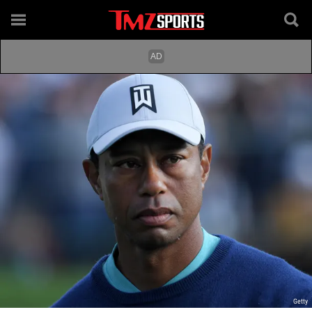
Getty