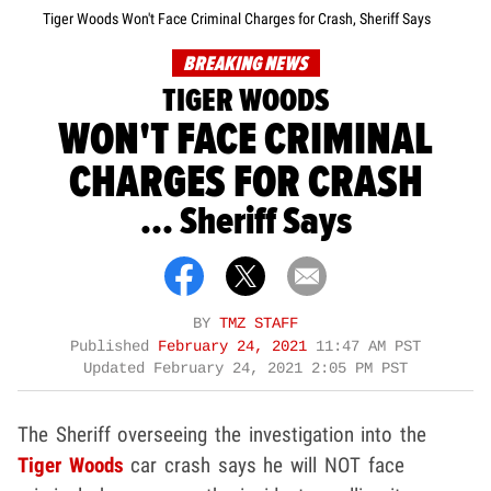
Tiger Woods Won't Face Criminal Charges for Crash, Sheriff Says
BREAKING NEWS
TIGER WOODS
WON'T FACE CRIMINAL
CHARGES FOR CRASH
... Sheriff Says
BY
TMZ STAFF
Published
February 24, 2021
11:47 AM PST
Updated
February 24, 2021 2:05 PM PST
The Sheriff overseeing the investigation into the
Tiger Woods
car crash says he will NOT face