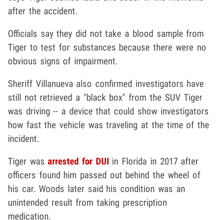
after the accident.
Officials say they did not take a blood sample from
Tiger to test for substances because there were no
obvious signs of impairment.
Sheriff Villanueva also confirmed investigators have
still not retrieved a "black box" from the SUV Tiger
was driving -- a device that could show investigators
how fast the vehicle was traveling at the time of the
incident.
Tiger was
arrested for DUI
in Florida in 2017 after
officers found him passed out behind the wheel of
his car. Woods later said his condition was an
unintended result from taking prescription
medication.