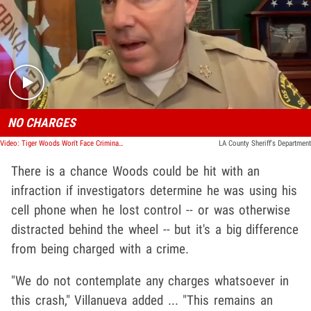
Play video content
NO CHARGES
Video: Tiger Woods Won't Face Criminal Charges for Crash, Sheriff Says
LA County Sheriff's Department
There is a chance Woods could be hit with an
infraction if investigators determine he was using his
cell phone when he lost control -- or was otherwise
distracted behind the wheel -- but it's a big difference
from being charged with a crime.
"We do not contemplate any charges whatsoever in
this crash," Villanueva added ... "This remains an