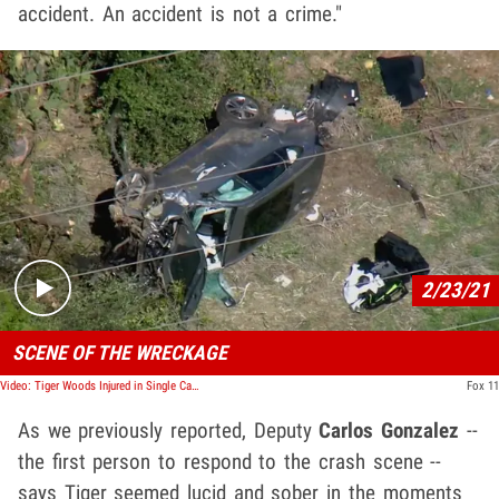
accident. An accident is not a crime."
Play video content
2/23/21
SCENE OF THE WRECKAGE
Video: Tiger Woods Injured in Single Car Crash in L.A., Extracted with Jaws of Life
Fox 11
As we previously reported, Deputy
Carlos Gonzalez
--
the first person to respond to the crash scene --
says Tiger seemed lucid and sober in the moments