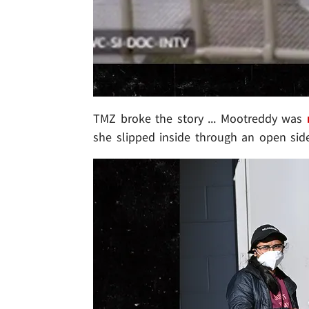
TMZ broke the story ... Mootreddy was
she slipped inside through an open side