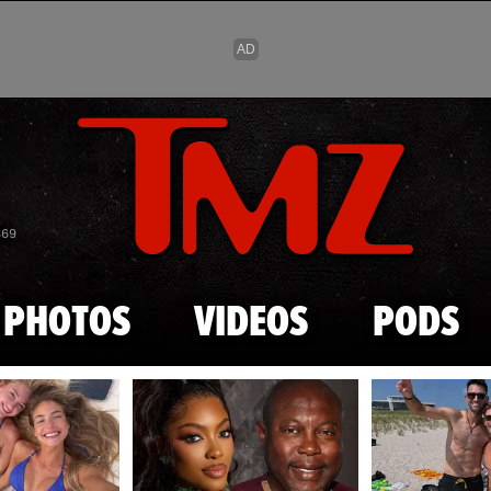
Skip to main content
869
PHOTOS
VIDEOS
PODS