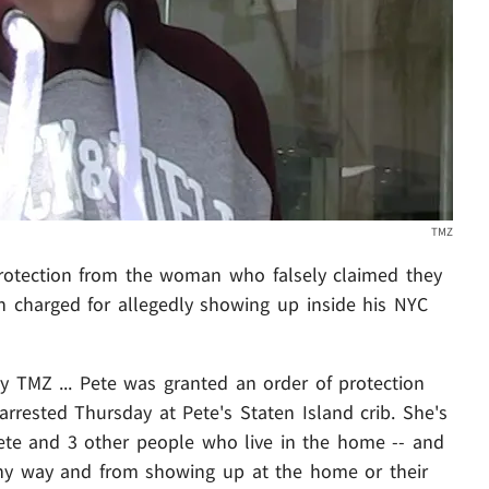
TMZ
rotection from the woman who falsely claimed they
n charged for allegedly showing up inside his NYC
y TMZ ... Pete was granted an order of protection
arrested Thursday at Pete's Staten Island crib. She's
te and 3 other people who live in the home -- and
any way and from showing up at the home or their