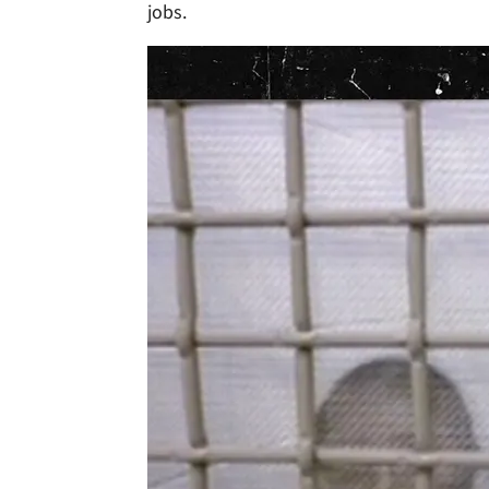
jobs.