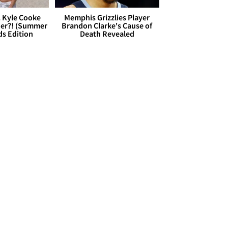
. Kyle Cooke
Memphis Grizzlies Player
her?! (Summer
Brandon Clarke's Cause of
ds Edition
Death Revealed