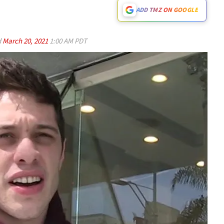
ADD TMZ ON GOOGLE
d
March 20, 2021
1:00 AM PDT