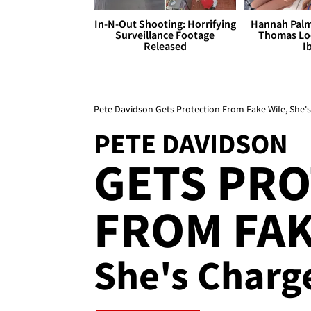
In-N-Out Shooting: Horrifying
Hannah Palm
Surveillance Footage
Thomas Loo
Released
I
Pete Davidson Gets Protection From Fake Wife, She's
PETE DAVIDSON
GETS PR
FROM FAKE
She's Charg