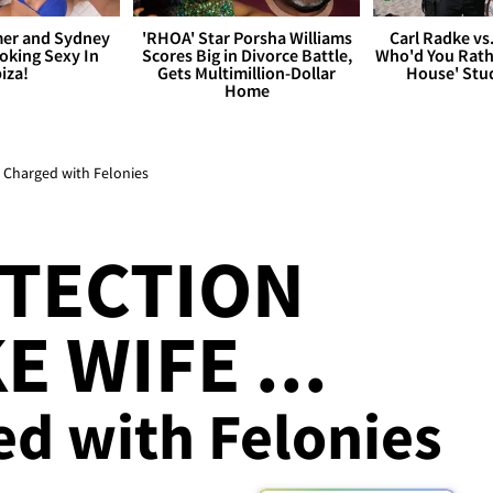
er and Sydney
'RHOA' Star Porsha Williams
Carl Radke vs
king Sexy In
Scores Big in Divorce Battle,
Who'd You Rat
biza!
Gets Multimillion-Dollar
House' Stu
Home
 Charged with Felonies
OTECTION
 WIFE ...
ed with Felonies