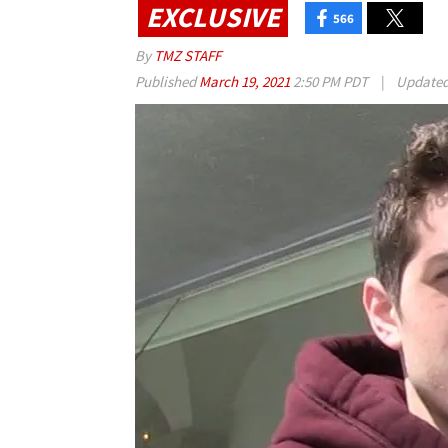
EXCLUSIVE
566
By
TMZ STAFF
Published
March 19, 2021
2:50 PM PDT
|
Update