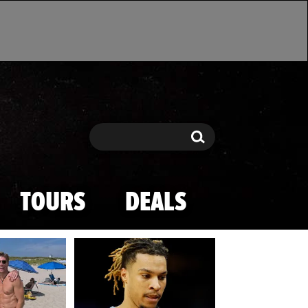
Search
Search
TOURS
DEALS