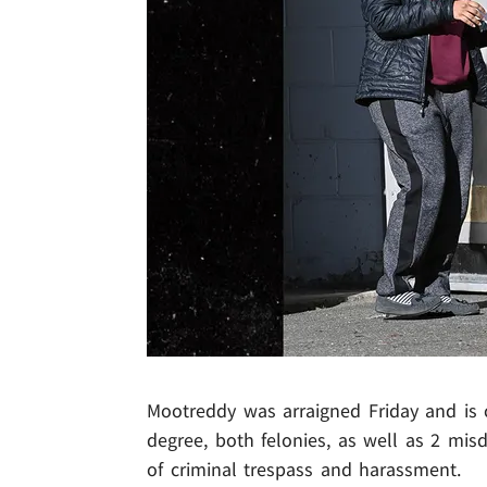
Mootreddy was arraigned Friday and is 
degree, both felonies, as well as 2 mi
of criminal trespass and harassment.