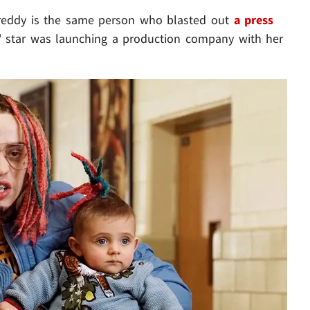
eddy is the same person who blasted out
a press
L' star was launching a production company with her