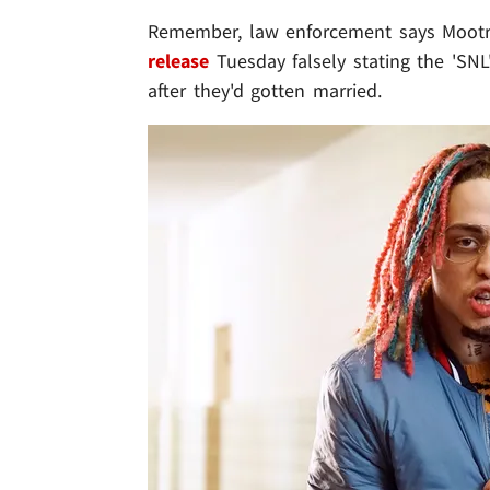
Remember, law enforcement says Mootr
release
Tuesday falsely stating the 'SN
after they'd gotten married.