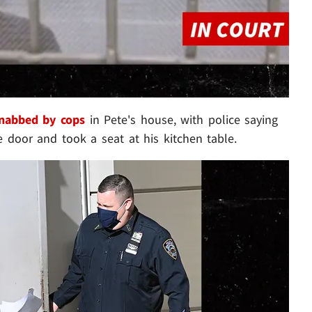
nabbed by cops
in Pete's house, with police saying
 door and took a seat at his kitchen table.