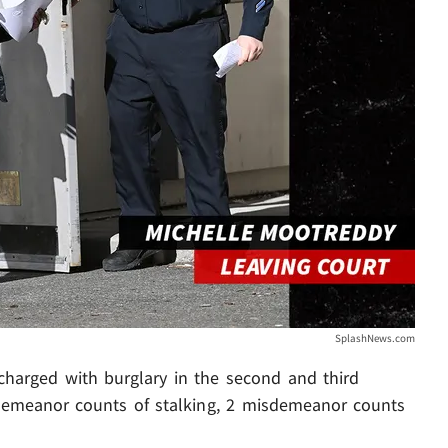
SplashNews.com
charged with burglary in the second and third
sdemeanor counts of stalking, 2 misdemeanor counts