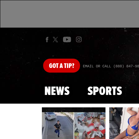
GOT
A TIP?
EMAIL OR CALL (888) 847-9
NEWS
SPORTS