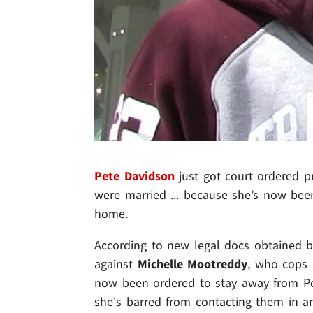
Pete Davidson
just got court-ordered p
were married ... because she’s now bee
home.
According to new legal docs obtained b
against
Michelle Mootreddy
, who cops 
now been ordered to stay away from Pe
she's barred from contacting them in 