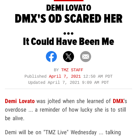
DEMI LOVATO
DMX'S OD SCARED HER
...
It Could Have Been Me
BY
TMZ STAFF
Published
April 7, 2021
12:50 AM PDT
Updated
April 7, 2021 9:09 AM PDT
Demi Lovato
was jolted when she learned of
DMX
's
overdose ... a reminder of how lucky she is to still
be alive.
Demi will be on "TMZ Live" Wednesday ... talking