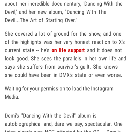
about her incredible documentary, 'Dancing With the
Devil,' and her new album, "Dancing With The
Devil...The Art of Starting Over."
She covered a lot of ground for the show, and one
of the highlights was her very honest reaction to X's
current state -- he's
on life support
and it does not
look good. She sees the parallels in her own life and
says she suffers from survivor's guilt. She knows
she could have been in DMX's state or even worse.
Waiting for your permission to load the Instagram
Media.
Demi's "Dancing With the Devil" album is
autobiographical and, dare we say, spectacular. One