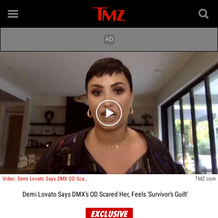
Play video content
Video: Demi Lovato Says DMX OD Scared Her, It Could Have Been Me
TMZ.com
Demi Lovato Says DMX's OD Scared Her, Feels 'Survivor's Guilt'
EXCLUSIVE