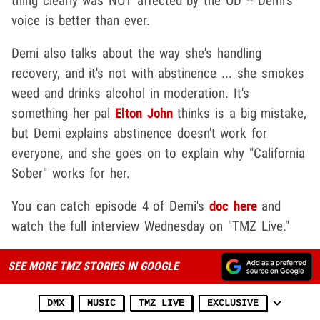
thing clearly was NOT affected by the OD -- Demi's
voice is better than ever.
Demi also talks about the way she's handling
recovery, and it's not with abstinence ... she smokes
weed and drinks alcohol in moderation. It's
something her pal
Elton John
thinks is a big mistake,
but Demi explains abstinence doesn't work for
everyone, and she goes on to explain why "California
Sober" works for her.
You can catch episode 4 of Demi's
doc here
and
watch the full interview Wednesday on "TMZ Live."
SEE MORE TMZ STORIES IN GOOGLE
DMX
MUSIC
TMZ LIVE
EXCLUSIVE