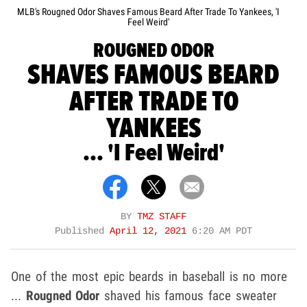
MLB's Rougned Odor Shaves Famous Beard After Trade To Yankees, 'I
Feel Weird'
ROUGNED ODOR
SHAVES FAMOUS BEARD
AFTER TRADE TO
YANKEES
... 'I Feel Weird'
BY
TMZ STAFF
Published
April 12, 2021
6:20 AM PDT
One of the most epic beards in baseball is no more
...
Rougned Odor
shaved his famous face sweater