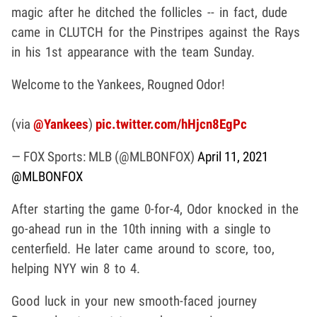
magic after he ditched the follicles -- in fact, dude
came in CLUTCH for the Pinstripes against the Rays
in his 1st appearance with the team Sunday.
Welcome to the Yankees, Rougned Odor!
(via
@Yankees
)
pic.twitter.com/hHjcn8EgPc
— FOX Sports: MLB (@MLBONFOX)
April 11, 2021
@MLBONFOX
After starting the game 0-for-4, Odor knocked in the
go-ahead run in the 10th inning with a single to
centerfield. He later came around to score, too,
helping NYY win 8 to 4.
Good luck in your new smooth-faced journey