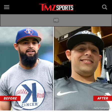
Getty Composite