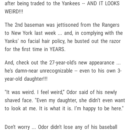
after being traded to the Yankees -- AND IT LOOKS
WEIRD!!!
The 2nd baseman was jettisoned from the Rangers
to New York last week ... and, in complying with the
Yanks' no facial hair policy, he busted out the razor
for the first time in YEARS.
And, check out the 27-year-old's new appearance ...
he's damn-near unrecognizable -- even to his own 3-
year-old daughter!!!
"It was weird. I feel weird,” Odor said of his newly
shaved face. "Even my daughter, she didn’t even want
to look at me. It is what it is. I’m happy to be here."
Don't worry ... Odor didn't lose any of his baseball