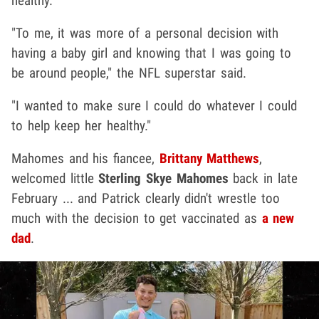
healthy.
"To me, it was more of a personal decision with
having a baby girl and knowing that I was going to
be around people," the NFL superstar said.
"I wanted to make sure I could do whatever I could
to help keep her healthy."
Mahomes and his fiancee,
Brittany Matthews
,
welcomed little
Sterling Skye Mahomes
back in late
February ... and Patrick clearly didn't wrestle too
much with the decision to get vaccinated as
a new
dad
.