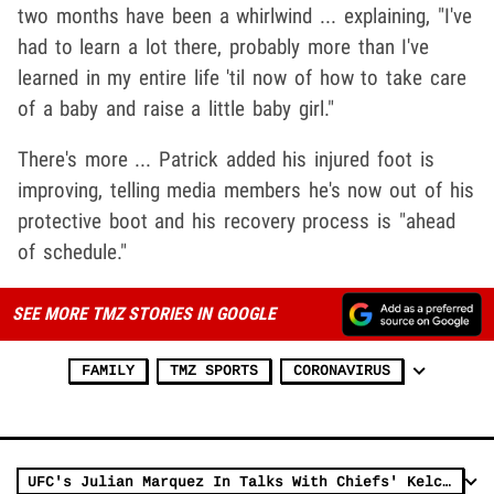
two months have been a whirlwind ... explaining, "I've
had to learn a lot there, probably more than I've
learned in my entire life 'til now of how to take care
of a baby and raise a little baby girl."
There's more ... Patrick added his injured foot is
improving, telling media members he's now out of his
protective boot and his recovery process is "ahead
of schedule."
SEE MORE TMZ STORIES IN GOOGLE
FAMILY
TMZ SPORTS
CORONAVIRUS
UFC's Julian Marquez In Talks With Chiefs' Kelce, Mahomes For Pickleball Showdown