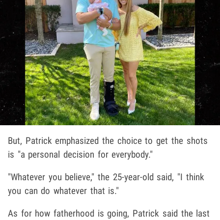
But, Patrick emphasized the choice to get the shots
is "a personal decision for everybody."
"Whatever you believe," the 25-year-old said, "I think
you can do whatever that is."
As for how fatherhood is going, Patrick said the last