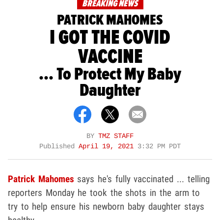
BREAKING NEWS
PATRICK MAHOMES
I GOT THE COVID
VACCINE
... To Protect My Baby
Daughter
BY
TMZ STAFF
Published
April 19, 2021
3:32 PM PDT
Patrick Mahomes
says he's fully vaccinated ... telling
reporters Monday he took the shots in the arm to
try to help ensure his newborn baby daughter stays