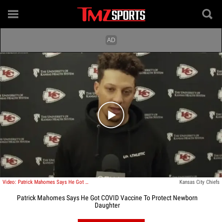
Play video content
Video: Patrick Mahomes Says He Got COVID Vaccine To Protect Newborn Daughter
Kansas City Chiefs
Patrick Mahomes Says He Got COVID Vaccine To Protect Newborn
Daughter