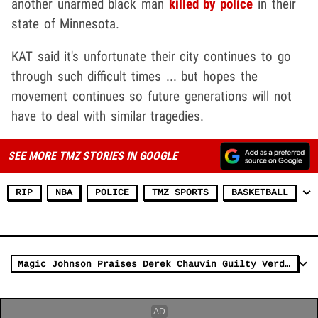
another unarmed black man
killed by police
in their
state of Minnesota.
KAT said it's unfortunate their city continues to go
through such difficult times ... but hopes the
movement continues so future generations will not
have to deal with similar tragedies.
SEE MORE TMZ STORIES IN GOOGLE
RIP
NBA
POLICE
TMZ SPORTS
BASKETBALL
Magic Johnson Praises Derek Chauvin Guilty Verdict, 'Thank God'