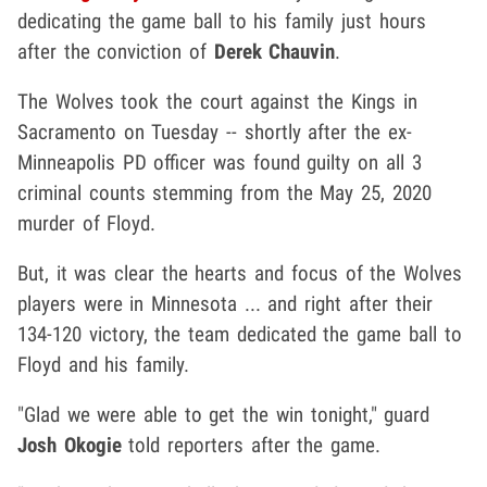
dedicating the game ball to his family just hours
after the conviction of
Derek Chauvin
.
The Wolves took the court against the Kings in
Sacramento on Tuesday -- shortly after the ex-
Minneapolis PD officer was found guilty on all 3
criminal counts stemming from the May 25, 2020
murder of Floyd.
But, it was clear the hearts and focus of the Wolves
players were in Minnesota ... and right after their
134-120 victory, the team dedicated the game ball to
Floyd and his family.
"Glad we were able to get the win tonight," guard
Josh Okogie
told reporters after the game.