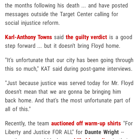
the months following his death ... and have posted
messages outside the Target Center calling for
social injustice reform.
Karl-Anthony Towns
said
the guilty verdict
is a good
step forward ... but it doesn't bring Floyd home.
"It's unfortunate that our city has been going through
this so much," KAT said during post-game interviews.
"Just because justice was served today for Mr. Floyd
doesn't mean that we are gonna be bringing him
back home. And that's the most unfortunate part of
all of this."
Recently, the team
auctioned off warm-up shirts
"For
Liberty and Justice FOR ALL" for
Daunte Wright
--