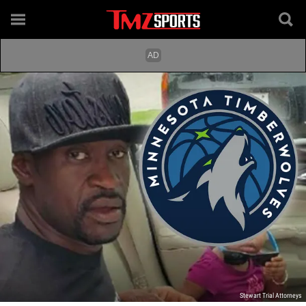
Stewart Trial Attorneys