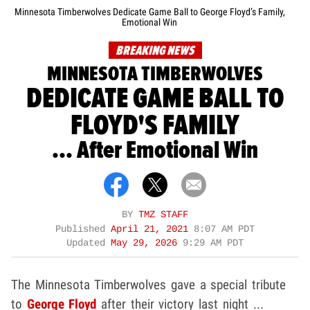
Minnesota Timberwolves Dedicate Game Ball to George Floyd’s Family,
Emotional Win
BREAKING NEWS
MINNESOTA TIMBERWOLVES
DEDICATE GAME BALL TO
FLOYD'S FAMILY
... After Emotional Win
BY
TMZ STAFF
Published
April 21, 2021
8:07 AM PDT
Updated
May 29, 2026
9:29 AM PDT
The Minnesota Timberwolves gave a special tribute
to
George Floyd
after their victory last night ...