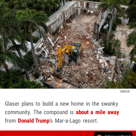
IMAGN
Glaser plans to build a new home in the swanky
community. The compound is
about a mile away
from
Donald Trump
's Mar-a-Lago resort.