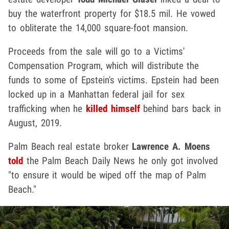
buy the waterfront property for $18.5 mil. He vowed
to obliterate the 14,000 square-foot mansion.
Proceeds from the sale will go to a Victims'
Compensation Program, which will distribute the
funds to some of Epstein's victims. Epstein had been
locked up in a Manhattan federal jail for sex
trafficking when he
killed himself
behind bars back in
August, 2019.
Palm Beach real estate broker
Lawrence A. Moens
told
the Palm Beach Daily News he only got involved
"to ensure it would be wiped off the map of Palm
Beach."