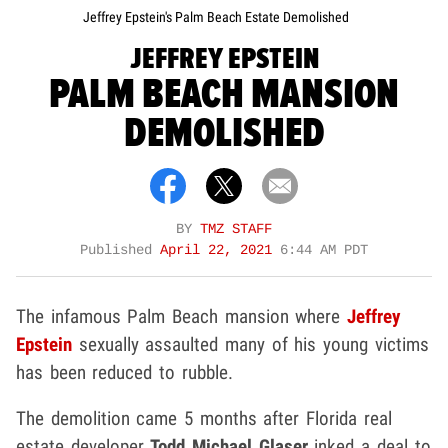
Jeffrey Epstein's Palm Beach Estate Demolished
JEFFREY EPSTEIN
PALM BEACH MANSION
DEMOLISHED
BY
TMZ STAFF
Published
April 22, 2021
6:44 AM PDT
The infamous Palm Beach mansion where
Jeffrey
Epstein
sexually assaulted many of his young victims
has been reduced to rubble.
The demolition came 5 months after Florida real
estate developer
Todd Michael Glaser
inked a deal to