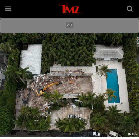
IMAGN