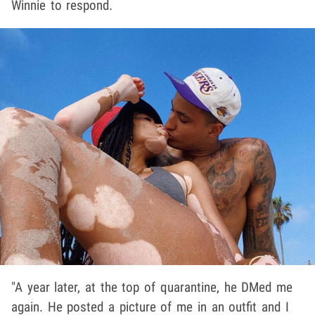
Winnie to respond.
"A year later, at the top of quarantine, he DMed me
again. He posted a picture of me in an outfit and I