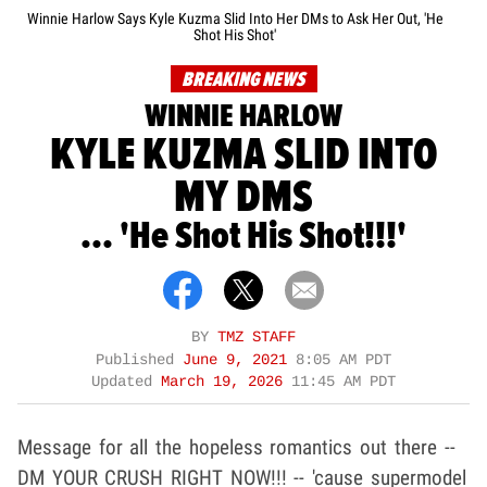
Winnie Harlow Says Kyle Kuzma Slid Into Her DMs to Ask Her Out, 'He
Shot His Shot'
BREAKING NEWS
WINNIE HARLOW
KYLE KUZMA SLID INTO
MY DMS
... 'He Shot His Shot!!!'
BY
TMZ STAFF
Published
June 9, 2021
8:05 AM PDT
Updated
March 19, 2026
11:45 AM PDT
Message for all the hopeless romantics out there --
DM YOUR CRUSH RIGHT NOW!!! -- 'cause supermodel