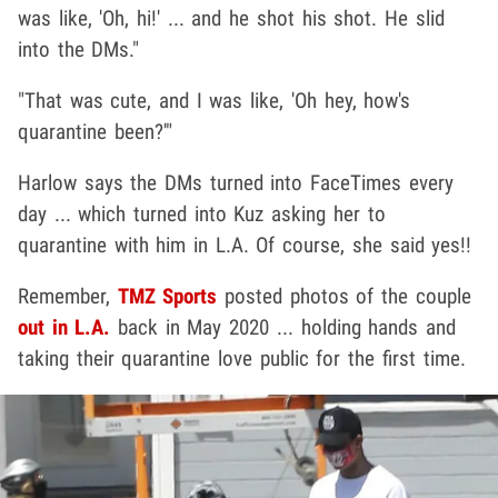
was like, 'Oh, hi!' ... and he shot his shot. He slid
into the DMs."
"That was cute, and I was like, 'Oh hey, how's
quarantine been?'"
Harlow says the DMs turned into FaceTimes every
day ... which turned into Kuz asking her to
quarantine with him in L.A. Of course, she said yes!!
Remember,
TMZ Sports
posted photos of the couple
out in L.A.
back in May 2020 ... holding hands and
taking their quarantine love public for the first time.