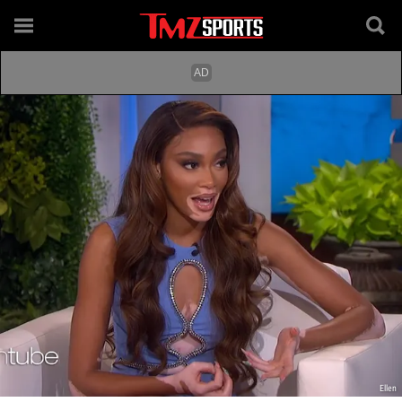
Ellen