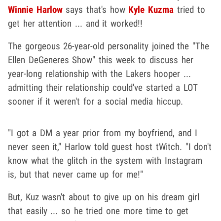
Winnie Harlow
says that's how
Kyle Kuzma
tried to
get her attention ... and it worked!!
The gorgeous 26-year-old personality joined the "The
Ellen DeGeneres Show" this week to discuss her
year-long relationship with the Lakers hooper ...
admitting their relationship could've started a LOT
sooner if it weren't for a social media hiccup.
"I got a DM a year prior from my boyfriend, and I
never seen it," Harlow told guest host tWitch. "I don't
know what the glitch in the system with Instagram
is, but that never came up for me!"
But, Kuz wasn't about to give up on his dream girl
that easily ... so he tried one more time to get