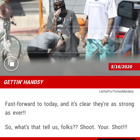
GETTIN' HANDSY
LaStarPix/TomasMaidana
Fast-forward to today, and it's clear they're as strong
as ever!!
So, what's that tell us, folks?? Shoot. Your. Shot!!!