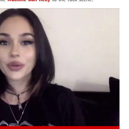
Play video content