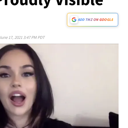
ADD TMZ ON GOOGLE
June 17, 2021 3:47 PM PDT
Play video content