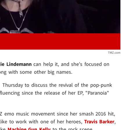
TMZ.com
ie Lindemann
can help it, and she's focused on
long with some other big names.
" Thursday to discuss the revival of the pop-punk
fluencing since the release of her EP, "Paranoia"
n Z emo music movement since her smash 2016 hit,
s like to work with one of her heroes,
Travis Barker
,
like
Machine Gun Kelly
to the rock scene.