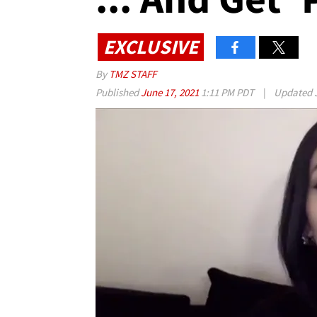
EXCLUSIVE
By
TMZ STAFF
Published
June 17, 2021
1:11 PM PDT
|
Updated