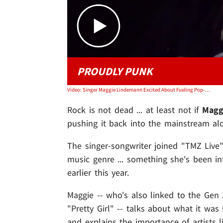
PROUDLY PUNK
Video: Singer Maggie Lindemann Excited About Fueling Pop-Punk Revival
Rock is not dead ... at least not if
Magg
pushing it back into the mainstream a
The singer-songwriter joined "TMZ Live
music genre ... something she's been in
earlier this year.
Maggie -- who's also linked to the Ge
"Pretty Girl" -- talks about what it wa
and explains the importance of artists 