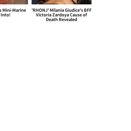
s Mini-Marine
'RHONJ' Milania Giudice's BFF
 Into!
Victoria Zardoya Cause of
Death Revealed