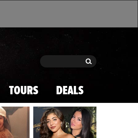
Search
Search
TOURS
DEALS