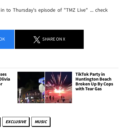
 in to Thursday's episode of "TMZ Live" ... check
OK
SHARE
ON X
ases
TikTok Party in
Olivia
Huntington Beach
or
Broken Up By Cops
with Tear Gas
EXCLUSIVE
MUSIC