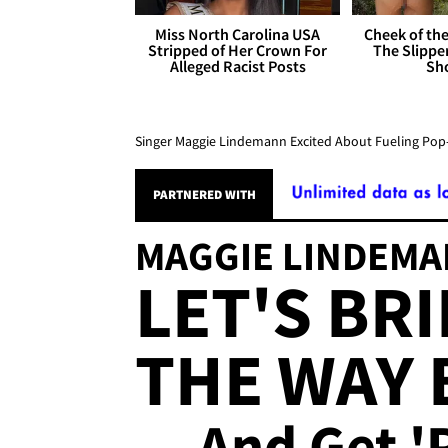
Miss North Carolina USA
Cheek of the
Stripped of Her Crown For
The Slipper
Alleged Racist Posts
Sh
Singer Maggie Lindemann Excited About Fueling Pop
MAGGIE LINDEM
LET'S BR
THE WAY 
... And Get '