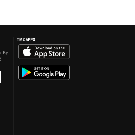
TMZ APPS
s. By
y