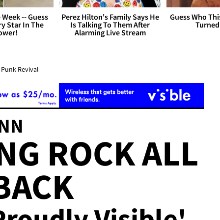
 Week -- Guess
Perez Hilton's Family Says He
Guess Who Thi
y Star In The
Is Talking To Them After
Turned
ower!
Alarming Live Stream
-Punk Revival
ANN
ING ROCK ALL
BACK
Proudly Visible'