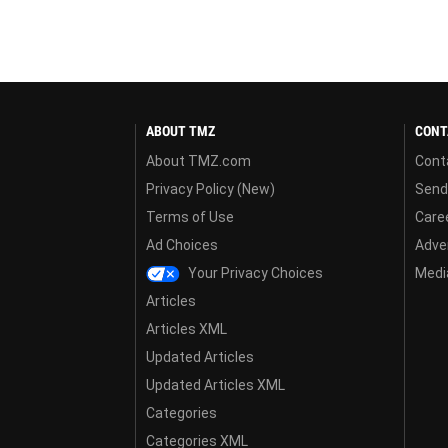
ABOUT TMZ
CONT
About TMZ.com
Cont
Privacy Policy (New)
Send
Terms of Use
Care
Ad Choices
Adver
Your Privacy Choices
Media
Articles
Articles XML
Updated Articles
Updated Articles XML
Categories
Categories XML