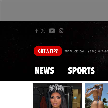
GOT
A TIP?
EMAIL OR CALL (888) 847-9
NEWS
SPORTS