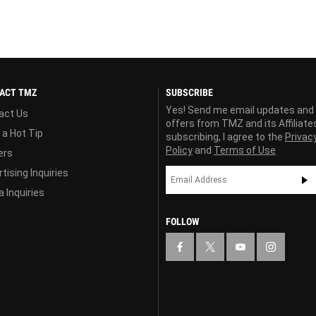
ACT TMZ
SUBSCRIBE
Yes! Send me email updates and
act Us
offers from TMZ and its Affiliate
 a Hot Tip
subscribing, I agree to the
Privac
Policy
and
Terms of Use
ers
tising Inquiries
 Inquiries
FOLLOW