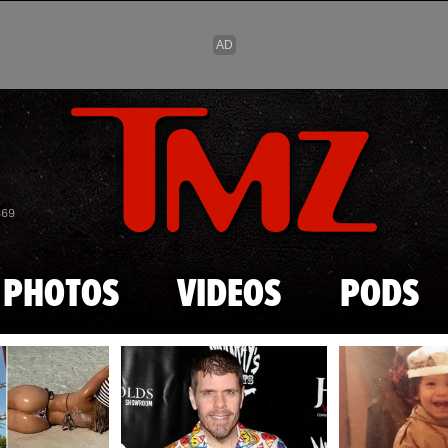
Skip to main content
869
PHOTOS
VIDEOS
PODS