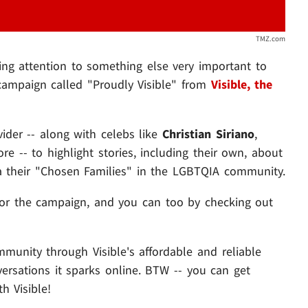
TMZ.com
ing attention to something else very important to
a campaign called "Proudly Visible" from
Visible, the
vider -- along with celebs like
Christian Siriano
,
e -- to highlight stories, including their own, about
ia their "Chosen Families" in the LGBTQIA community.
for the campaign, and you can too by checking out
munity through Visible's affordable and reliable
versations it sparks online. BTW -- you can get
h Visible!