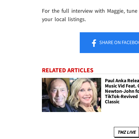
For the full interview with Maggie, tune
your local listings.
SHARE
ON FACEBO
RELATED ARTICLES
Paul Anka Rele
Music Vid Feat. 
Newton-John f
TikTok-Revived
Classic
TMZ LIVE