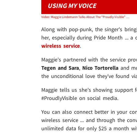
USING MY VOICE
Video: Maggie Lindemann Talks About The "Proudly Visible" Campaign
Along with pop-punk, the singer's bring
her, especially during Pride Month ... 
wireless service
.
Maggie's partnered with the service pro
Tegen and Sara
,
Nico Tortorella
and mor
the unconditional love they've found v
Maggie tells us she's showing support 
#ProudlyVisible on social media.
You can also connect better in your com
wireless service ... and through the con
unlimited data for only $25 a month wit