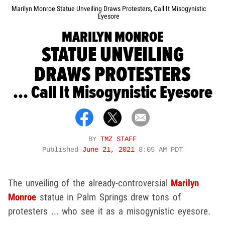
Marilyn Monroe Statue Unveiling Draws Protesters, Call It Misogynistic
Eyesore
MARILYN MONROE
STATUE UNVEILING
DRAWS PROTESTERS
... Call It Misogynistic Eyesore
BY
TMZ STAFF
Published
June 21, 2021
8:05 AM PDT
The unveiling of the already-controversial
Marilyn
Monroe
statue in Palm Springs drew tons of
protesters ... who see it as a misogynistic eyesore.