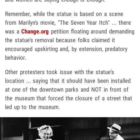
Remember, while the statue is based on a scene
from Marilyn's movie, "The Seven Year Itch" ... there
was a
Change.org
petition floating around demanding
the statue's removal because folks claimed it
encouraged upskirting and, by extension, predatory
behavior.
Other protesters took issue with the statue's
location ... saying that it should have been installed
at one of the downtown parks and NOT in front of
the museum that forced the closure of a street that
led up to the museum.