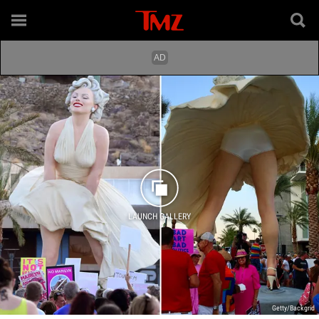
LAUNCH GALLERY
Getty/Backgrid