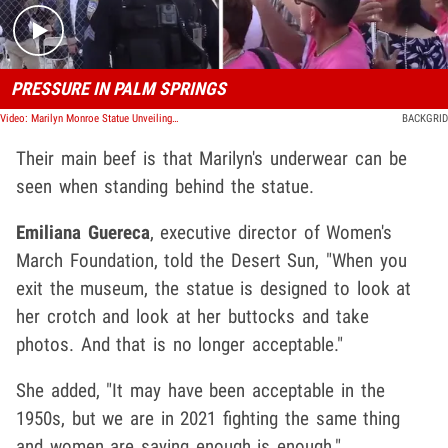
PRESSURE IN PALM SPRINGS
Video: Marilyn Monroe Statue Unveiling Draws Protesters, Call It Misogynistic Eyesore
BACKGRID
Their main beef is that Marilyn's underwear can be
seen when standing behind the statue.
Emiliana Guereca
, executive director of Women's
March Foundation, told the Desert Sun, "When you
exit the museum, the statue is designed to look at
her crotch and look at her buttocks and take
photos. And that is no longer acceptable."
She added, "It may have been acceptable in the
1950s, but we are in 2021 fighting the same thing
and women are saying enough is enough."