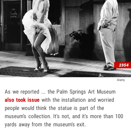
Alamy
As we reported ... the Palm Springs Art Museum
also took issue
with the installation and worried
people would think the statue is part of the
museum's collection. It's not, and it's more than 100
yards away from the museum's exit.