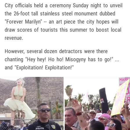
City officials held a ceremony Sunday night to unveil
the 26-foot tall stainless steel monument dubbed
"Forever Marilyn" -- an art piece the city hopes will
draw scores of tourists this summer to boost local
revenue.
However, several dozen detractors were there
chanting "Hey hey! Ho ho! Misogyny has to go!" ...
and "Exploitation! Exploitation!"
Play video content