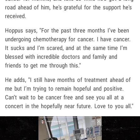
road ahead of him, he's grateful for the support he's
received.
Hoppus says, "For the past three months I’ve been
undergoing chemotherapy for cancer. I have cancer.
It sucks and I’m scared, and at the same time I’m
blessed with incredible doctors and family and
friends to get me through this."
He adds, "I still have months of treatment ahead of
me but I’m trying to remain hopeful and positive.
Can’t wait to be cancer free and see you all at a
concert in the hopefully near future. Love to you all."