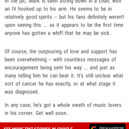
In the pic, Mark is seen sitting down in a chair, with
an IV hooked up to his arm. He seems to be in
relatively good spirits -- but his fans definitely weren't
upon seeing this ... as it appears to be the first time
anyone has gotten a whiff that he may be sick.
Of course, the outpouring of love and support has
been overwhelming -- with countless messages of
encouragement being sent his way ... and just as
many telling him he can beat it. It's still unclear what
sort of cancer he has exactly, or at what stage it
was diagnosed.
In any case, he's got a whole swath of music lovers
in his corner. Get well soon.