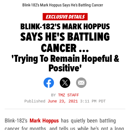
Blink-182's Mark Hoppus Says He's Battling Cancer
EXCLUSIVE DETAILS
BLINK-182'S MARK HOPPUS
SAYS HE'S BATTLING
CANCER ...
'Trying To Remain Hopeful &
Positive'
BY
TMZ STAFF
Published
June 23, 2021
3:11 PM PDT
Blink-182's
Mark Hoppus
has quietly been battling
cancer for months, and tells us while he's got a long