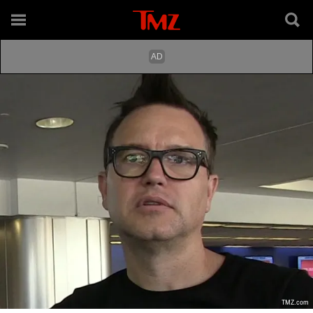
TMZ.com