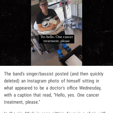
The band's singer/bassist posted (and then quickly
deleted) an Instagram photo of himself sitting in
what appeared to be a doctor's office Wednesday,
with a caption that read, "Hello, yes. One cancer
treatment, please."