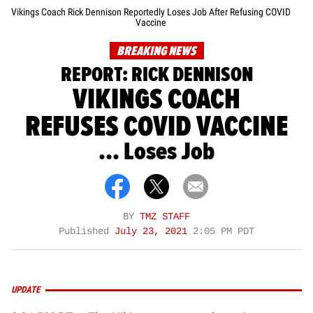
Vikings Coach Rick Dennison Reportedly Loses Job After Refusing COVID
Vaccine
BREAKING NEWS
REPORT: RICK DENNISON
VIKINGS COACH
REFUSES COVID VACCINE
... Loses Job
BY
TMZ STAFF
Published
July 23, 2021
2:05 PM PDT
UPDATE