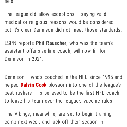
field.
The league did allow exceptions -- saying valid
medical or religious reasons would be considered --
but it's clear Dennison did not meet those standards.
ESPN reports
Phil Rauscher
, who was the team's
assistant offensive line coach, will now fill for
Dennison in 2021.
Dennison -- who's coached in the NFL since 1995 and
helped
Dalvin Cook
blossom into one of the league's
best rushers -- is believed to be the first NFL coach
to leave his team over the league's vaccine rules.
The Vikings, meanwhile, are set to begin training
camp next week and kick off their season in