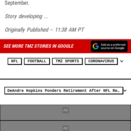
September.
Story developing ...
Originally Published -- 11:38 AM PT
SEE MORE TMZ STORIES IN GOOGLE
NFL
FOOTBALL
TMZ SPORTS
CORONAVIRUS
DeAndre Hopkins Ponders Retirement After NFL Reveals New COVID Vaccine Stance