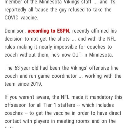
member of the Minnesota Vikings staff ... and it's
reportedly all 'cause the guy refused to take the
COVID vaccine.
Dennison,
according to ESPN
, recently affirmed his
decision to not get the shots ... and with the NFL
rules making it nearly impossible for coaches to
coach without them, he's now OUT in Minnesota.
The 63-year-old had been the Vikings' offensive line
coach and run game coordinator ... working with the
team since 2019.
If you weren't aware, the NFL made it mandatory this
offseason for all Tier 1 staffers -- which includes
coaches -- to get the vaccine in order to have direct
contact with players in meeting rooms and on the