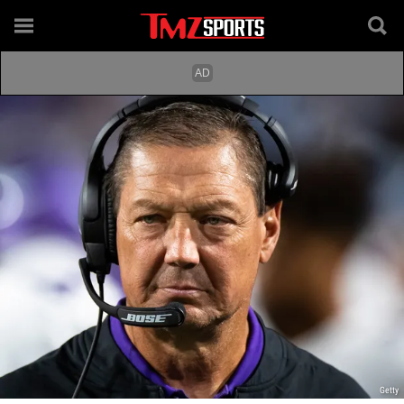
Getty