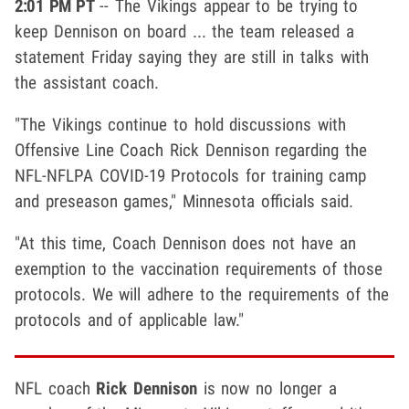
2:01 PM PT
-- The Vikings appear to be trying to
keep Dennison on board ... the team released a
statement Friday saying they are still in talks with
the assistant coach.
"The Vikings continue to hold discussions with
Offensive Line Coach Rick Dennison regarding the
NFL-NFLPA COVID-19 Protocols for training camp
and preseason games," Minnesota officials said.
"At this time, Coach Dennison does not have an
exemption to the vaccination requirements of those
protocols. We will adhere to the requirements of the
protocols and of applicable law."
NFL coach
Rick Dennison
is now no longer a