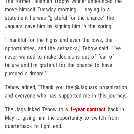
The former Heisman Trophy winner announced the
move himself Tuesday morning ... saying in a
statement he was "grateful for the chance" the
Jaguars gave him by signing him in the spring.
"Thankful for the highs and even the lows, the
opportunities, and the setbacks," Tebow said. "I've
never wanted to make decisions out of fear of
failure and I'm grateful for the chance to have
pursued a dream."
Tebow added, "Thank you the @Jaguars organization
and everyone who has supported me in this journey."
The Jags inked Tebow to a
1-year contract
back in
May ... giving him the opportunity to switch from
quarterback to tight end.