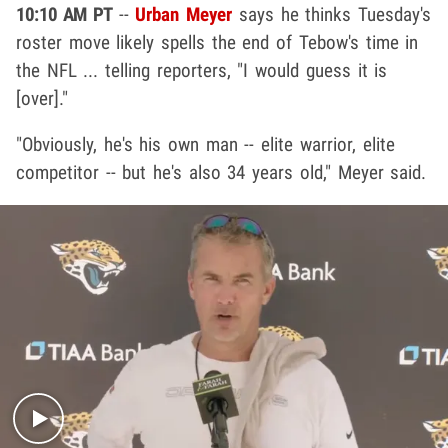
10:10 AM PT
--
Urban Meyer
says he thinks Tuesday's
roster move likely spells the end of Tebow's time in
the NFL ... telling reporters, "I would guess it is
[over]."
"Obviously, he's his own man -- elite warrior, elite
competitor -- but he's also 34 years old," Meyer said.
Play video content