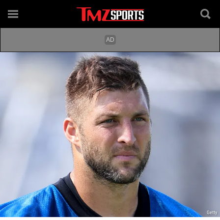
Getty