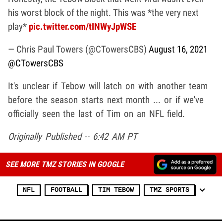
his worst block of the night. This was *the very next
play*
pic.twitter.com/tINWyJpWSE
— Chris Paul Towers (@CTowersCBS)
August 16, 2021
@CTowersCBS
It's unclear if Tebow will latch on with another team
before the season starts next month ... or if we've
officially seen the last of Tim on an NFL field.
Originally Published -- 6:42 AM PT
SEE MORE TMZ STORIES IN GOOGLE
NFL
FOOTBALL
TIM TEBOW
TMZ SPORTS