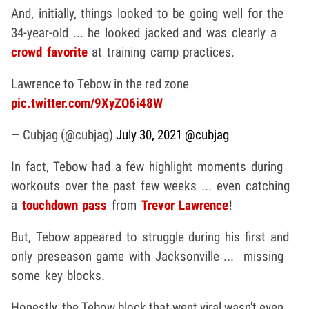
And, initially, things looked to be going well for the
34-year-old ... he looked jacked and was clearly a
crowd favorite
at training camp practices.
Lawrence to Tebow in the red zone
pic.twitter.com/9XyZO6i48W
— Cubjag (@cubjag)
July 30, 2021
@cubjag
In fact, Tebow had a few highlight moments during
workouts over the past few weeks ... even catching
a
touchdown pass
from
Trevor Lawrence
!
But, Tebow appeared to struggle during his first and
only preseason game with Jacksonville ... missing
some key blocks.
Honestly, the Tebow block that went viral wasn't even