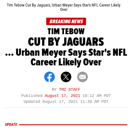
Tim Tebow Cut By Jaguars, Urban Meyer Says Star's NFL Career Likely
Over
BREAKING NEWS
TIM TEBOW
CUT BY JAGUARS
... Urban Meyer Says Star's NFL
Career Likely Over
BY
TMZ STAFF
Published
August 17, 2021
10:12 AM PDT
Updated
August 17, 2021 11:39 AM PDT
UPDATE