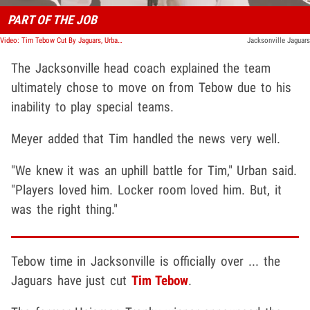
PART OF THE JOB
Video: Tim Tebow Cut By Jaguars, Urban Meyer Says Star's NFL Career Likely Over
Jacksonville Jaguars
The Jacksonville head coach explained the team
ultimately chose to move on from Tebow due to his
inability to play special teams.
Meyer added that Tim handled the news very well.
"We knew it was an uphill battle for Tim," Urban said.
"Players loved him. Locker room loved him. But, it
was the right thing."
Tebow time in Jacksonville is officially over ... the
Jaguars have just cut
Tim Tebow
.