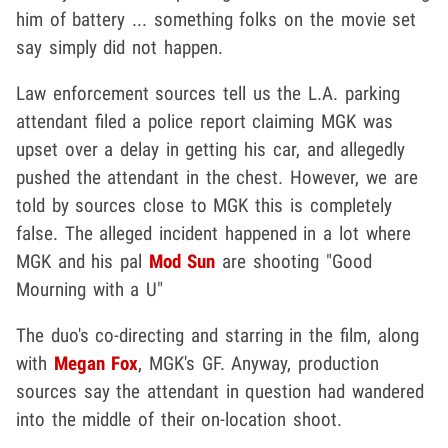
him of battery ... something folks on the movie set
say simply did not happen.
Law enforcement sources tell us the L.A. parking
attendant filed a police report claiming MGK was
upset over a delay in getting his car, and allegedly
pushed the attendant in the chest. However, we are
told by sources close to MGK this is completely
false. The alleged incident happened in a lot where
MGK and his pal
Mod Sun
are shooting "Good
Mourning with a U"
The duo's co-directing and starring in the film, along
with
Megan Fox
, MGK's GF. Anyway, production
sources say the attendant in question had wandered
into the middle of their on-location shoot.