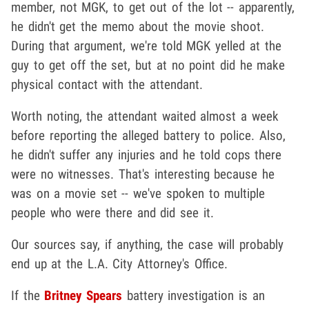
member, not MGK, to get out of the lot -- apparently,
he didn't get the memo about the movie shoot.
During that argument, we're told MGK yelled at the
guy to get off the set, but at no point did he make
physical contact with the attendant.
Worth noting, the attendant waited almost a week
before reporting the alleged battery to police. Also,
he didn't suffer any injuries and he told cops there
were no witnesses. That's interesting because he
was on a movie set -- we've spoken to multiple
people who were there and did see it.
Our sources say, if anything, the case will probably
end up at the L.A. City Attorney's Office.
If the
Britney Spears
battery investigation is an