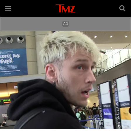
TMZ.com