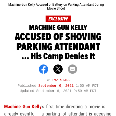
Machine Gun Kelly Accused of Battery on Parking Attendant During
Movie Shoot
EXCLUSIVE
MACHINE GUN KELLY
ACCUSED OF SHOVING
PARKING ATTENDANT
... His Camp Denies It
BY
TMZ STAFF
Published
September 6, 2021
1:00 AM PDT
Updated
September 6, 2021 9:59 AM PDT
Machine Gun Kelly
's first time directing a movie is
already eventful -- a parking lot attendant is accusing