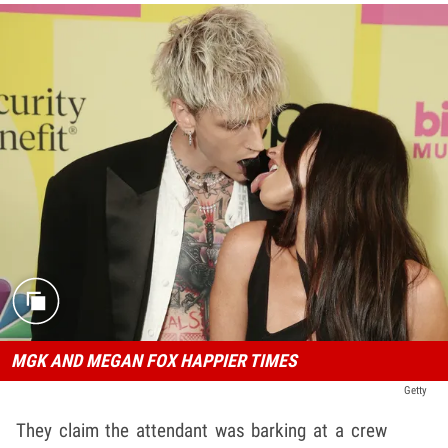
MGK AND MEGAN FOX HAPPIER TIMES
Getty
They claim the attendant was barking at a crew