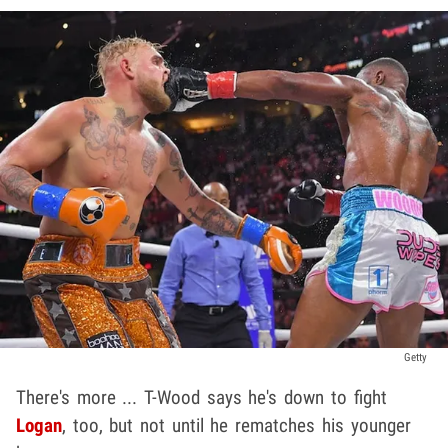
Getty
There's more ... T-Wood says he's down to fight
Logan
, too, but not until he rematches his younger