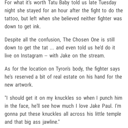
For what it's worth Tatu Baby told us late Tuesday
night she stayed for an hour after the fight to do the
tattoo, but left when she believed neither fighter was
down to get ink.
Despite all the confusion, The Chosen One is still
down to get the tat ... and even told us he'd do it
live on Instagram -- with Jake on the stream.
As for the location on Tyron's body, the fighter says
he's reserved a bit of real estate on his hand for the
new artwork.
"I should get it on my knuckles so when I punch him
in the face, he'll see how much I love Jake Paul. I'm
gonna put these knuckles all across his little temple
and that big ass jawline."