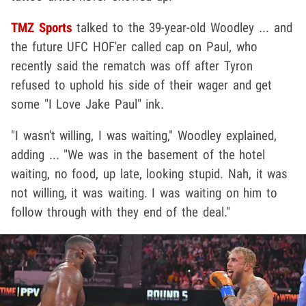
TMZ Sports
talked to the 39-year-old Woodley ... and
the future UFC HOF'er called cap on Paul, who
recently said the rematch was off after Tyron
refused to uphold his side of their wager and get
some "I Love Jake Paul" ink.
"I wasn't willing, I was waiting," Woodley explained,
adding ... "We was in the basement of the hotel
waiting, no food, up late, looking stupid. Nah, it was
not willing, it was waiting. I was waiting on him to
follow through with they end of the deal."