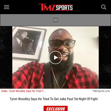
Play video content
Video: Tyron Woodley Says He Tried To Get Jake Paul Tat Night Of Fight
TMZSports.com
Tyron Woodley Says He Tried To Get Jake Paul Tat Night Of Fight
EXCLUSIVE