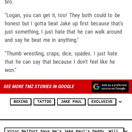
bro.
"Logan, you can get it, too! They both could to be
honest but I gotta beat Jake up first because that's
just something, I just hate that he can walk around
and say he beat me in anything."
"Thumb wrestling, craps, dice, spades. I just hate
that he can say that because I don't feel like he
won."
SEE MORE TMZ STORIES IN GOOGLE
BOXING
TATTOO
JAKE PAUL
EXCLUSIVE
Vitor Belfort Says He's Jake Paul's Daddy, Will 'Teach That Boy A Lesson'