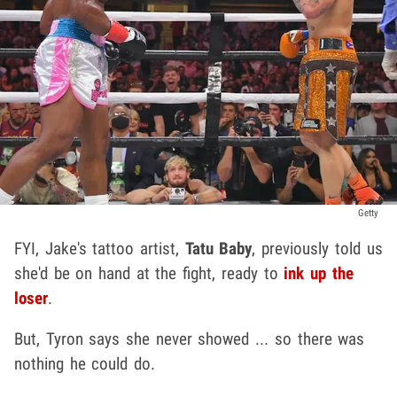
Getty
FYI, Jake's tattoo artist,
Tatu Baby
, previously told us
she'd be on hand at the fight, ready to
ink up the
loser
.
But, Tyron says she never showed ... so there was
nothing he could do.