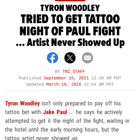
TYRON WOODLEY
TRIED TO GET TATTOO
NIGHT OF PAUL FIGHT
... Artist Never Showed Up
BY
TMZ STAFF
Published
September 15, 2021
12:20 AM PDT
Updated
March 19, 2026
11:54 AM PDT
Tyron Woodley
isn't only prepared to pay off his
tattoo bet with
Jake Paul
... he says he actively
attempted to get it the night of the fight, waiting in
the hotel until the early morning hours, but the
tattoo artist never showed up.