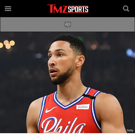
Getty