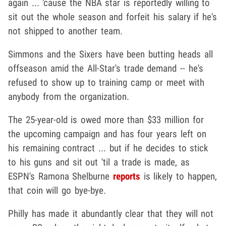
again ... 'cause the NBA star is reportedly willing to
sit out the whole season and forfeit his salary if he's
not shipped to another team.
Simmons and the Sixers have been butting heads all
offseason amid the All-Star's trade demand -- he's
refused to show up to training camp or meet with
anybody from the organization.
The 25-year-old is owed more than $33 million for
the upcoming campaign and has four years left on
his remaining contract ... but if he decides to stick
to his guns and sit out 'til a trade is made, as
ESPN's Ramona Shelburne
reports
is likely to happen,
that coin will go bye-bye.
Philly has made it abundantly clear that they will not