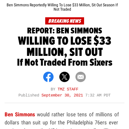
Ben Simmons Reportedly Willing To Lose $33 Million, Sit Out Season If
Not Traded
BREAKING NEWS
REPORT: BEN SIMMONS
WILLING TO LOSE $33
MILLION, SIT OUT
If Not Traded From Sixers
BY
TMZ STAFF
Published
September 30, 2021
7:32 AM PDT
Ben Simmons
would rather lose tens of millions of
dollars than suit up for the Philadelphia 76ers ever