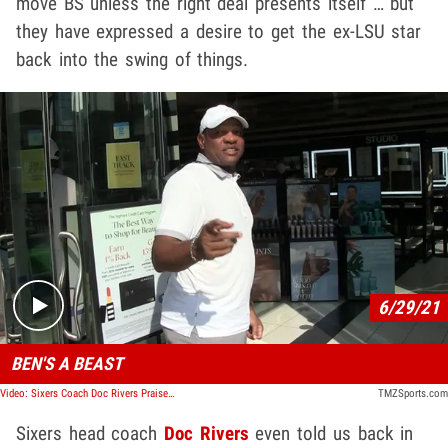
move BS unless the right deal presents itself … but
they have expressed a desire to get the ex-LSU star
back into the swing of things.
Play video content
6/29/21
BEN'S A BEAST
Video: Sixers Coach Doc Rivers Praises Ben Simmons, 'I Want Him Back'
TMZSports.com
Sixers head coach
Doc Rivers
even told us back in