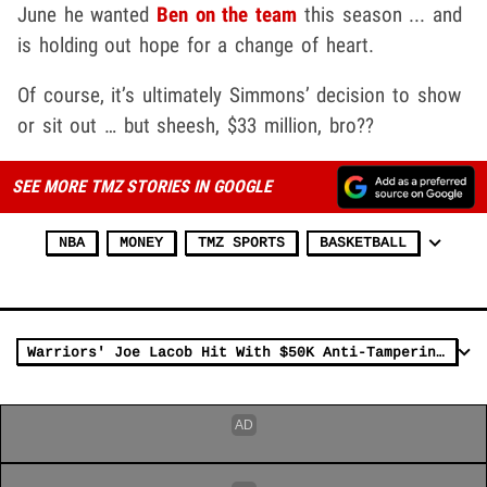
June he wanted
Ben on the team
this season ... and
is holding out hope for a change of heart.
Of course, it’s ultimately Simmons’ decision to show
or sit out … but sheesh, $33 million, bro??
SEE MORE TMZ STORIES IN GOOGLE
NBA
MONEY
TMZ SPORTS
BASKETBALL
Warriors' Joe Lacob Hit With $50K Anti-Tampering Fine After Ben Simmons Talk