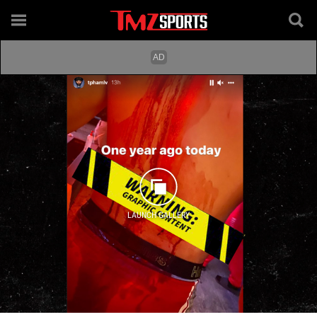
LAUNCH GALLERY