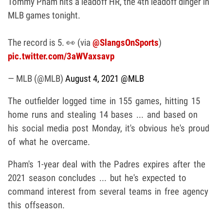
Tommy Pham hits a leadoff HR, the 4th leadoff dinger in
MLB games tonight.
The record is 5. 👀 (via
@SlangsOnSports
)
pic.twitter.com/3aWVaxsavp
— MLB (@MLB)
August 4, 2021
@MLB
The outfielder logged time in 155 games, hitting 15
home runs and stealing 14 bases ... and based on
his social media post Monday, it's obvious he's proud
of what he overcame.
Pham's 1-year deal with the Padres expires after the
2021 season concludes ... but he's expected to
command interest from several teams in free agency
this offseason.