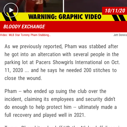
10/11/20
BLOODY EXCHANGE
Video: MLB Star Tommy Pham Stabbing Incident, Video Shows Bloody Aftermath
Jett Dennis
As we previously reported, Pham was stabbed after
he got into an altercation with several people in the
parking lot at Pacers Showgirls International on Oct.
11, 2020 ... and he says he needed 200 stitches to
close the wound.
Pham -- who ended up suing the club over the
incident, claiming its employees and security didn't
do enough to help protect him -- ultimately made a
full recovery and played well in 2021.