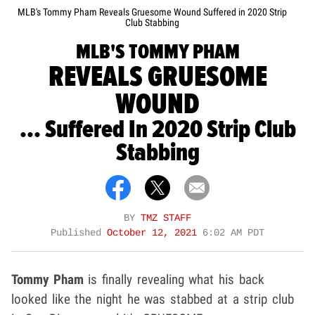
MLB's Tommy Pham Reveals Gruesome Wound Suffered in 2020 Strip
Club Stabbing
MLB'S TOMMY PHAM
REVEALS GRUESOME
WOUND
... Suffered In 2020 Strip Club
Stabbing
BY
TMZ STAFF
Published
October 12, 2021
6:02 AM PDT
Tommy Pham
is finally revealing what his back
looked like the night he was stabbed at a strip club