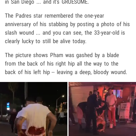
in San Diego ... and it's GRUESOME.
The Padres star remembered the one-year
anniversary of his stabbing by posting a photo of his
slash wound ... and you can see, the 33-year-old is
clearly lucky to still be alive today.
The picture shows Pham was gashed by a blade
from the back of his right hip all the way to the
back of his left hip -- leaving a deep, bloody wound.
Play video content