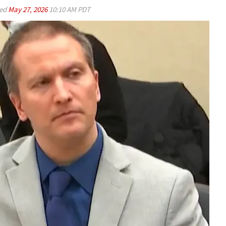
ed
May 27, 2026
10:10 AM PDT