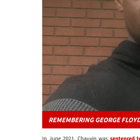
REMEMBERING GEORGE FLOY
In June 2021, Chauvin was
sentenced t