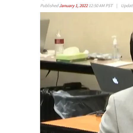
Published
January 1, 2022
12:50 AM PST
|
Updat