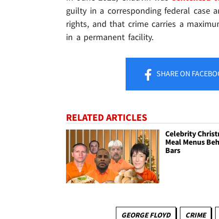
guilty in a corresponding federal case an
rights, and that crime carries a maximu
in a permanent facility.
SHARE
ON FACEBO
RELATED ARTICLES
Celebrity Chris
Meal Menus Beh
Bars
GEORGE FLOYD
CRIME