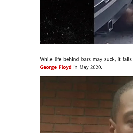
While life behind bars may suck, it fai
George Floyd
in May 2020.