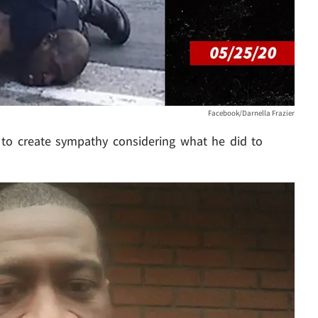
Facebook/Darnella Frazier
ls to create sympathy considering what he did to