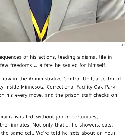
AP
equences of his actions, leading a dismal life in
few freedoms ... a fate he sealed for himself.
ow in the Administrative Control Unit, a sector of
ity inside Minnesota Correctional Facility-Oak Park
on his every move, and the prison staff checks on
emains isolated, without job opportunities,
her inmates. Not only that ... he showers, eats,
 the same cell. We're told he gets about an hour