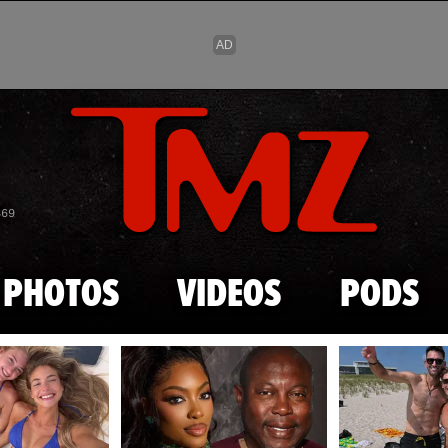
Skip to main content
869
PHOTOS
VIDEOS
PODS