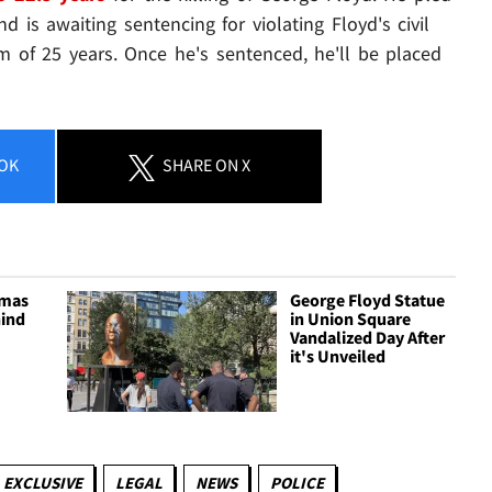
d is awaiting sentencing for violating Floyd's civil
m of 25 years. Once he's sentenced, he'll be placed
OK
SHARE
ON X
tmas
George Floyd Statue
ind
in Union Square
Vandalized Day After
it's Unveiled
EXCLUSIVE
LEGAL
NEWS
POLICE