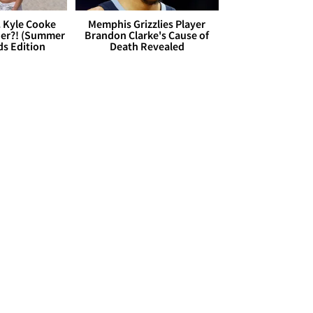
. Kyle Cooke
Memphis Grizzlies Player
her?! (Summer
Brandon Clarke's Cause of
ds Edition
Death Revealed