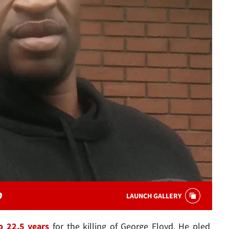
D
LAUNCH GALLERY
o 22.5 years
for the killing of George Floyd. He pled