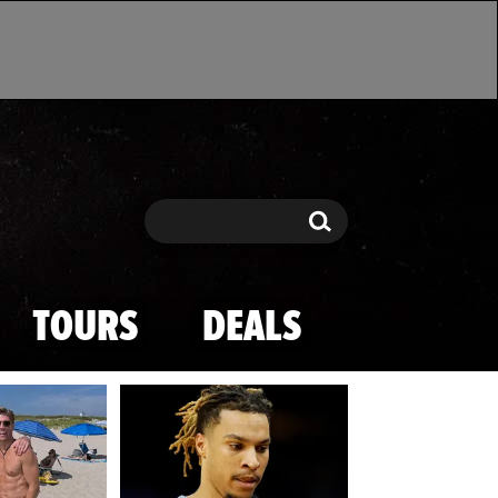
Search
Search
TOURS
DEALS