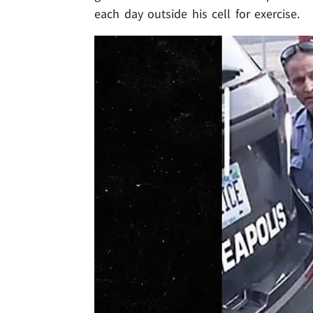
each day outside his cell for exercise.