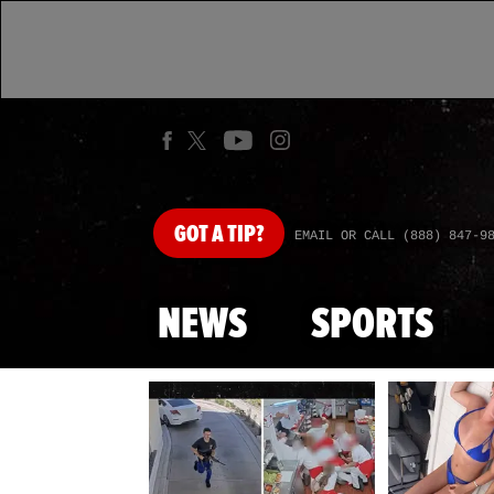
GOT
A TIP?
EMAIL OR CALL (888) 847-9
NEWS
SPORTS