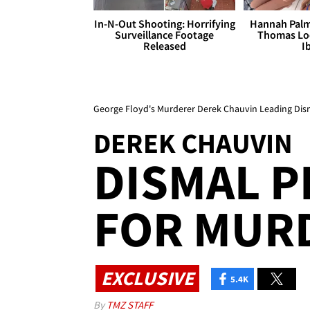
In-N-Out Shooting: Horrifying
Hannah Palm
Surveillance Footage
Thomas Loo
Released
I
George Floyd's Murderer Derek Chauvin Leading Dism
DEREK CHAUVIN
DISMAL P
FOR MUR
EXCLUSIVE
5.4K
By
TMZ STAFF