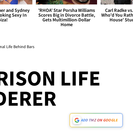
er and Sydney
'RHOA' Star Porsha Williams
Carl Radke vs
king Sexy In
Scores Big in Divorce Battle,
Who'd You Rat
biza!
Gets Multimillion-Dollar
House' Stu
Home
al Life Behind Bars
RISON LIFE
DERER
ADD TMZ ON GOOGLE