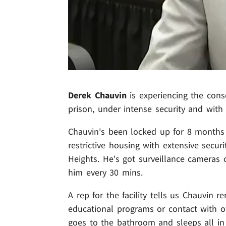
Derek Chauvin
is experiencing the cons
prison, under intense security and with 
Chauvin's been locked up for 8 months n
restrictive housing with extensive secur
Heights. He's got surveillance cameras 
him every 30 mins.
A rep for the facility tells us Chauvin r
educational programs or contact with ot
goes to the bathroom and sleeps all in